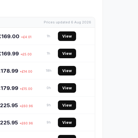
Prices updated 6 Aug 2026
£169.00
View
1h
+£4.01
£169.99
View
1h
+£5.00
£178.99
View
18h
+£14.00
£179.99
View
0h
+£15.00
225.95
View
9h
+£60.96
225.95
View
9h
+£60.96