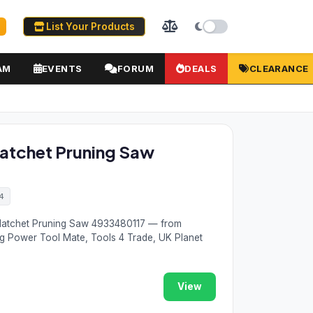
List Your Products
AM
EVENTS
FORUM
DEALS
CLEARANCE
tchet Pruning Saw
4
atchet Pruning Saw 4933480117 — from
ng Power Tool Mate, Tools 4 Trade, UK Planet
View