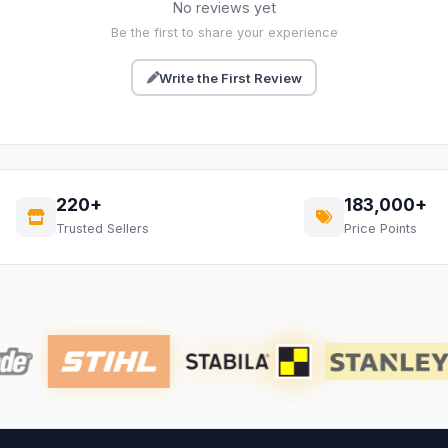
No reviews yet
Be the first to share your experience
Write the First Review
220+
183,000+
Trusted Sellers
Price Points