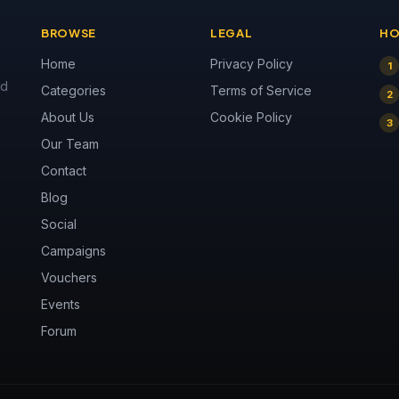
BROWSE
LEGAL
HO
Home
Privacy Policy
1
nd
Categories
Terms of Service
2
About Us
Cookie Policy
3
Our Team
Contact
Blog
Social
Campaigns
Vouchers
Events
Forum