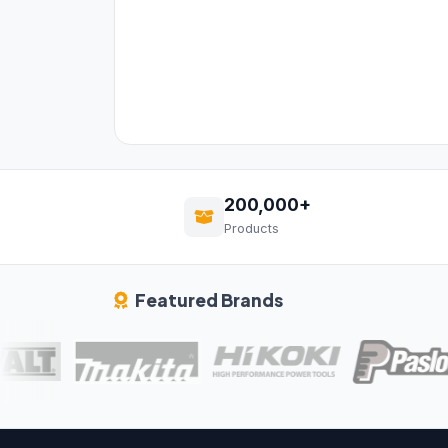
200,000+
Products
Featured Brands