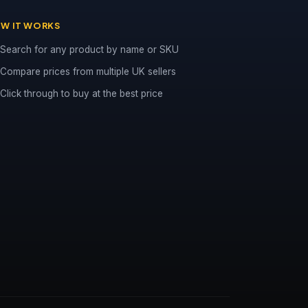
W IT WORKS
Search for any product by name or SKU
Compare prices from multiple UK sellers
Click through to buy at the best price