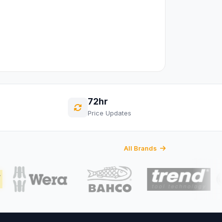
72hr
Price Updates
All Brands