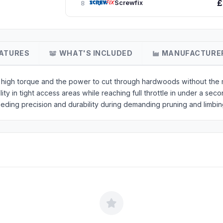
£
Screwfix
8
ATURES
WHAT'S INCLUDED
MANUFACTURE
igh torque and the power to cut through hardwoods without the m
y in tight access areas while reaching full throttle in under a seco
eeding precision and durability during demanding pruning and limbin