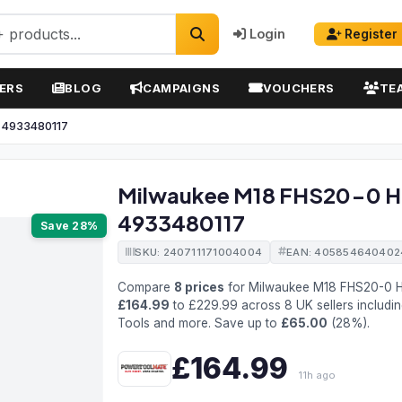
Login
Register
ERS
BLOG
CAMPAIGNS
VOUCHERS
TE
w 4933480117
Milwaukee M18 FHS20-0 Ha
4933480117
Save 28%
SKU: 240711171004004
EAN: 405854640402
Compare
8 prices
for Milwaukee M18 FHS20-0 H
£164.99
to £229.99 across 8 UK sellers includi
Tools and more. Save up to
£65.00
(28%).
£164.99
11h ago