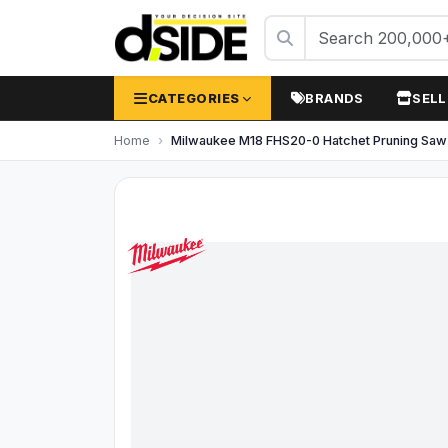
CATEGORIES
BRANDS
SELL
Home
Milwaukee M18 FHS20-0 Hatchet Pruning Sa