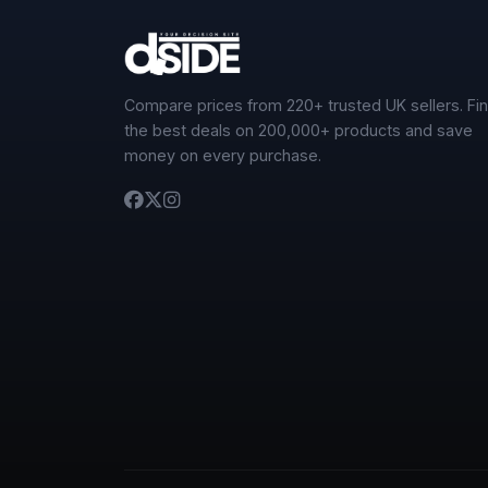
Compare prices from 220+ trusted UK sellers. Fi
the best deals on 200,000+ products and save
money on every purchase.