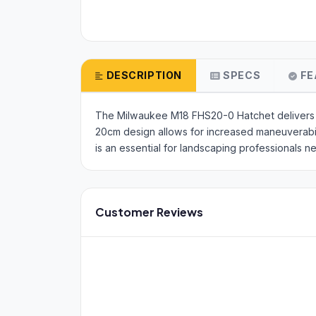
DESCRIPTION
SPECS
FE
The Milwaukee M18 FHS20-0 Hatchet delivers h
20cm design allows for increased maneuverabilit
is an essential for landscaping professionals n
Customer Reviews