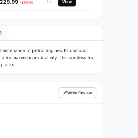
229.99
View
0h
+£65.00
R
aintenance of petrol engines. Its compact
nd for maximum productivity. This cordless tool
g tasks.
Write Review