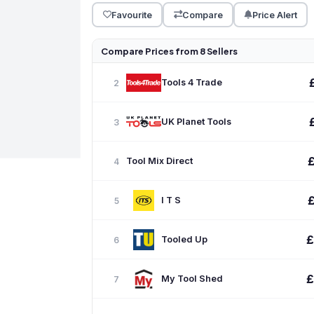
Favourite
Compare
Price Alert
Compare Prices from 8 Sellers
Tools 4 Trade
2
UK Planet Tools
3
Tool Mix Direct
4
I T S
5
£
Tooled Up
6
£
My Tool Shed
7