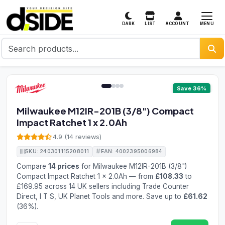
MENU
DARK
LIST
ACCOUNT
1 / 4
Save 36%
Milwaukee M12IR-201B (3/8") Compact
Impact Ratchet 1 x 2.0Ah
4.9 (14 reviews)
SKU: 240301115208011
EAN: 4002395006984
Compare
14 prices
for Milwaukee M12IR-201B (3/8")
Compact Impact Ratchet 1 x 2.0Ah — from
£108.33
to
£169.95 across 14 UK sellers including Trade Counter
Direct, I T S, UK Planet Tools and more. Save up to
£61.62
(36%).