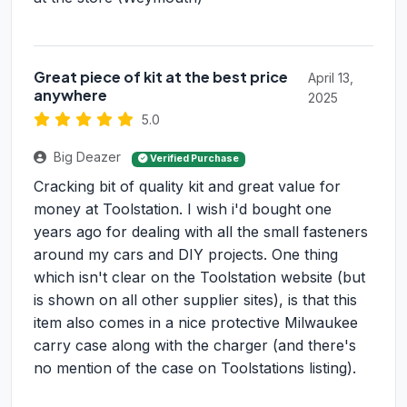
Great piece of kit at the best price
April 13,
anywhere
2025
5.0
Big Deazer
Verified Purchase
Cracking bit of quality kit and great value for
money at Toolstation. I wish i'd bought one
years ago for dealing with all the small fasteners
around my cars and DIY projects. One thing
which isn't clear on the Toolstation website (but
is shown on all other supplier sites), is that this
item also comes in a nice protective Milwaukee
carry case along with the charger (and there's
no mention of the case on Toolstations listing).