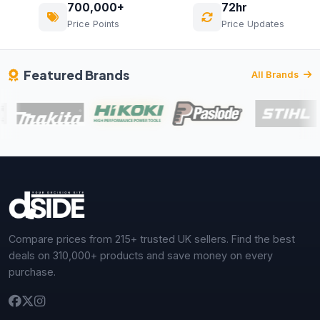
700,000+
72hr
Price Points
Price Updates
Featured Brands
All Brands
Compare prices from 215+ trusted UK sellers. Find the best
deals on 310,000+ products and save money on every
purchase.