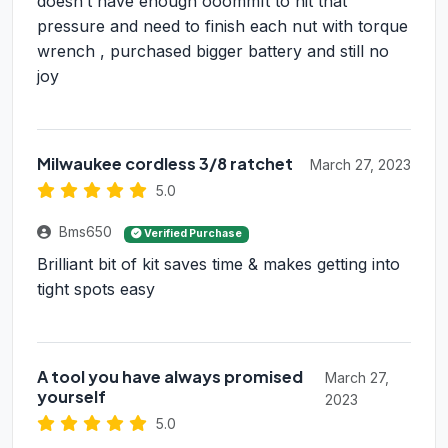
doesn’t have enough ooommft to hit that
pressure and need to finish each nut with torque
wrench , purchased bigger battery and still no
joy
Milwaukee cordless 3/8 ratchet
March 27, 2023
5.0
Bms650
Verified Purchase
Brilliant bit of kit saves time & makes getting into
tight spots easy
A tool you have always promised
March 27,
yourself
2023
5.0