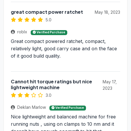
great compact power ratchet
May 18, 2023
5.0
roblx
Verified Purchase
Great compact powered ratchet, compact,
relatively light, good carry case and on the face
of it good build quality.
Cannot hit torque ratings but nice
May 17,
lightweight machine
2023
3.0
Deklan Marlow
Verified Purchase
Nice lightweight and balanced machine for free
running nuts , using on clamps to 10 nm and it