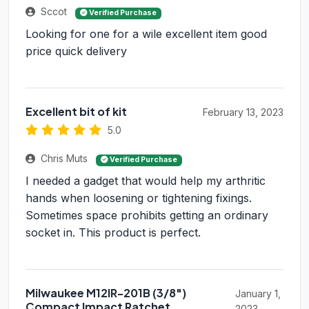
Sccot
Verified Purchase
Looking for one for a wile excellent item good
price quick delivery
Excellent bit of kit
February 13, 2023
5.0
Chris Muts
Verified Purchase
I needed a gadget that would help my arthritic
hands when loosening or tightening fixings.
Sometimes space prohibits getting an ordinary
socket in. This product is perfect.
Milwaukee M12IR-201B (3/8")
January 1,
Compact Impact Ratchet
2023