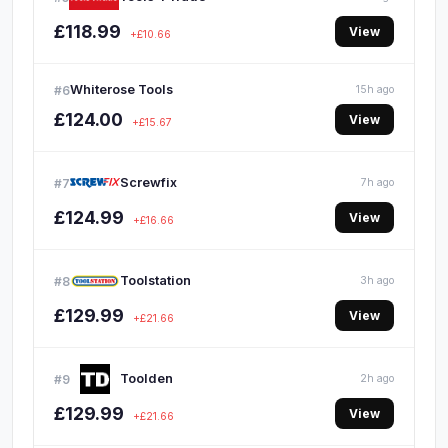
£118.99
View
+£10.66
Whiterose Tools
#6
15h ago
£124.00
View
+£15.67
Screwfix
#7
7h ago
£124.99
View
+£16.66
Toolstation
#8
3h ago
£129.99
View
+£21.66
Toolden
#9
2h ago
£129.99
View
+£21.66