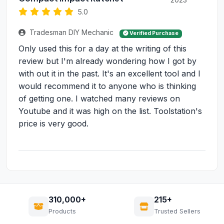
5.0
Tradesman DIY Mechanic
Verified Purchase
Only used this for a day at the writing of this
review but I'm already wondering how I got by
with out it in the past. It's an excellent tool and I
would recommend it to anyone who is thinking
of getting one. I watched many reviews on
Youtube and it was high on the list. Toolstation's
price is very good.
310,000+
215+
Products
Trusted Sellers