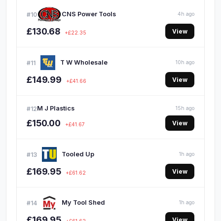
CNS Power Tools
#10
4h ago
£130.68
View
+£22.35
T W Wholesale
#11
10h ago
£149.99
View
+£41.66
M J Plastics
#12
15h ago
£150.00
View
+£41.67
Tooled Up
#13
1h ago
£169.95
View
+£61.62
My Tool Shed
#14
1h ago
£169.95
View