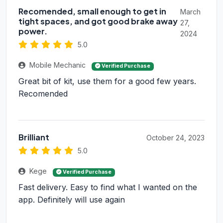
Recomended, small enough to get in
March
tight spaces, and got good brake away
27,
power.
2024
5.0
Mobile Mechanic
Verified Purchase
Great bit of kit, use them for a good few years.
Recomended
Brilliant
October 24, 2023
5.0
Kege
Verified Purchase
Fast delivery. Easy to find what I wanted on the
app. Definitely will use again