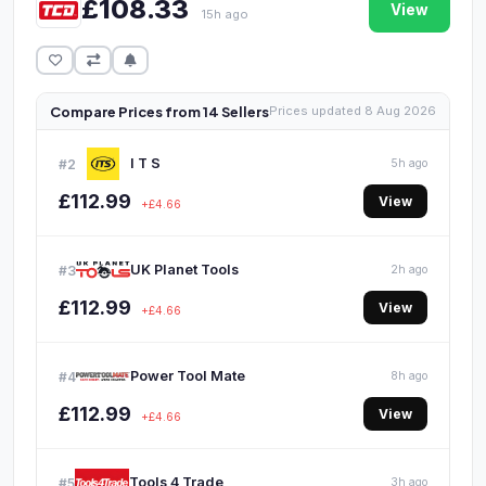
£108.33
View
15h ago
Compare Prices from 14 Sellers
Prices updated 8 Aug 2026
I T S
#2
5h ago
£112.99
View
+£4.66
UK Planet Tools
#3
2h ago
£112.99
View
+£4.66
Power Tool Mate
#4
8h ago
£112.99
View
+£4.66
Tools 4 Trade
#5
3h ago