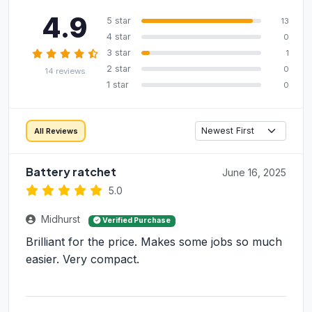
4.9
5 star
13
4 star
0
3 star
1
2 star
0
14 reviews
1 star
0
All Reviews
Battery ratchet
June 16, 2025
5.0
Midhurst
Verified Purchase
Brilliant for the price. Makes some jobs so much
easier. Very compact.