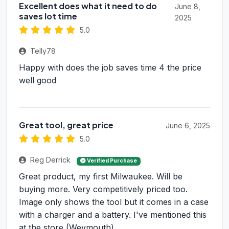
Excellent does what it need to do
June 8,
saves lot time
2025
5.0
Telly78
Happy with does the job saves time 4 the price
well good
Great tool, great price
June 6, 2025
5.0
Reg Derrick
Verified Purchase
Great product, my first Milwaukee. Will be
buying more. Very competitively priced too.
Image only shows the tool but it comes in a case
with a charger and a battery. I've mentioned this
at the store (Weymouth)