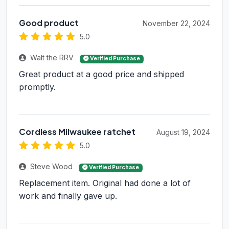
Good product
November 22, 2024
5.0
Walt the RRV
Verified Purchase
Great product at a good price and shipped
promptly.
Cordless Milwaukee ratchet
August 19, 2024
5.0
Steve Wood
Verified Purchase
Replacement item. Original had done a lot of
work and finally gave up.