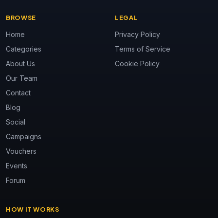
BROWSE
LEGAL
Home
Privacy Policy
Categories
Terms of Service
About Us
Cookie Policy
Our Team
Contact
Blog
Social
Campaigns
Vouchers
Events
Forum
HOW IT WORKS