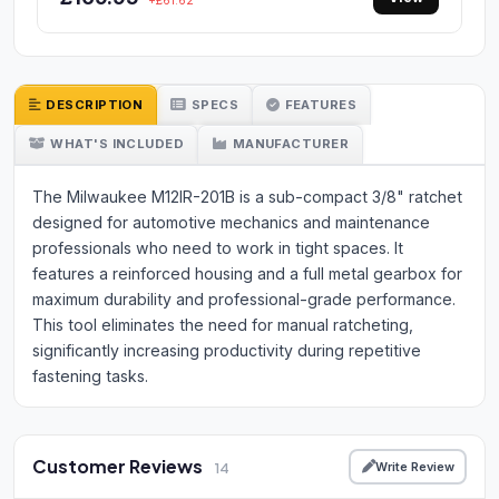
+£61.62
DESCRIPTION
SPECS
FEATURES
WHAT'S INCLUDED
MANUFACTURER
The Milwaukee M12IR-201B is a sub-compact 3/8" ratchet
designed for automotive mechanics and maintenance
professionals who need to work in tight spaces. It
features a reinforced housing and a full metal gearbox for
maximum durability and professional-grade performance.
This tool eliminates the need for manual ratcheting,
significantly increasing productivity during repetitive
fastening tasks.
Customer Reviews
Write Review
14