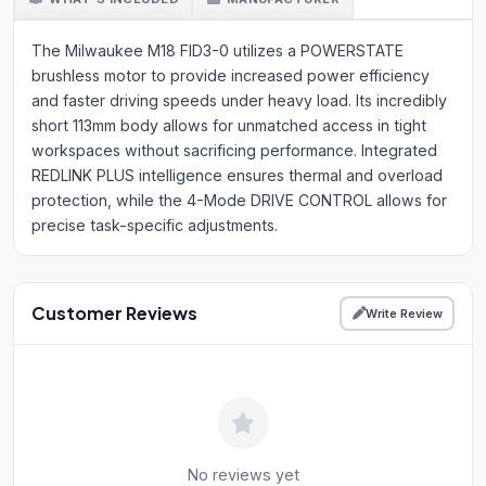
The Milwaukee M18 FID3-0 utilizes a POWERSTATE
brushless motor to provide increased power efficiency
and faster driving speeds under heavy load. Its incredibly
short 113mm body allows for unmatched access in tight
workspaces without sacrificing performance. Integrated
REDLINK PLUS intelligence ensures thermal and overload
protection, while the 4-Mode DRIVE CONTROL allows for
precise task-specific adjustments.
Customer Reviews
Write Review
No reviews yet