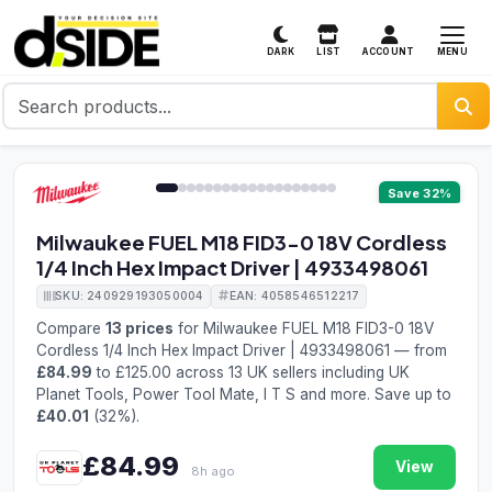
MENU
DARK
LIST
ACCOUNT
1 / 19
Save 32%
Milwaukee FUEL M18 FID3-0 18V Cordless
1/4 Inch Hex Impact Driver | 4933498061
SKU: 240929193050004
EAN: 4058546512217
Compare
13 prices
for Milwaukee FUEL M18 FID3-0 18V
Cordless 1/4 Inch Hex Impact Driver | 4933498061 — from
£84.99
to £125.00 across 13 UK sellers including UK
Planet Tools, Power Tool Mate, I T S and more. Save up to
£40.01
(32%).
£84.99
View
8h ago