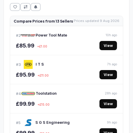
Compare Prices from 13 Sellers
Prices updated 9 Aug 2026
Power Tool Mate
#2
10h ago
£85.99
View
+£1.00
I T S
#3
7h ago
£95.99
View
+£11.00
Toolstation
#4
28h ago
£99.99
View
+£15.00
S G S Engineering
#5
9h ago
£99.99
View