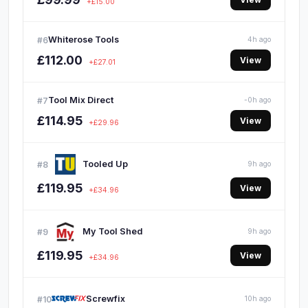
+£15.00
Whiterose Tools
#6
4h ago
£112.00
View
+£27.01
Tool Mix Direct
#7
-0h ago
£114.95
View
+£29.96
Tooled Up
#8
9h ago
£119.95
View
+£34.96
My Tool Shed
#9
9h ago
£119.95
View
+£34.96
Screwfix
#10
10h ago