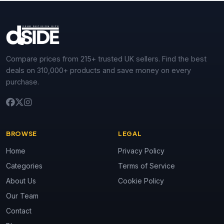
Compare prices from 215+ trusted UK sellers. Find the best
deals on 310,000+ products and save money on every
purchase.
BROWSE
LEGAL
Home
Privacy Policy
Categories
Terms of Service
About Us
Cookie Policy
Our Team
Contact