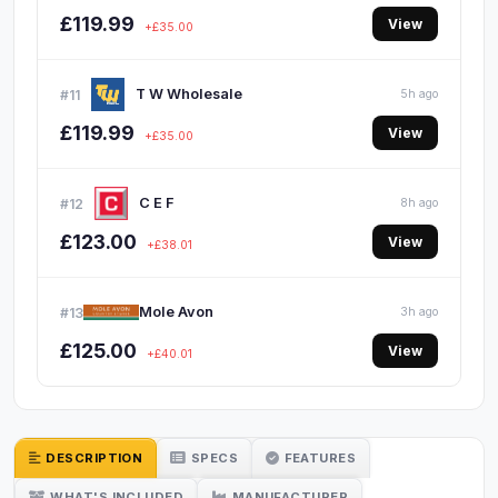
£119.99
View
+£35.00
T W Wholesale
#11
5h ago
£119.99
View
+£35.00
C E F
#12
8h ago
£123.00
View
+£38.01
Mole Avon
#13
3h ago
£125.00
View
+£40.01
DESCRIPTION
SPECS
FEATURES
WHAT'S INCLUDED
MANUFACTURER