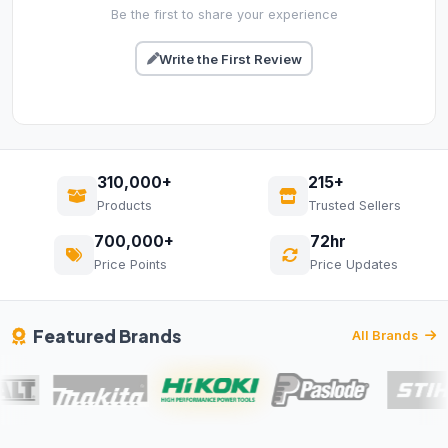
Be the first to share your experience
Write the First Review
310,000+
215+
Products
Trusted Sellers
700,000+
72hr
Price Points
Price Updates
Featured Brands
All Brands