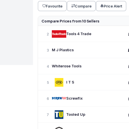
Favourite
Compare
Price Alert
Compare Prices from 10 Sellers
Tools 4 Trade
2
M J Plastics
3
Whiterose Tools
4
I T S
5
Screwfix
6
Tooled Up
7