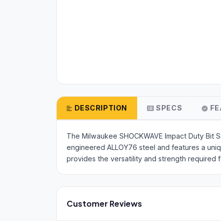
DESCRIPTION
SPECS
FE
The Milwaukee SHOCKWAVE Impact Duty Bit Set i
engineered ALLOY76 steel and features a uni
provides the versatility and strength required
Customer Reviews