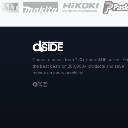
Compare prices from 220+ trusted UK sellers. Fi
the best deals on 200,000+ products and save
money on every purchase.