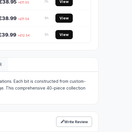
£38.95
View
7h
+£11.50
£38.99
View
9h
+£11.54
£39.99
View
5h
+£12.54
R
tions. Each bit is constructed from custom-
e. This comprehensive 40-piece collection
Write Review