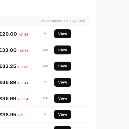
Prices updated 6 Aug 2026
£29.00
View
7h
+£1.55
£33.00
View
16h
+£5.55
£33.25
View
16h
+£5.80
£36.89
View
7h
+£9.44
£36.99
View
15h
+£9.54
£38.95
View
7h
+£11.50