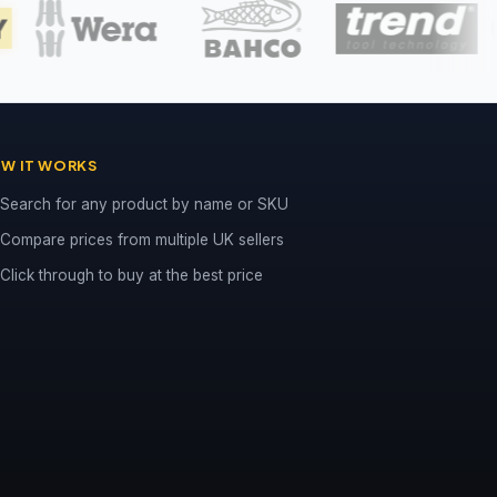
W IT WORKS
Search for any product by name or SKU
Compare prices from multiple UK sellers
Click through to buy at the best price