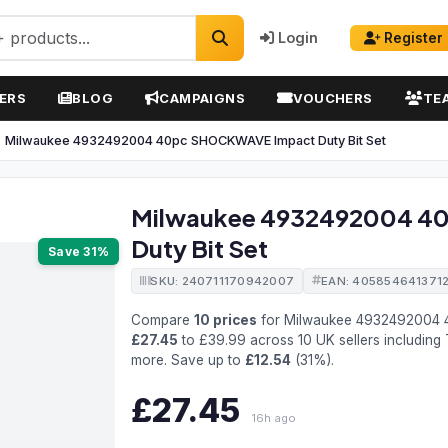
Login
Register
ERS
BLOG
CAMPAIGNS
VOUCHERS
TE
Milwaukee 4932492004 40pc SHOCKWAVE Impact Duty Bit Set
Milwaukee 4932492004 4
Duty Bit Set
Save 31%
SKU: 240711170942007
EAN: 405854641371
Compare
10 prices
for Milwaukee 4932492004 
£27.45
to £39.99 across 10 UK sellers including 
more. Save up to
£12.54
(31%).
£27.45
16h ago