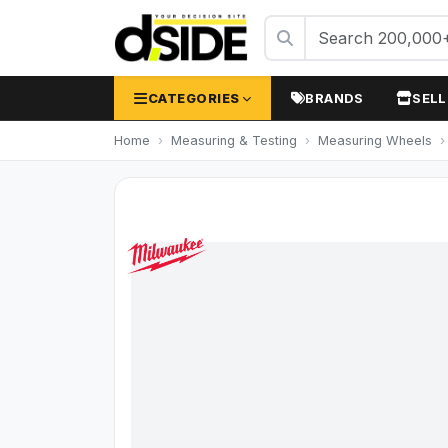
CATEGORIES
BRANDS
SELL
Home
Measuring & Testing
Measuring Wheels