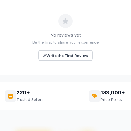
No reviews yet
Be the first to share your experience
Write the First Review
220+
183,000+
Trusted Sellers
Price Points