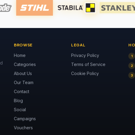
BROWSE
LEGAL
HO
Home
Privacy Policy
1
nd
Categories
Terms of Service
2
About Us
Cookie Policy
3
Our Team
Contact
Blog
Social
Campaigns
Vouchers