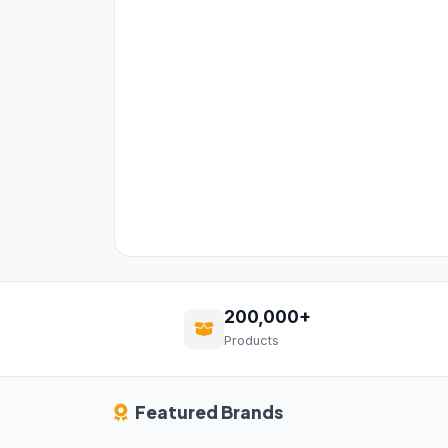
200,000+
Products
Featured Brands