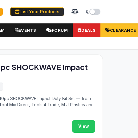
List Your Products
AM
EVENTS
FORUM
DEALS
CLEARANCE
0pc SHOCKWAVE Impact
2
40pc SHOCKWAVE Impact Duty Bit Set — from
Tool Mix Direct, Tools 4 Trade, M J Plastics and
View