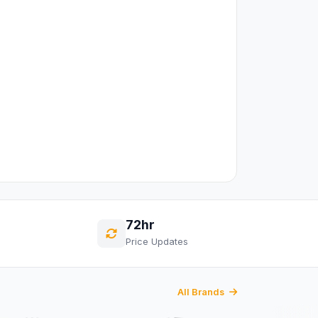
72hr
Price Updates
All Brands