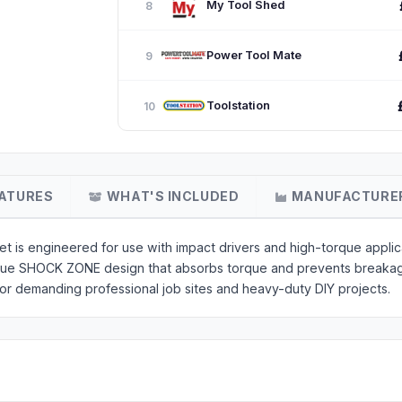
My Tool Shed
8
Power Tool Mate
9
Toolstation
10
ATURES
WHAT'S INCLUDED
MANUFACTURE
s engineered for use with impact drivers and high-torque applica
que SHOCK ZONE design that absorbs torque and prevents breakag
 for demanding professional job sites and heavy-duty DIY projects.