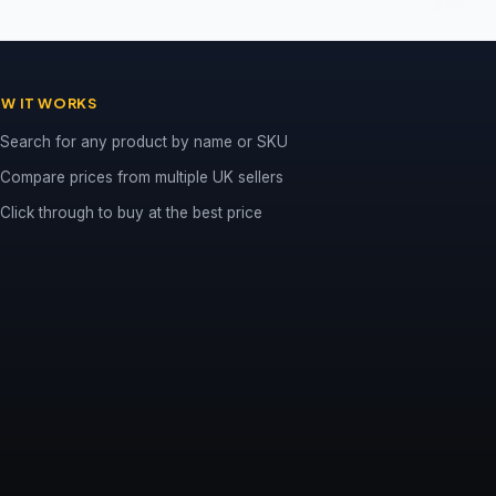
W IT WORKS
Search for any product by name or SKU
Compare prices from multiple UK sellers
Click through to buy at the best price