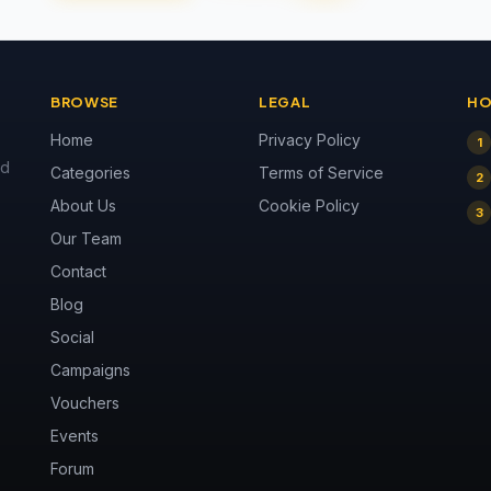
BROWSE
LEGAL
HO
Home
Privacy Policy
1
nd
Categories
Terms of Service
2
About Us
Cookie Policy
3
Our Team
Contact
Blog
Social
Campaigns
Vouchers
Events
Forum