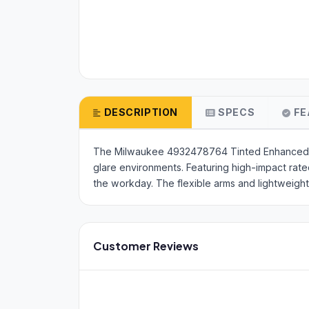
DESCRIPTION
SPECS
FE
The Milwaukee 4932478764 Tinted Enhanced Saf
glare environments. Featuring high-impact rat
the workday. The flexible arms and lightweigh
Customer Reviews