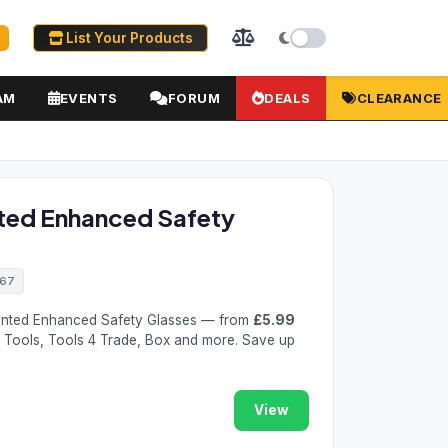
List Your Products
AM
EVENTS
FORUM
DEALS
CLEARANCE
ted Enhanced Safety
467
nted Enhanced Safety Glasses — from
£5.99
t Tools, Tools 4 Trade, Box and more. Save up
View