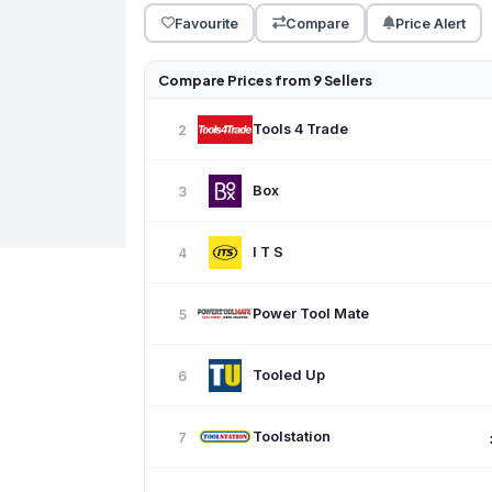
Favourite
Compare
Price Alert
Compare Prices from 9 Sellers
Tools 4 Trade
2
Box
3
I T S
4
Power Tool Mate
5
Tooled Up
6
Toolstation
7