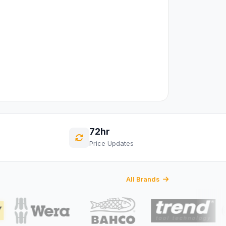
72hr
Price Updates
All Brands