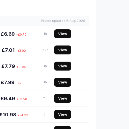
Prices updated 6 Aug 2026
£6.69
View
1h
+£0.70
£7.01
View
69h
+£1.02
£7.79
View
1h
+£1.80
£7.99
View
1h
+£2.00
£9.49
View
11h
+£3.50
£10.98
View
0h
+£4.99