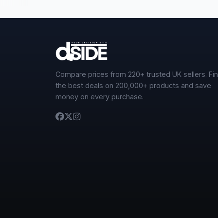
Compare prices from 220+ trusted UK sellers. Fi
the best deals on 200,000+ products and save
money on every purchase.