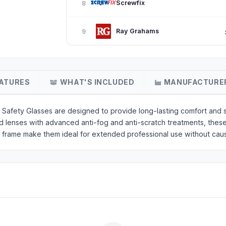
Screwfix
8
Ray Grahams
9
ATURES
WHAT'S INCLUDED
MANUFACTURE
ety Glasses are designed to provide long-lasting comfort and su
ed lenses with advanced anti-fog and anti-scratch treatments, thes
t frame make them ideal for extended professional use without caus