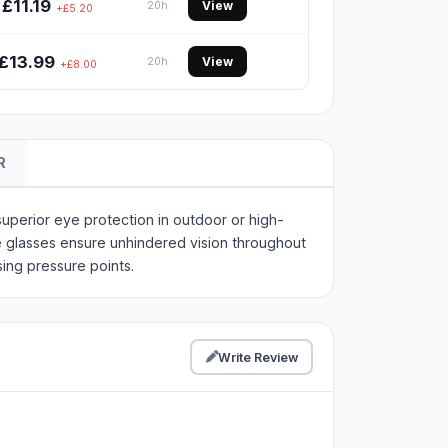
£11.19
View
20h
+£5.20
£13.99
View
20h
+£8.00
R
perior eye protection in outdoor or high-
e glasses ensure unhindered vision throughout
ing pressure points.
Write Review