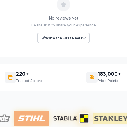
No reviews yet
Be the first to share your experience
Write the First Review
220+
183,000+
Trusted Sellers
Price Points