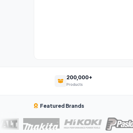
200,000+
Products
Featured Brands