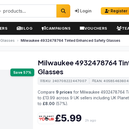
Login
Register
ERS
BLOG
CAMPAIGNS
VOUCHERS
TE
 Glasses
Milwaukee 4932478764 Tinted Enhanced Safety Glasses
Milwaukee 4932478764 Tin
Glasses
Save 57%
SKU: 240708222447007
EAN: 4058546360
Compare
9 prices
for Milwaukee 4932478764 Ti
to £13.99 across 9 UK sellers including UK Plane
to
£8.00
(57%).
£5.99
2h ago