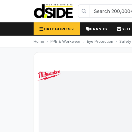
CATEGORIES
BRANDS
SELL
Home
PPE & Workwear
Eye Protection
Safety