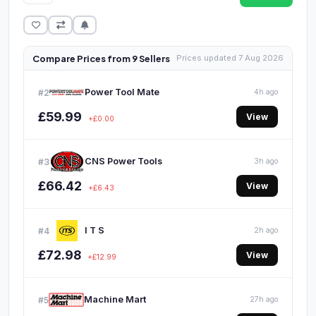
Compare Prices from 9 Sellers
Prices updated 7 Aug 2026
Power Tool Mate
#2
4h ago
£59.99
View
+£0.00
CNS Power Tools
#3
3h ago
£66.42
View
+£6.43
I T S
#4
2h ago
£72.98
View
+£12.99
Machine Mart
#5
27h ago