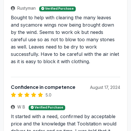
Rustyman
Verified Purchase
Bought to help with clearing the many leaves
and sycamore wings now being brought down
by the wind. Seems to work ok but needs
careful use so as not to blow too many stones
as well. Leaves need to be dry to work
successfully. Have to be careful with the air inlet
as it is easy to block it with clothing.
Confidence in competence
August 17, 2024
5.0
W B
Verified Purchase
It started with a need, confirmed by acceptable
price and the knowledge that Toolstation would