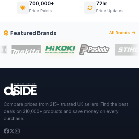
700,000+
72hr
Price Points
Price Updates
Featured Brands
All Brands
Compare prices from 215+ trusted UK sellers. Find the best
deals on 310,000+ products and save money on every
purchase.