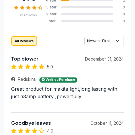
4 star
2
3 star
0
2 star
0
13 reviews
1 star
0
All Reviews
Top blower
December 31, 2024
5.0
Redskins
Verified Purchase
Great product for makita light,long lasting with
just a3amp battery ,powerfully
Goodbye leaves
October 11, 2024
4.0