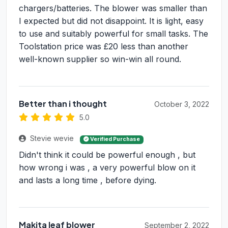
chargers/batteries. The blower was smaller than
I expected but did not disappoint. It is light, easy
to use and suitably powerful for small tasks. The
Toolstation price was £20 less than another
well-known supplier so win-win all round.
Better than i thought
October 3, 2022
5.0
Stevie wevie
Verified Purchase
Didn't think it could be powerful enough , but
how wrong i was , a very powerful blow on it
and lasts a long time , before dying.
Makita leaf blower
September 2, 2022