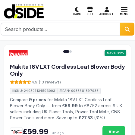
MENU
DARK
LIST
ACCOUNT
1 / 2
Save 31%
Makita 18V LXT Cordless Leaf Blower Body
Only
4.9 (13 reviews)
SKU: 240301134503003
EAN: 0088381897938
Compare
9 prices
for Makita 18V LXT Cordless Leaf
Blower Body Only — from
£59.99
to £87.52 across 9 UK
sellers including UK Planet Tools, Power Tool Mate, CNS
Power Tools and more. Save up to
£27.53
(31%).
£59.99
View
4h ago