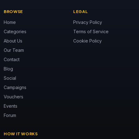
BROWSE
LEGAL
Home
Privacy Policy
Categories
Terms of Service
About Us
Cookie Policy
Our Team
Contact
Blog
Social
Campaigns
Vouchers
Events
Forum
HOW IT WORKS