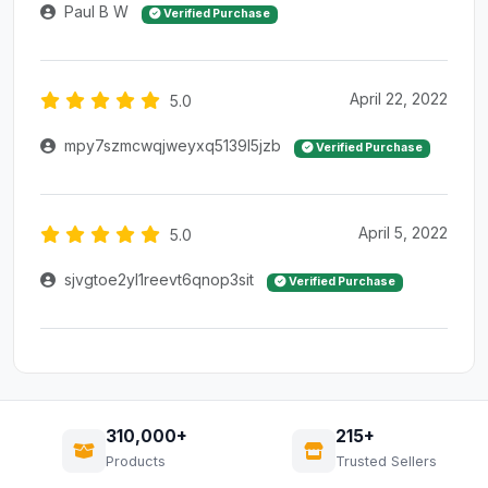
Paul B W
Verified Purchase
April 22, 2022
5.0
mpy7szmcwqjweyxq5139l5jzb
Verified Purchase
April 5, 2022
5.0
sjvgtoe2yl1reevt6qnop3sit
Verified Purchase
310,000+
215+
Products
Trusted Sellers