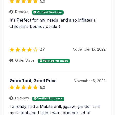
5.0
Rebeka
Verified Purchase
It's Perfect for my needs. and also inflates a
children's bouncy castle))
November 15, 2022
4.0
Older Dave
Verified Purchase
Good Tool, Good Price
November 5, 2022
5.0
Lockjaw
Verified Purchase
I already had a Makita drill, jigsaw, grinder and
multi-tool and I didn't want another set of