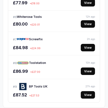
£77.99
View
+£18.00
Whiterose Tools
#6
12h ago
£80.00
View
+£20.01
Screwfix
#7
2h ago
£84.98
View
+£24.99
Toolstation
#8
10h ago
£86.99
View
+£27.00
BP Tools UK
#9
27h ago
£87.52
View
+£27.53