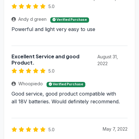
5.0
Andy d green
Verified Purchase
Powerful and light very easy to use
Excellent Service and good
August 31,
Product.
2022
5.0
Whoopiedo
Verified Purchase
Good service, good product compatible with
all 18V batteries. Would definitely recommend.
May 7, 2022
5.0