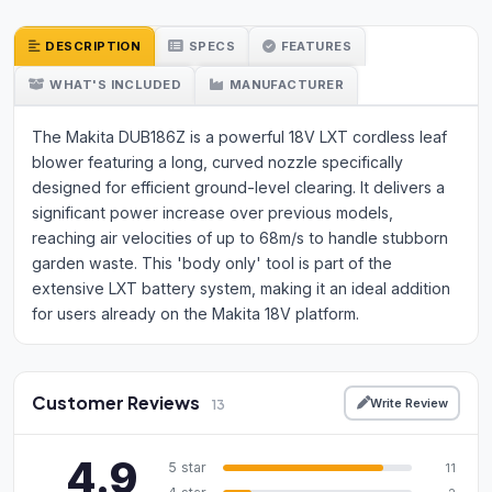
DESCRIPTION
SPECS
FEATURES
WHAT'S INCLUDED
MANUFACTURER
The Makita DUB186Z is a powerful 18V LXT cordless leaf
blower featuring a long, curved nozzle specifically
designed for efficient ground-level clearing. It delivers a
significant power increase over previous models,
reaching air velocities of up to 68m/s to handle stubborn
garden waste. This 'body only' tool is part of the
extensive LXT battery system, making it an ideal addition
for users already on the Makita 18V platform.
Customer Reviews
Write Review
13
4.9
5 star
11