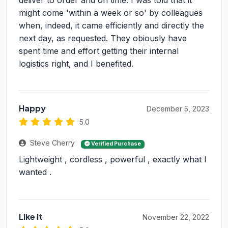
deliver to order and on time. I was told that it
might come 'within a week or so' by colleagues
when, indeed, it came efficiently and directly the
next day, as requested. They obiously have
spent time and effort getting their internal
logistics right, and I benefited.
Happy
December 5, 2023
5.0
Steve Cherry
Verified Purchase
Lightweight , cordless , powerful , exactly what I
wanted .
Like it
November 22, 2022