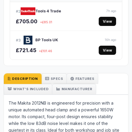
Tools 4 Trade
#2
7h ago
£705.00
View
+£85.01
BP Tools UK
#3
16h ago
£721.45
View
+£101.46
DESCRIPTION
SPECS
FEATURES
WHAT'S INCLUDED
MANUFACTURER
The Makita 2012NB is engineered for precision with a
unique automated head clamp and a powerful 1650W
motor. Its compact, four-post design ensures stability
while the low 83dB noise level makes it one of the
quietest in its class. Ideal for both workshop and job site