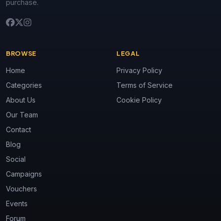
purchase.
BROWSE
LEGAL
Home
Privacy Policy
Categories
Terms of Service
About Us
Cookie Policy
Our Team
Contact
Blog
Social
Campaigns
Vouchers
Events
Forum