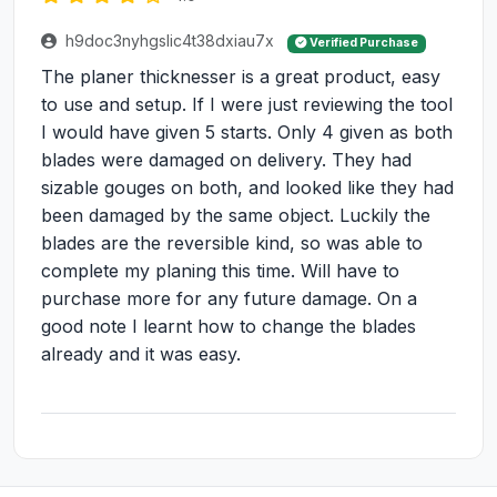
h9doc3nyhgslic4t38dxiau7x
Verified Purchase
The planer thicknesser is a great product, easy
to use and setup. If I were just reviewing the tool
I would have given 5 starts. Only 4 given as both
blades were damaged on delivery. They had
sizable gouges on both, and looked like they had
been damaged by the same object. Luckily the
blades are the reversible kind, so was able to
complete my planing this time. Will have to
purchase more for any future damage. On a
good note I learnt how to change the blades
already and it was easy.