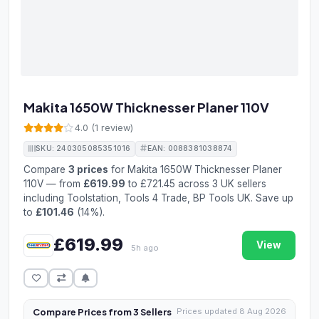
Makita 1650W Thicknesser Planer 110V
4.0 (1 review)
SKU: 240305085351016
EAN: 0088381038874
Compare
3 prices
for Makita 1650W Thicknesser Planer
110V — from
£619.99
to £721.45 across 3 UK sellers
including Toolstation, Tools 4 Trade, BP Tools UK. Save up
to
£101.46
(14%).
£619.99
View
5h ago
Compare Prices from 3 Sellers
Prices updated 8 Aug 2026