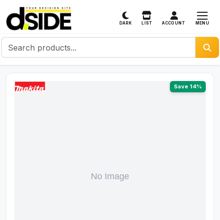
MENU
DARK
LIST
ACCOUNT
Save 14%