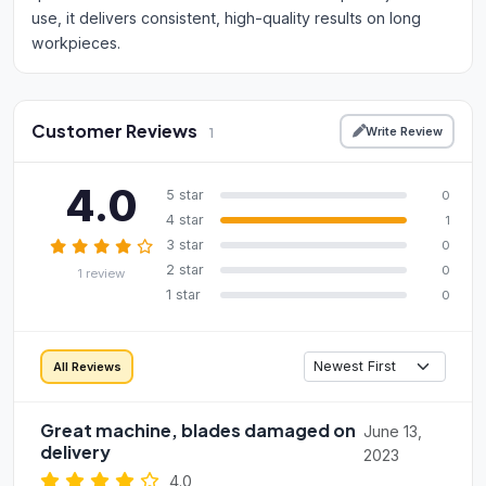
use, it delivers consistent, high-quality results on long
workpieces.
Customer Reviews
Write Review
1
4.0
5 star
0
4 star
1
3 star
0
2 star
0
1 review
1 star
0
All Reviews
Great machine, blades damaged on
June 13,
delivery
2023
4.0