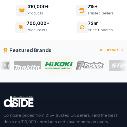
310,000+
215+
Products
Trusted Sellers
700,000+
72hr
Price Points
Price Updates
Featured Brands
All Brands
Compare prices from 215+ trusted UK sellers. Find the best
deals on 310,000+ products and save money on every