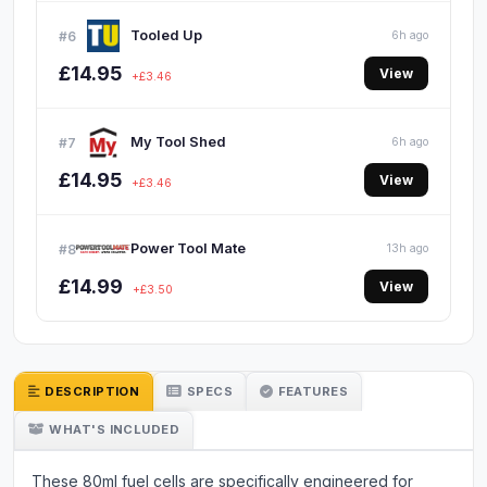
Tooled Up
#6
6h ago
£14.95
View
+£3.46
My Tool Shed
#7
6h ago
£14.95
View
+£3.46
Power Tool Mate
#8
13h ago
£14.99
View
+£3.50
DESCRIPTION
SPECS
FEATURES
WHAT'S INCLUDED
These 80ml fuel cells are specifically engineered for