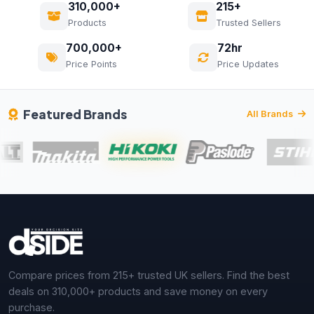
310,000+
215+
Products
Trusted Sellers
700,000+
72hr
Price Points
Price Updates
Featured Brands
All Brands
Compare prices from 215+ trusted UK sellers. Find the best
deals on 310,000+ products and save money on every
purchase.