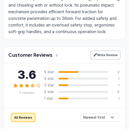
and chiseling with or without lock. Its pneumatic impact
mechanism provides efficient forward traction for
concrete penetration up to 26mm. For added safety and
comfort, it includes an overload safety stop, ergonomic
soft-grip handles, and a continuous operation lock.
Customer Reviews
Write Review
5
3.6
5 star
2
4 star
1
3 star
1
2 star
0
5 reviews
1 star
1
All Reviews