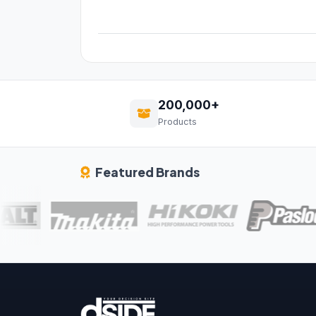
200,000+
Products
Featured Brands