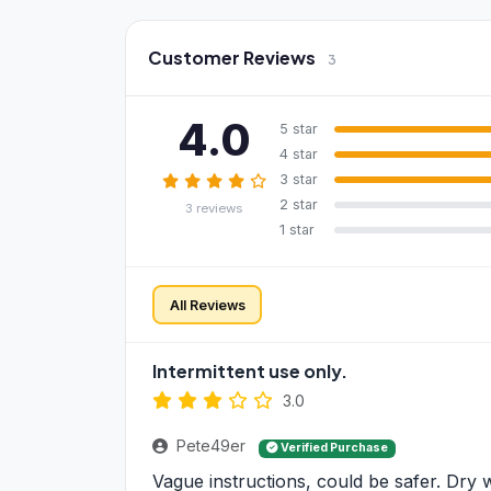
Customer Reviews
3
4.0
5 star
4 star
3 star
2 star
3 reviews
1 star
All Reviews
Intermittent use only.
3.0
Pete49er
Verified Purchase
Vague instructions, could be safer. Dry