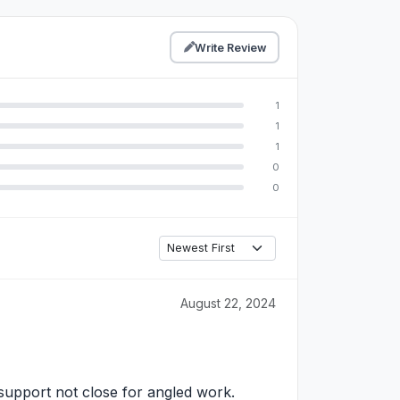
Write Review
1
1
1
0
0
August 22, 2024
support not close for angled work.