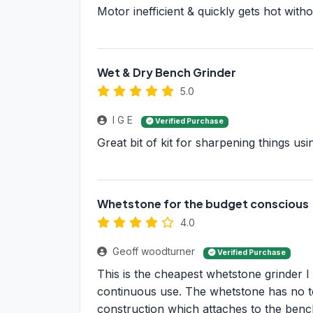
Motor inefficient & quickly gets hot witho
Wet & Dry Bench Grinder
5.0
I G E
Verified Purchase
Great bit of kit for sharpening things us
Whetstone for the budget conscious
4.0
Geoff woodturner
Verified Purchase
This is the cheapest whetstone grinder I
continuous use. The whetstone has no 
construction which attaches to the benc