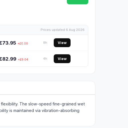
Prices updated 6 Aug 2026
£73.95
View
8h
+£0.00
£82.99
View
4h
+£9.04
lexibility. The slow-speed fine-grained wet
lity is maintained via vibration-absorbing