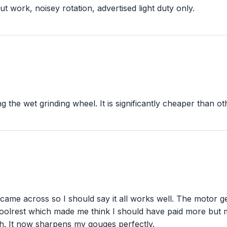
ut work, noisey rotation, advertised light duty only.
ing the wet grinding wheel. It is significantly cheaper than 
 came across so I should say it all works well. The motor ge
toolrest which made me think I should have paid more bu
h. It now sharpens my gouges perfectly.