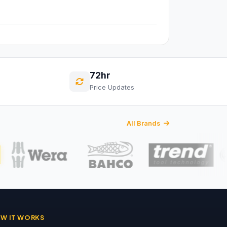
72hr
Price Updates
All Brands
W IT WORKS