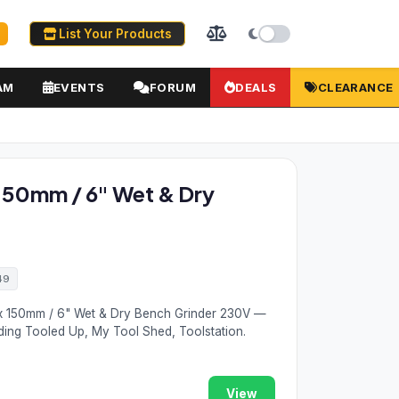
List Your Products
AM
EVENTS
FORUM
DEALS
CLEARANCE
150mm / 6" Wet & Dry
49
x 150mm / 6" Wet & Dry Bench Grinder 230V —
ding Tooled Up, My Tool Shed, Toolstation.
View