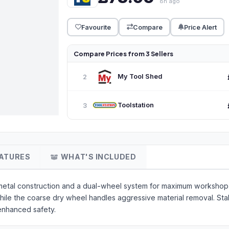
8h ago
Favourite
Compare
Price Alert
Compare Prices from 3 Sellers
My Tool Shed
2
Toolstation
3
ATURES
WHAT'S INCLUDED
metal construction and a dual-wheel system for maximum workshop f
le the coarse dry wheel handles aggressive material removal. Stabi
enhanced safety.