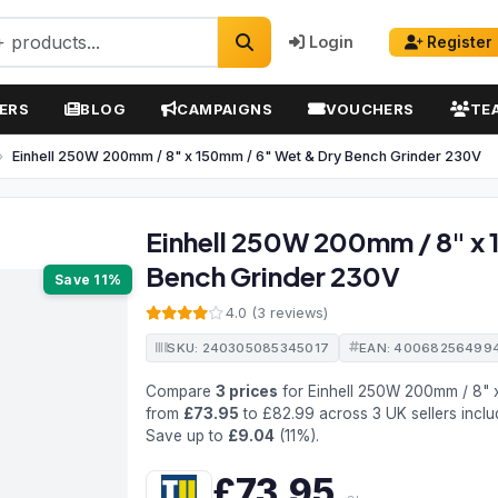
Login
Register
ERS
BLOG
CAMPAIGNS
VOUCHERS
TE
Einhell 250W 200mm / 8" x 150mm / 6" Wet & Dry Bench Grinder 230V
Einhell 250W 200mm / 8" x 
Bench Grinder 230V
Save 11%
4.0 (3 reviews)
SKU: 240305085345017
EAN: 40068256499
Compare
3 prices
for Einhell 250W 200mm / 8" 
from
£73.95
to £82.99 across 3 UK sellers inclu
Save up to
£9.04
(11%).
£73.95