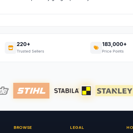
220+
183,000+
Trusted Sellers
Price Points
BROWSE
LEGAL
HO