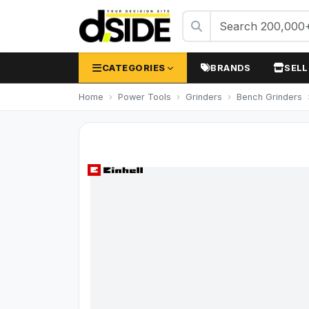
CATEGORIES
BRANDS
SELL
Home
Power Tools
Grinders
Bench Grinders