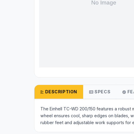
DESCRIPTION
SPECS
FE
The Einhell TC-WD 200/150 features a robust 
wheel ensures cool, sharp edges on blades, whi
rubber feet and adjustable work supports for 