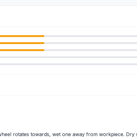
 wheel rotates towards, wet one away from workpiece. Dry 