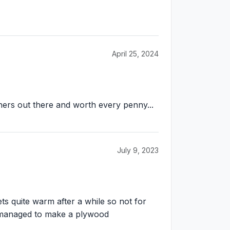
April 25, 2024
others out there and worth every penny...
July 9, 2023
ts quite warm after a while so not for
t managed to make a plywood