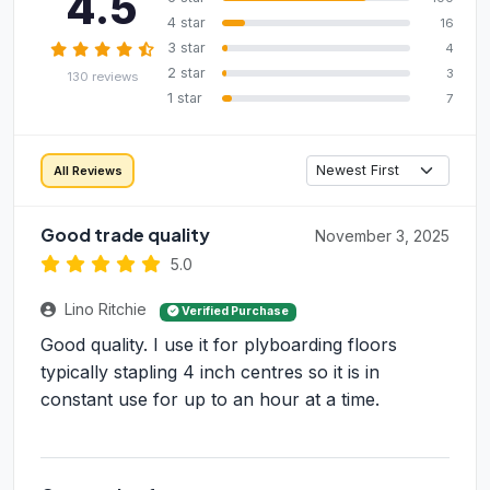
4.5
4 star
16
3 star
4
2 star
3
130 reviews
1 star
7
All Reviews
Good trade quality
November 3, 2025
5.0
Lino Ritchie
Verified Purchase
Good quality. I use it for plyboarding floors
typically stapling 4 inch centres so it is in
constant use for up to an hour at a time.