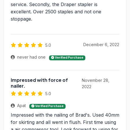
service. Secondly, the Draper stapler is
excellent. Over 2500 staples and not one
stoppage.
December 6, 2022
5.0
never had one
Verified Purchase
Impressed with force of
November 28,
nailer.
2022
5.0
Apat
Verified Purchase
Impressed with the nailing of Brad's. Used 40mm
for skirting and all went in flush. First time using
a air compressor tool. Look forward to using for