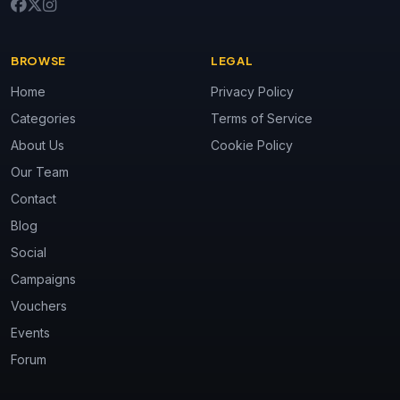
BROWSE
LEGAL
Home
Privacy Policy
Categories
Terms of Service
About Us
Cookie Policy
Our Team
Contact
Blog
Social
Campaigns
Vouchers
Events
Forum