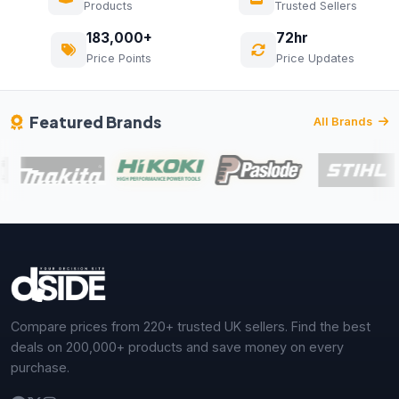
Products
Trusted Sellers
183,000+
72hr
Price Points
Price Updates
Featured Brands
All Brands
Compare prices from 220+ trusted UK sellers. Find the best
deals on 200,000+ products and save money on every
purchase.