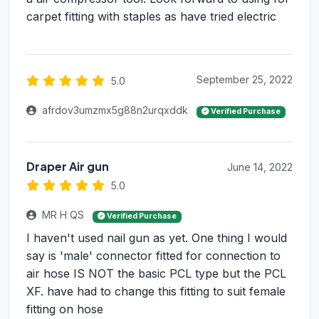
carpet fitting with staples as have tried electric
September 25, 2022
5.0
afrdov3umzmx5g88n2urqxddk
Verified Purchase
Draper Air gun
June 14, 2022
5.0
MR H QS
Verified Purchase
I haven't used nail gun as yet. One thing I would
say is 'male' connector fitted for connection to
air hose IS NOT the basic PCL type but the PCL
XF. have had to change this fitting to suit female
fitting on hose