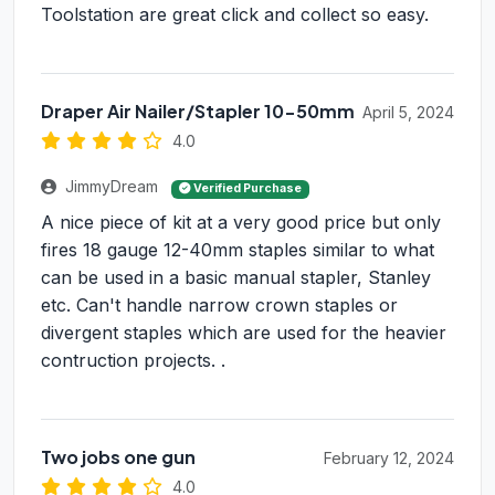
Toolstation are great click and collect so easy.
Draper Air Nailer/Stapler 10-50mm
April 5, 2024
4.0
JimmyDream
Verified Purchase
A nice piece of kit at a very good price but only
fires 18 gauge 12-40mm staples similar to what
can be used in a basic manual stapler, Stanley
etc. Can't handle narrow crown staples or
divergent staples which are used for the heavier
contruction projects. .
Two jobs one gun
February 12, 2024
4.0