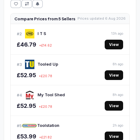
Compare Prices from 5 Sellers
Prices updated 6 Aug 2026
I T S
#2
13h ago
£46.79
View
+£14.62
Tooled Up
#3
8h ago
£52.95
View
+£20.78
My Tool Shed
#4
8h ago
£52.95
View
+£20.78
Toolstation
#5
2h ago
£53.99
View
+£21.82