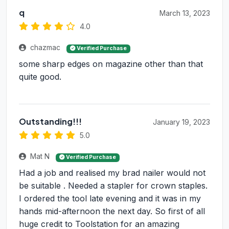
q
March 13, 2023
4.0
chazmac
Verified Purchase
some sharp edges on magazine other than that
quite good.
Outstanding!!!
January 19, 2023
5.0
Mat N
Verified Purchase
Had a job and realised my brad nailer would not
be suitable . Needed a stapler for crown staples.
I ordered the tool late evening and it was in my
hands mid-afternoon the next day. So first of all
huge credit to Toolstation for an amazing