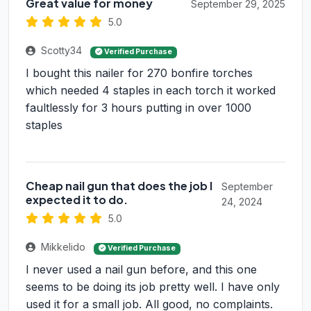
Great value for money
September 29, 2025
5.0
Scotty34
Verified Purchase
I bought this nailer for 270 bonfire torches
which needed 4 staples in each torch it worked
faultlessly for 3 hours putting in over 1000
staples
Cheap nail gun that does the job I
September
expected it to do.
24, 2024
5.0
Mikkelido
Verified Purchase
I never used a nail gun before, and this one
seems to be doing its job pretty well. I have only
used it for a small job. All good, no complaints.