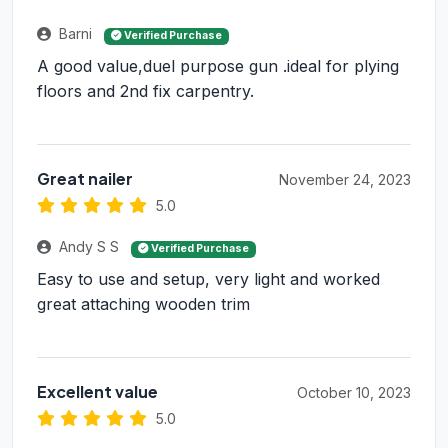
Barni
Verified Purchase
A good value,duel purpose gun .ideal for plying
floors and 2nd fix carpentry.
Great nailer
November 24, 2023
5.0
Andy S S
Verified Purchase
Easy to use and setup, very light and worked
great attaching wooden trim
Excellent value
October 10, 2023
5.0