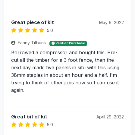
Great piece of kit
May 6, 2022
5.0
Fanny Titbuns
Verified Purchase
Borrowed a compressor and bought this. Pre-
cut all the timber for a 3 foot fence, then the
next day made five panels in situ with this using
38mm staples in about an hour and a half. I'm
trying to think of other jobs now so I can use it
again.
Great bit of kit
April 29, 2022
5.0