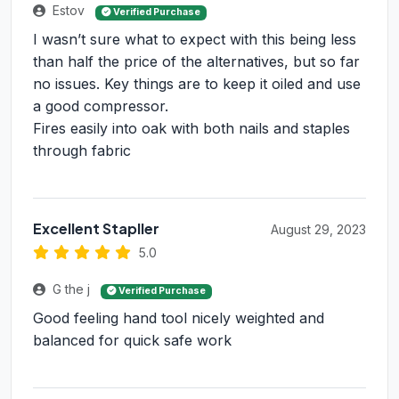
Estov
Verified Purchase
I wasn’t sure what to expect with this being less
than half the price of the alternatives, but so far
no issues. Key things are to keep it oiled and use
a good compressor.
Fires easily into oak with both nails and staples
through fabric
Excellent Stapller
August 29, 2023
5.0
G the j
Verified Purchase
Good feeling hand tool nicely weighted and
balanced for quick safe work