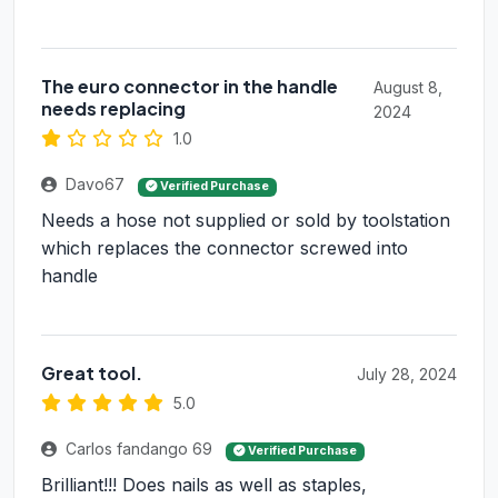
The euro connector in the handle
August 8,
needs replacing
2024
1.0
Davo67
Verified Purchase
Needs a hose not supplied or sold by toolstation
which replaces the connector screwed into
handle
Great tool.
July 28, 2024
5.0
Carlos fandango 69
Verified Purchase
Brilliant!!! Does nails as well as staples,