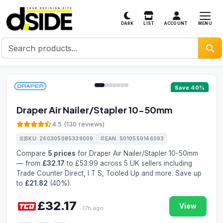
MENU
DARK
LIST
ACCOUNT
1 / 7
Save 40%
Draper Air Nailer/Stapler 10-50mm
4.5 (130 reviews)
SKU: 240305085339009
EAN: 5010559146093
Compare
5 prices
for Draper Air Nailer/Stapler 10-50mm
— from
£32.17
to £53.99 across 5 UK sellers including
Trade Counter Direct, I T S, Tooled Up and more. Save up
to
£21.82
(40%).
£32.17
View
17h ago