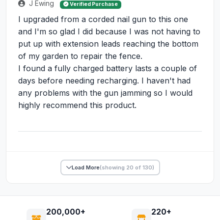
J Ewing
Verified Purchase
I upgraded from a corded nail gun to this one
and I'm so glad I did because I was not having to
put up with extension leads reaching the bottom
of my garden to repair the fence.
I found a fully charged battery lasts a couple of
days before needing recharging. I haven't had
any problems with the gun jamming so I would
highly recommend this product.
Load More
(showing 20 of 130)
200,000+
220+