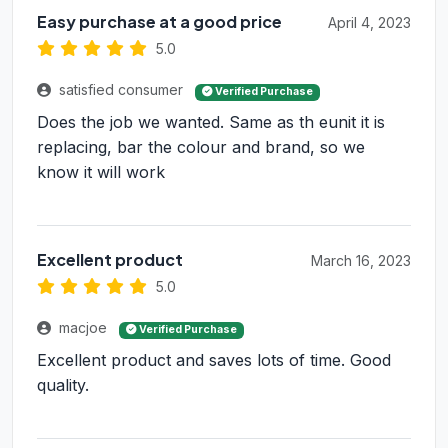
Easy purchase at a good price
April 4, 2023
5.0
satisfied consumer
Verified Purchase
Does the job we wanted. Same as th eunit it is
replacing, bar the colour and brand, so we
know it will work
Excellent product
March 16, 2023
5.0
macjoe
Verified Purchase
Excellent product and saves lots of time. Good
quality.