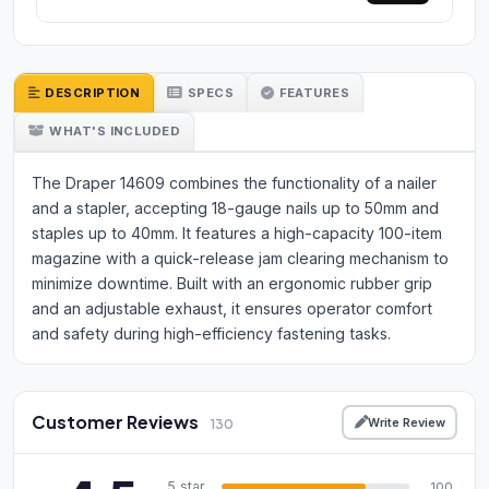
DESCRIPTION
SPECS
FEATURES
WHAT'S INCLUDED
The Draper 14609 combines the functionality of a nailer
and a stapler, accepting 18-gauge nails up to 50mm and
staples up to 40mm. It features a high-capacity 100-item
magazine with a quick-release jam clearing mechanism to
minimize downtime. Built with an ergonomic rubber grip
and an adjustable exhaust, it ensures operator comfort
and safety during high-efficiency fastening tasks.
Customer Reviews
Write Review
130
5 star
100