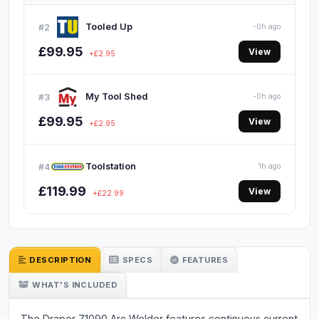
Tooled Up
#2
-0h ago
£99.95
View
+£2.95
My Tool Shed
#3
-0h ago
£99.95
View
+£2.95
Toolstation
#4
1h ago
£119.99
View
+£22.99
DESCRIPTION
SPECS
FEATURES
WHAT'S INCLUDED
The Draper 71090 Arc Welder features continuous current