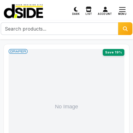
MENU
DARK
LIST
ACCOUNT
Save 19%