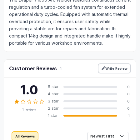
regulation and a turbo-cooled fan system for extended
operational duty cycles. Equipped with automatic thermal
overload protection, it ensures user safety while
providing a stable arc for repairs and fabrication. Its
compact 14kg design and integrated handle make it highly
portable for various workshop environments.
Customer Reviews
Write Review
1
1.0
5 star
0
4 star
0
3 star
0
2 star
0
1 review
1 star
1
All Reviews