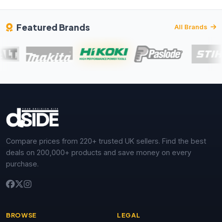
Featured Brands
All Brands
Compare prices from 220+ trusted UK sellers. Find the best
deals on 200,000+ products and save money on every
purchase.
BROWSE
LEGAL