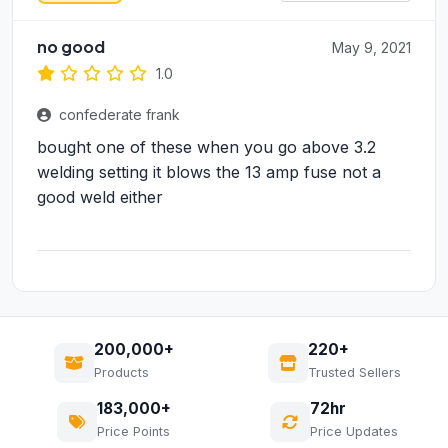
no good
May 9, 2021
1.0
confederate frank
bought one of these when you go above 3.2
welding setting it blows the 13 amp fuse not a
good weld either
200,000+
220+
Products
Trusted Sellers
183,000+
72hr
Price Points
Price Updates