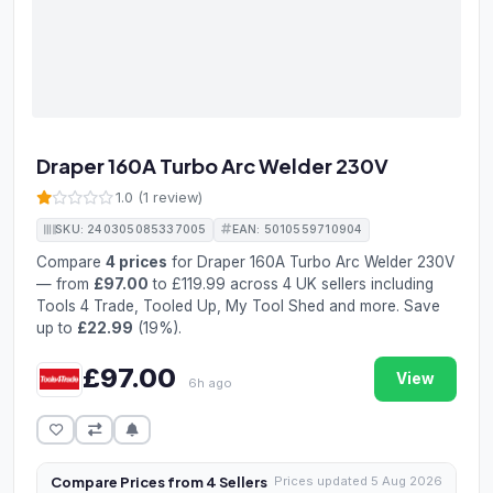
Draper 160A Turbo Arc Welder 230V
1.0 (1 review)
SKU: 240305085337005
EAN: 5010559710904
Compare
4 prices
for Draper 160A Turbo Arc Welder 230V
— from
£97.00
to £119.99 across 4 UK sellers including
Tools 4 Trade, Tooled Up, My Tool Shed and more. Save
up to
£22.99
(19%).
£97.00
View
6h ago
Compare Prices from 4 Sellers
Prices updated 5 Aug 2026