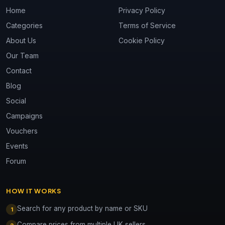
Home
Privacy Policy
Categories
Terms of Service
About Us
Cookie Policy
Our Team
Contact
Blog
Social
Campaigns
Vouchers
Events
Forum
HOW IT WORKS
Search for any product by name or SKU
1
Compare prices from multiple UK sellers