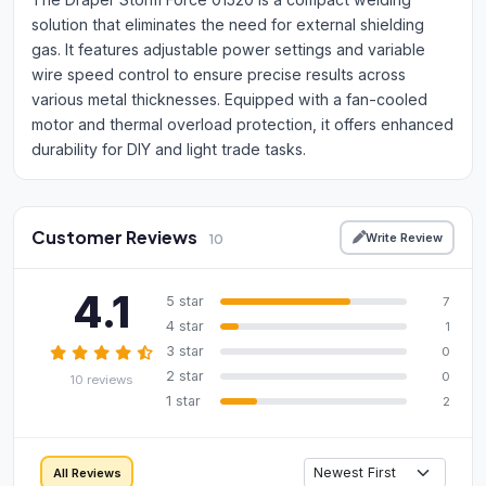
solution that eliminates the need for external shielding
gas. It features adjustable power settings and variable
wire speed control to ensure precise results across
various metal thicknesses. Equipped with a fan-cooled
motor and thermal overload protection, it offers enhanced
durability for DIY and light trade tasks.
Customer Reviews
Write Review
10
4.1
5 star
7
4 star
1
3 star
0
2 star
0
10 reviews
1 star
2
All Reviews