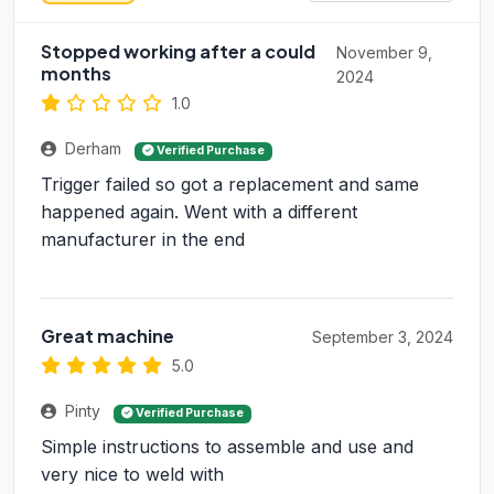
Stopped working after a could
November 9,
months
2024
1.0
Derham
Verified Purchase
Trigger failed so got a replacement and same
happened again. Went with a different
manufacturer in the end
Great machine
September 3, 2024
5.0
Pinty
Verified Purchase
Simple instructions to assemble and use and
very nice to weld with