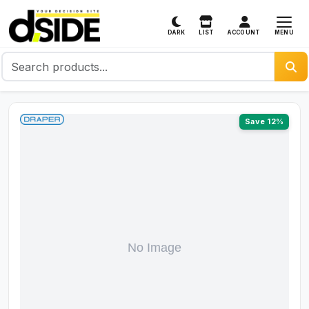
MENU
DARK
LIST
ACCOUNT
Save 12%