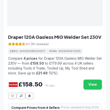
Draper 120A Gasless MIG Welder Set 230V
4.1 (10 reviews)
SKU: 240305085334017
EAN: 5059482015205
Compare
4 prices
for Draper 120A Gasless MIG Welder Set
230V — from
£158.50
to £179.99 across 4 UK sellers
including Tools 4 Trade, Tooled Up, My Tool Shed and
more. Save up to
£21.49
(12%).
£158.50
View
3h ago
Compare Prices from 4 Sellers
Prices updated 6 Aug 2026