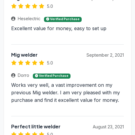
5.0
Heselectric
Verified Purchase
Excellent value for money, easy to set up
Mig welder
September 2, 2021
5.0
Dorro
Verified Purchase
Works very well, a vast improvement on my
previous Mig welder. I am very pleased with my
purchase and find it excellent value for money.
Perfect little welder
August 23, 2021
5.0