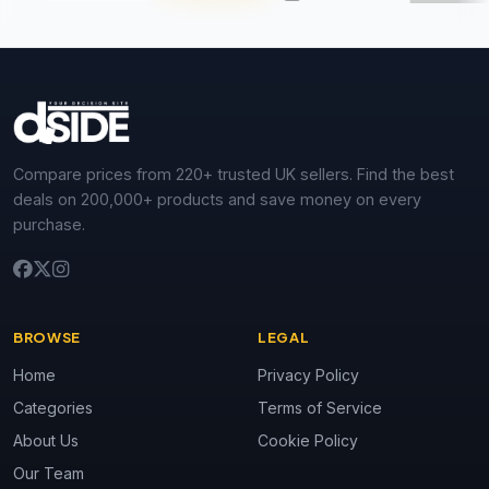
Compare prices from 220+ trusted UK sellers. Find the best
deals on 200,000+ products and save money on every
purchase.
BROWSE
LEGAL
Home
Privacy Policy
Categories
Terms of Service
About Us
Cookie Policy
Our Team