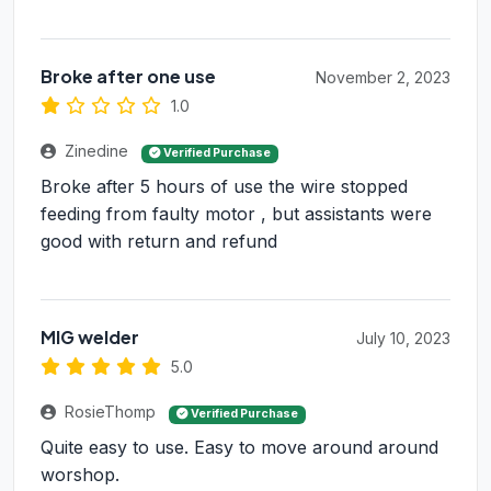
Broke after one use
November 2, 2023
1.0
Zinedine
Verified Purchase
Broke after 5 hours of use the wire stopped
feeding from faulty motor , but assistants were
good with return and refund
MIG welder
July 10, 2023
5.0
RosieThomp
Verified Purchase
Quite easy to use. Easy to move around around
worshop.