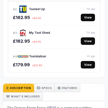
Tooled Up
#2
11h ago
£162.95
View
+£4.45
My Tool Shed
#3
11h ago
£162.95
View
+£4.45
Toolstation
#4
4h ago
£179.99
View
+£21.49
DESCRIPTION
SPECS
FEATURES
WHAT'S INCLUDED
The Draper Storm Force 01520 is a compact welding