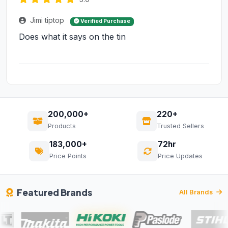
Jimi tiptop
Verified Purchase
Does what it says on the tin
200,000+
220+
Products
Trusted Sellers
183,000+
72hr
Price Points
Price Updates
Featured Brands
All Brands