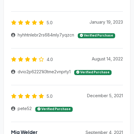
January 19, 2023
5.0
hyhhtnlebr2rs684mly7yqzcn
Verified Purchase
August 14, 2022
4.0
dvio2p62221il3tme2vnprty1
Verified Purchase
December 5, 2021
5.0
pete52
Verified Purchase
Mig Welder
September 4, 2021