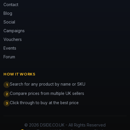
Contact
Blog
Social
Campaigns
Vouchers
Events
Forum
HOW IT WORKS
Search for any product by name or SKU
1
Compare prices from multiple UK sellers
2
Click through to buy at the best price
3
© 2026 DSIDE.CO.UK - All Rights Reserved