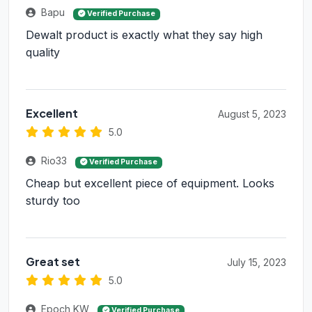
Bapu
Verified Purchase
Dewalt product is exactly what they say high
quality
Excellent
August 5, 2023
5.0
Rio33
Verified Purchase
Cheap but excellent piece of equipment. Looks
sturdy too
Great set
July 15, 2023
5.0
Epoch KW
Verified Purchase