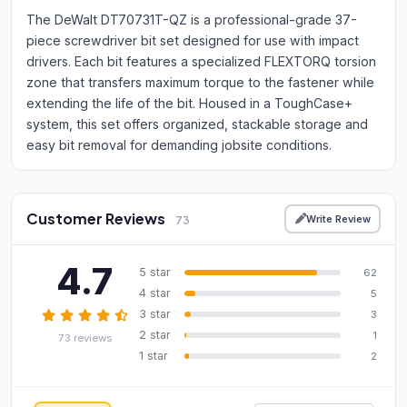
The DeWalt DT70731T-QZ is a professional-grade 37-
piece screwdriver bit set designed for use with impact
drivers. Each bit features a specialized FLEXTORQ torsion
zone that transfers maximum torque to the fastener while
extending the life of the bit. Housed in a ToughCase+
system, this set offers organized, stackable storage and
easy bit removal for demanding jobsite conditions.
Customer Reviews
Write Review
73
4.7
5 star
62
4 star
5
3 star
3
2 star
1
73 reviews
1 star
2