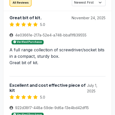
All Reviews
Great bit of kit.
November 24, 2025
5.0
4e03661e-217a-52e4-a748-bba11f839555
Verified Purchase
A full range collection of screwdriver/socket bits
in a compact, sturdy box.
Great bit of kit.
Excellent and cost effective piece of
July 1,
kit
2025
5.0
922d38f7-448a-59de-9d6a-13e4bd42df15
Verified Purchase