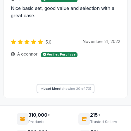
Nice basic set, good value and selection with a
great case.
November 21, 2022
5.0
A oconnor
Verified Purchase
Load More
(showing 20 of 73)
310,000+
215+
Products
Trusted Sellers