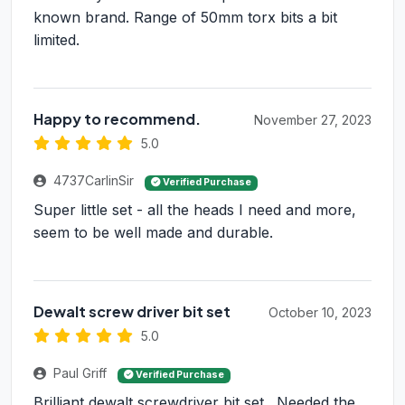
known brand. Range of 50mm torx bits a bit
limited.
Happy to recommend.
November 27, 2023
5.0
4737CarlinSir
Verified Purchase
Super little set - all the heads I need and more,
seem to be well made and durable.
Dewalt screw driver bit set
October 10, 2023
5.0
Paul Griff
Verified Purchase
Brilliant dewalt screwdriver bit set . Needed the