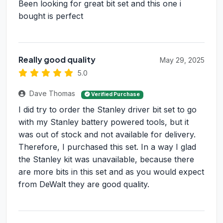
Been looking for great bit set and this one i
bought is perfect
Really good quality
May 29, 2025
5.0
Dave Thomas
Verified Purchase
I did try to order the Stanley driver bit set to go
with my Stanley battery powered tools, but it
was out of stock and not available for delivery.
Therefore, I purchased this set. In a way I glad
the Stanley kit was unavailable, because there
are more bits in this set and as you would expect
from DeWalt they are good quality.