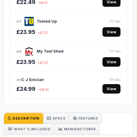
£22.49
View
+£6.11
Tooled Up
#7
-0h ago
£23.95
View
+£7.57
My Tool Shed
#8
-0h ago
£23.95
View
+£7.57
C J Sinclair
#9
15h ago
£24.99
View
+£8.61
DESCRIPTION
SPECS
FEATURES
WHAT'S INCLUDED
MANUFACTURER