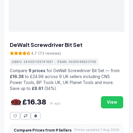
DeWalt Screwdriver Bit Set
4.7 (73 reviews)
SKU: 240301125741001
EAN: 5035048503706
Compare
9 prices
for DeWalt Screwdriver Bit Set — from
£16.38
to £24.99 across 9 UK sellers including CNS
Power Tools, BP Tools UK, UK Planet Tools and more.
Save up to
£8.61
(34%).
£16.38
View
1h ago
Compare Prices from 9 Sellers
Prices updated 7 Aug 2026