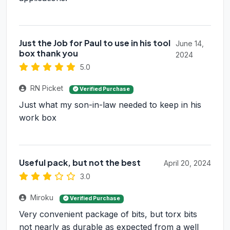
Just the Job for Paul to use in his tool
June 14,
box thank you
2024
5.0
RN Picket
Verified Purchase
Just what my son-in-law needed to keep in his
work box
Useful pack, but not the best
April 20, 2024
3.0
Miroku
Verified Purchase
Very convenient package of bits, but torx bits
not nearly as durable as expected from a well