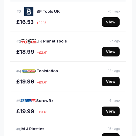
BP Tools UK
#2
-0h ago
£16.53
View
+£0.15
UK Planet Tools
#3
2h ago
£18.99
View
+£2.61
Toolstation
#4
12h ago
£19.99
View
+£3.61
Screwfix
#5
4h ago
£19.99
View
+£3.61
M J Plastics
#6
15h ago