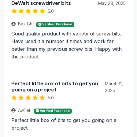
DeWalt screwdriver bits
May 28, 2025
5.0
Baz Gh
Verified Purchase
Good quality product with variety of screw bits.
Have used it a number if times and work far
better than my previous screw bits. Happy with
the product.
Perfect little box of bits to get you
March 11,
going on a project
2025
5.0
AwTel
Verified Purchase
Perfect little box of bits to get you going on a
project