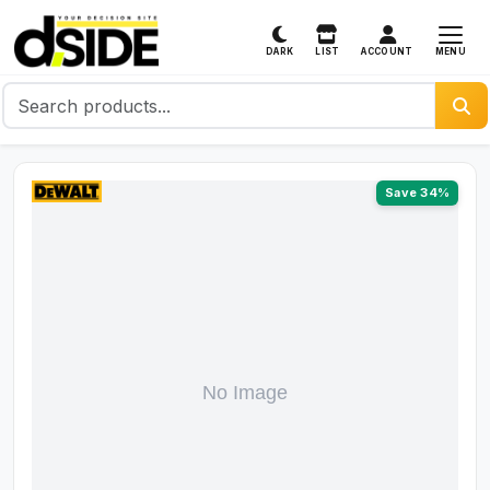
MENU
DARK
LIST
ACCOUNT
Save 34%