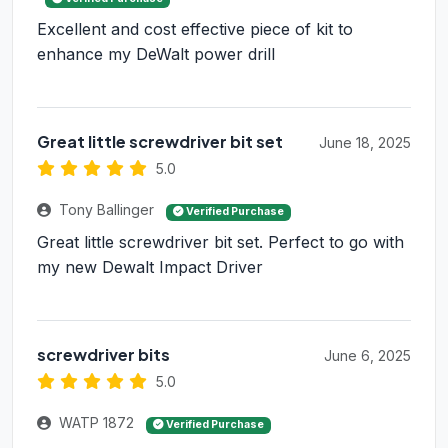
Excellent and cost effective piece of kit to
enhance my DeWalt power drill
Great little screwdriver bit set
June 18, 2025
5.0
Tony Ballinger
Verified Purchase
Great little screwdriver bit set. Perfect to go with
my new Dewalt Impact Driver
screwdriver bits
June 6, 2025
5.0
WATP 1872
Verified Purchase