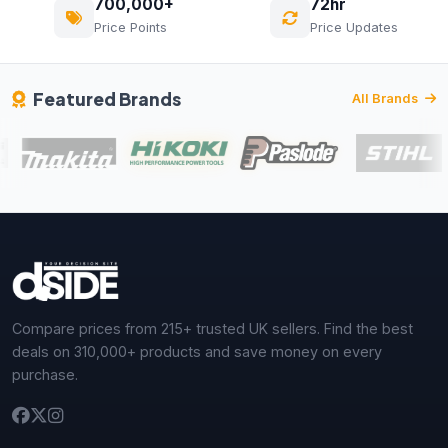
700,000+
72hr
Price Points
Price Updates
Featured Brands
All Brands
Compare prices from 215+ trusted UK sellers. Find the best
deals on 310,000+ products and save money on every
purchase.