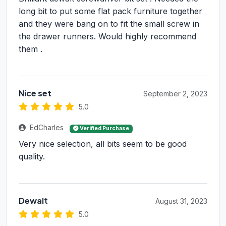
long bit to put some flat pack furniture together
and they were bang on to fit the small screw in
the drawer runners. Would highly recommend
them .
Nice set
September 2, 2023
5.0
EdCharles
Verified Purchase
Very nice selection, all bits seem to be good
quality.
Dewalt
August 31, 2023
5.0