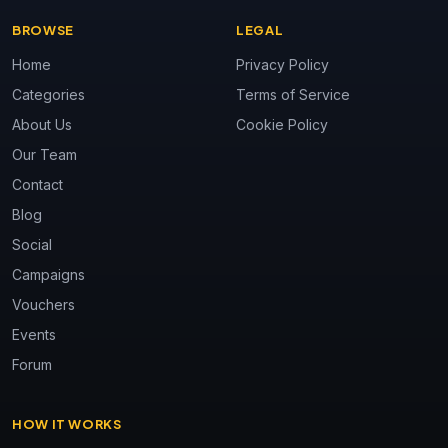
BROWSE
LEGAL
Home
Privacy Policy
Categories
Terms of Service
About Us
Cookie Policy
Our Team
Contact
Blog
Social
Campaigns
Vouchers
Events
Forum
HOW IT WORKS