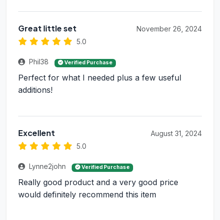
Great little set
November 26, 2024
5.0
Phil38
Verified Purchase
Perfect for what I needed plus a few useful
additions!
Excellent
August 31, 2024
5.0
Lynne2john
Verified Purchase
Really good product and a very good price
would definitely recommend this item