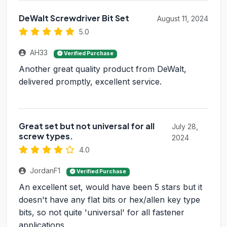
DeWalt Screwdriver Bit Set
August 11, 2024
5.0
AH33
Verified Purchase
Another great quality product from DeWalt,
delivered promptly, excellent service.
Great set but not universal for all
July 28,
screw types.
2024
4.0
JordanF1
Verified Purchase
An excellent set, would have been 5 stars but it
doesn't have any flat bits or hex/allen key type
bits, so not quite 'universal' for all fastener
applications.