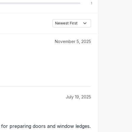
1
November 5, 2025
July 19, 2025
ver for preparing doors and window ledges.