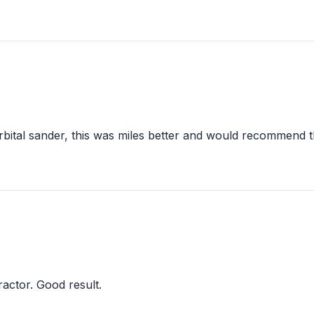
bital sander, this was miles better and would recommend this
ractor. Good result.