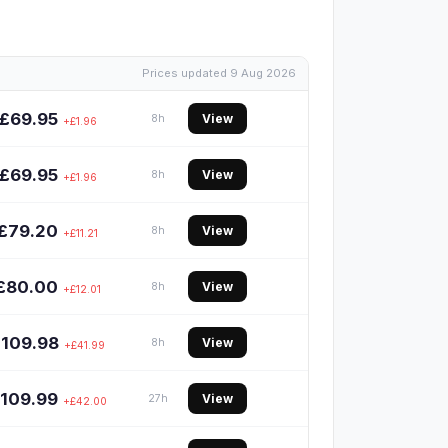
Prices updated 9 Aug 2026
£69.95
View
8h
+£1.96
£69.95
View
8h
+£1.96
£79.20
View
8h
+£11.21
£80.00
View
8h
+£12.01
£109.98
View
8h
+£41.99
109.99
View
27h
+£42.00