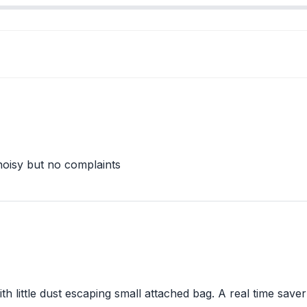
e noisy but no complaints
ith little dust escaping small attached bag. A real time sa