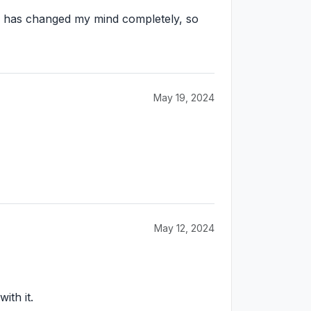
his has changed my mind completely, so
May 19, 2024
May 12, 2024
ith it.