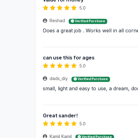
5.0
Reshad
Verified Purchase
Does a great job . Works well in all cor
can use this for ages
5.0
dads_diy
Verified Purchase
small, light and easy to use, a dream, d
Great sander!
5.0
Kamil Kamil
Verified Purchase