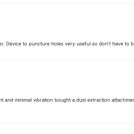
. Device to puncture holes very useful so don't have to bu
t and minimal vibration bought a dust extraction attachmen