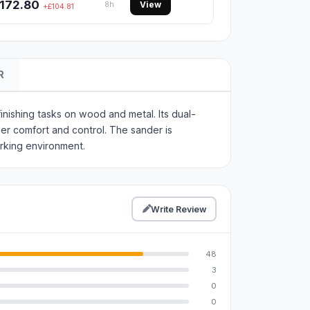
172.80
View
8h
+£104.81
R
nishing tasks on wood and metal. Its dual-
ser comfort and control. The sander is
rking environment.
Write Review
48
3
0
0