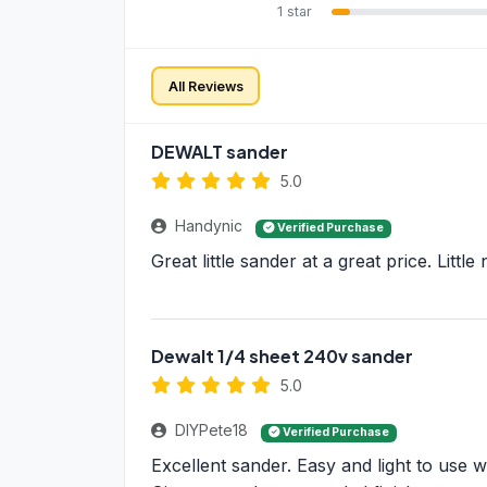
1 star
All Reviews
DEWALT sander
5.0
Handynic
Verified Purchase
Great little sander at a great price. Littl
Dewalt 1/4 sheet 240v sander
5.0
DIYPete18
Verified Purchase
Excellent sander. Easy and light to use w