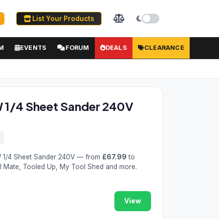
List Your Products
M
EVENTS
FORUM
DEALS
CLEARANCE
1/4 Sheet Sander 240V
 1/4 Sheet Sander 240V — from
£67.99
to
ol Mate, Tooled Up, My Tool Shed and more.
View