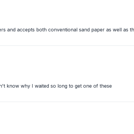
ners and accepts both conventional sand paper as well as th
on't know why I waited so long to get one of these