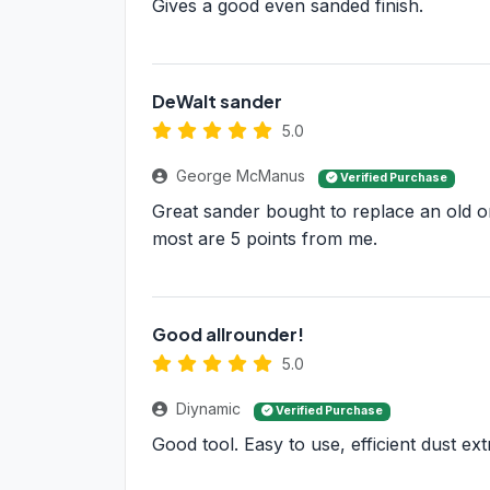
Gives a good even sanded finish.
DeWalt sander
5.0
George McManus
Verified Purchase
Great sander bought to replace an old or
most are 5 points from me.
Good allrounder!
5.0
Diynamic
Verified Purchase
Good tool. Easy to use, efficient dust ext