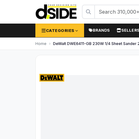
CATEGORIES
BRANDS
SELLER
Home
DeWalt DWE6411-GB 230W 1/4 Sheet Sander