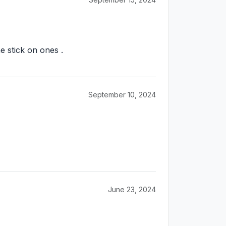
e stick on ones .
September 10, 2024
June 23, 2024