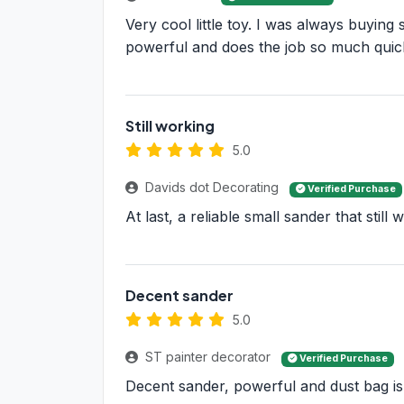
Very cool little toy. I was always buyin
powerful and does the job so much quic
Still working
5.0
Davids dot Decorating
Verified Purchase
At last, a reliable small sander that stil
Decent sander
5.0
ST painter decorator
Verified Purchase
Decent sander, powerful and dust bag is go