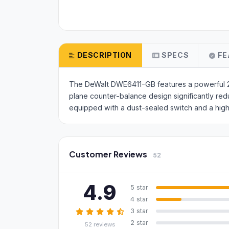
DESCRIPTION
SPECS
FE
The DeWalt DWE6411-GB features a powerful 230W
plane counter-balance design significantly red
equipped with a dust-sealed switch and a high
Customer Reviews
52
4.9
5 star
4 star
3 star
2 star
52 reviews