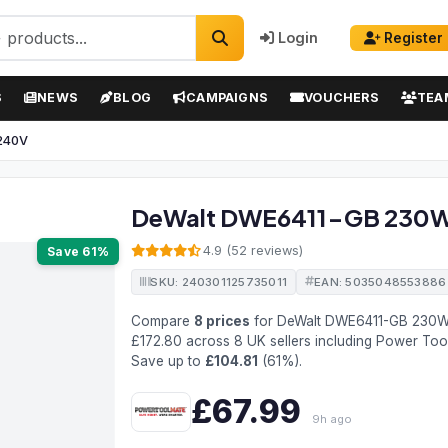
Login
Register
S
NEWS
BLOG
CAMPAIGNS
VOUCHERS
TEA
 240V
DeWalt DWE6411-GB 230W 
4.9 (52 reviews)
Save 61%
SKU: 240301125735011
EAN: 5035048553886
Compare
8 prices
for DeWalt DWE6411-GB 230W
£172.80 across 8 UK sellers including Power To
Save up to
£104.81
(61%).
£67.99
9h ago