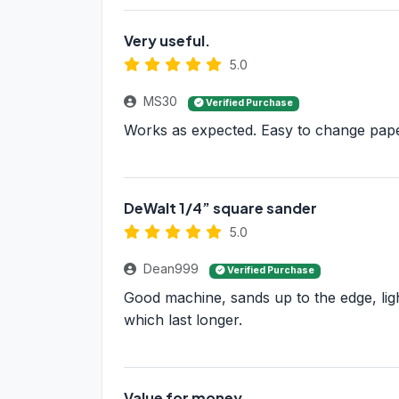
Very useful.
5.0
MS30
Verified Purchase
Works as expected. Easy to change paper
DeWalt 1/4” square sander
5.0
Dean999
Verified Purchase
Good machine, sands up to the edge, ligh
which last longer.
Value for money