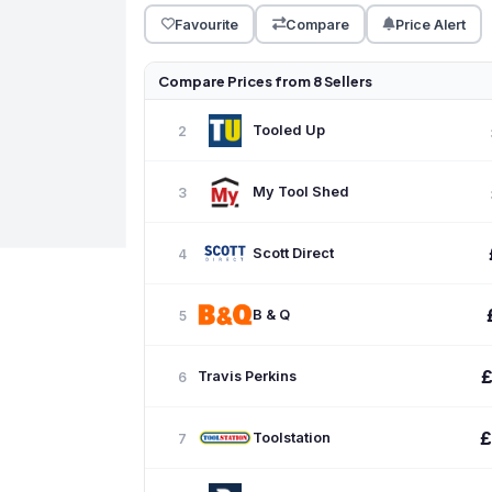
Favourite
Compare
Price Alert
Compare Prices from 8 Sellers
Tooled Up
2
My Tool Shed
3
Scott Direct
4
B & Q
5
Travis Perkins
6
£
Toolstation
7