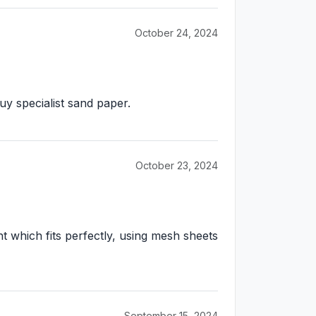
October 24, 2024
y specialist sand paper.
October 23, 2024
t which fits perfectly, using mesh sheets
September 15, 2024