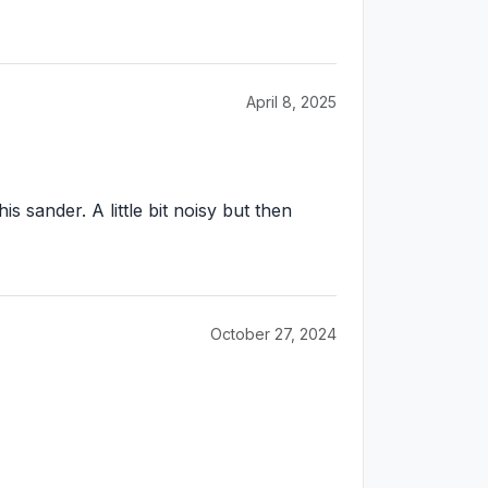
April 8, 2025
 sander. A little bit noisy but then
October 27, 2024