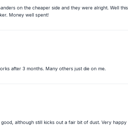
g sanders on the cheaper side and they were alright. Well t
ker. Money well spent!
l works after 3 months. Many others just die on me.
od, although still kicks out a fair bit of dust. Very happy w