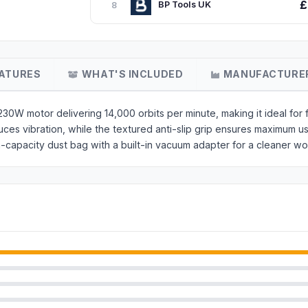
£
BP Tools UK
8
ATURES
WHAT'S INCLUDED
MANUFACTURE
 motor delivering 14,000 orbits per minute, making it ideal for fi
uces vibration, while the textured anti-slip grip ensures maximum u
-capacity dust bag with a built-in vacuum adapter for a cleaner wo