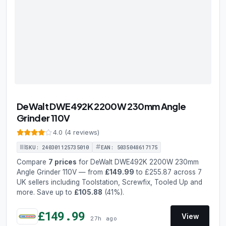
DeWalt DWE492K 2200W 230mm Angle
Grinder 110V
4.0 (4 reviews)
SKU: 240301125735010
EAN: 5035048617175
Compare
7 prices
for DeWalt DWE492K 2200W 230mm
Angle Grinder 110V — from
£149.99
to £255.87 across 7
UK sellers including Toolstation, Screwfix, Tooled Up and
more. Save up to
£105.88
(41%).
£149.99
View
27h ago