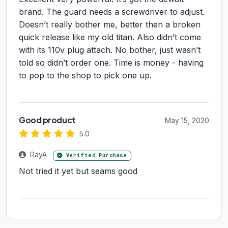
brand. The guard needs a screwdriver to adjust.
Doesn’t really bother me, better then a broken
quick release like my old titan. Also didn’t come
with its 110v plug attach. No bother, just wasn’t
told so didn’t order one. Time is money - having
to pop to the shop to pick one up.
Good product
May 15, 2020
5.0
RayA
Verified Purchase
Not tried it yet but seams good