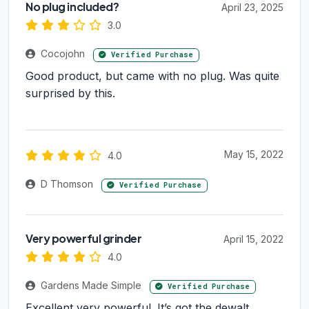
No plug included?
April 23, 2025
3.0
Cocojohn
Verified Purchase
Good product, but came with no plug. Was quite
surprised by this.
May 15, 2022
4.0
D Thomson
Verified Purchase
Very powerful grinder
April 15, 2022
4.0
Gardens Made Simple
Verified Purchase
Excellent very powerful. It’s got the dewalt