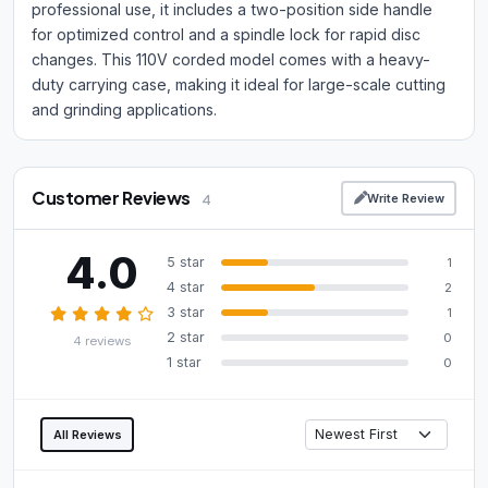
professional use, it includes a two-position side handle
for optimized control and a spindle lock for rapid disc
changes. This 110V corded model comes with a heavy-
duty carrying case, making it ideal for large-scale cutting
and grinding applications.
Customer Reviews
Write Review
4
4.0
5 star
1
4 star
2
3 star
1
2 star
0
4 reviews
1 star
0
All Reviews