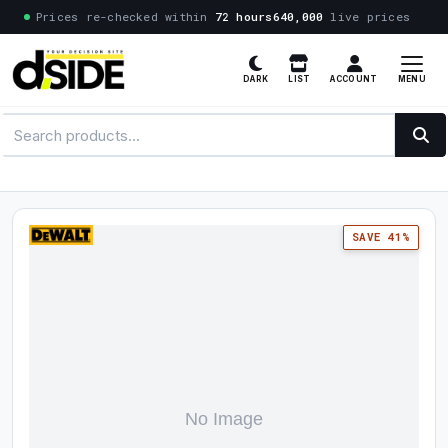
Prices re-checked within
72 hours
640,000
live prices
MENU
DARK
LIST
ACCOUNT
SAVE 41%