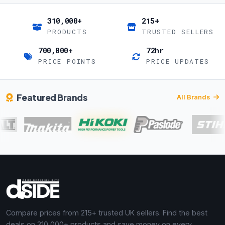
310,000+
215+
PRODUCTS
TRUSTED SELLERS
700,000+
72hr
PRICE POINTS
PRICE UPDATES
Featured Brands
All Brands
Compare prices from 215+ trusted UK sellers. Find the best
deals on 310,000+ products and save money on every