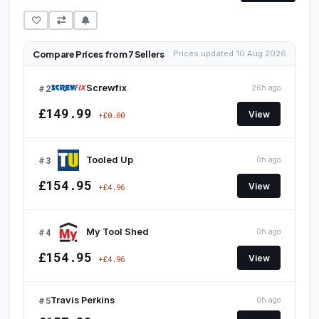
Compare Prices from 7 Sellers
Prices updated 10 Aug 2026
#2
Screwfix
26h ago
£149.99
View
+£0.00
#3
Tooled Up
0h ago
£154.95
View
+£4.96
#4
My Tool Shed
0h ago
£154.95
View
+£4.96
#5
Travis Perkins
0h ago