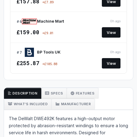
£157.88
View
+£7.89
#6
Machine Mart
0h ago
£159.00
View
+£9.01
#7
BP Tools UK
0h ago
£255.87
View
+£105.88
DESCRIPTION
SPECS
FEATURES
WHAT'S INCLUDED
MANUFACTURER
The DeWalt DWE492K features a high-output motor
protected by abrasion-resistant windings to ensure a long
service life in harsh environments. Designed for