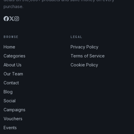
purchase.
BROWSE
LEGAL
Home
Privacy Policy
Categories
Terms of Service
About Us
Cookie Policy
Our Team
Contact
Blog
Social
Campaigns
Vouchers
Events