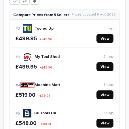
Compare Prices from 5 Sellers
Prices updated 9 Aug 2026
Tooled Up
#2
5h ago
£499.95
View
+£49.96
My Tool Shed
#3
5h ago
£499.95
View
+£49.96
Machine Mart
#4
5h ago
£519.00
View
+£69.01
BP Tools UK
#5
5h ago
£548.00
View
+£98.01