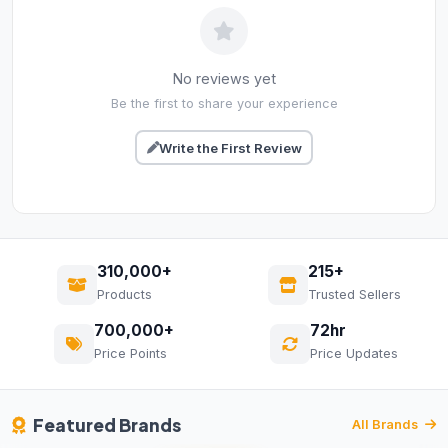
No reviews yet
Be the first to share your experience
Write the First Review
310,000+
215+
Products
Trusted Sellers
700,000+
72hr
Price Points
Price Updates
Featured Brands
All Brands