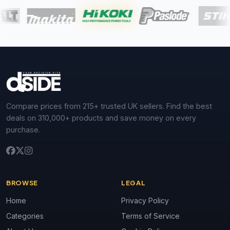
Compare prices from 215+ trusted UK sellers. Find the best
deals on 310,000+ products and save money on every
purchase.
BROWSE
LEGAL
Home
Privacy Policy
Categories
Terms of Service