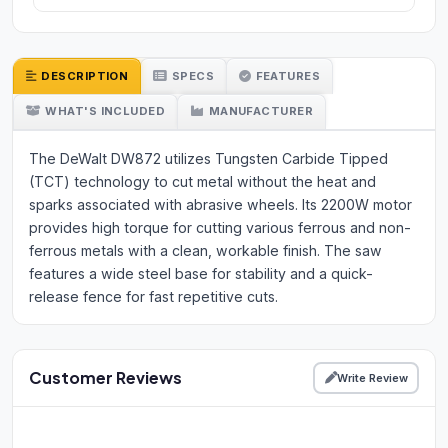
DESCRIPTION
SPECS
FEATURES
WHAT'S INCLUDED
MANUFACTURER
The DeWalt DW872 utilizes Tungsten Carbide Tipped
(TCT) technology to cut metal without the heat and
sparks associated with abrasive wheels. Its 2200W motor
provides high torque for cutting various ferrous and non-
ferrous metals with a clean, workable finish. The saw
features a wide steel base for stability and a quick-
release fence for fast repetitive cuts.
Customer Reviews
Write Review