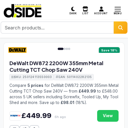
MENU
DARK
LIST
ACCOUNT
1 / 4
Save 18%
DeWalt DW872 2200W 355mm Metal
Cutting TCT Chop Saw 240V
SKU: 250124113550003
EAN: 5011402282135
Compare
5 prices
for DeWalt DW872 2200W 355mm Metal
Cutting TCT Chop Saw 240V — from
£449.99
to £548.00
across 5 UK sellers including Screwfix, Tooled Up, My Tool
Shed and more. Save up to
£98.01
(18%).
£449.99
View
6h ago