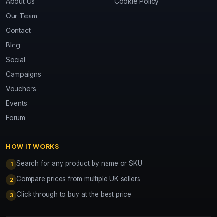
About Us
Cookie Policy
Our Team
Contact
Blog
Social
Campaigns
Vouchers
Events
Forum
HOW IT WORKS
Search for any product by name or SKU
1
Compare prices from multiple UK sellers
2
Click through to buy at the best price
3