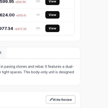
599.95
View
21h
+£94.96
624.00
View
4h
+£119.01
977.34
View
21h
+£472.35
R
n paving stones and rebar. It features a dual-
n tight spaces. This body-only unit is designed
Write Review