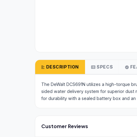
DESCRIPTION
SPECS
FE
The DeWalt DCS691N utilizes a high-torque brus
sided water delivery system for superior dust m
for durability with a sealed battery box and an 
Customer Reviews