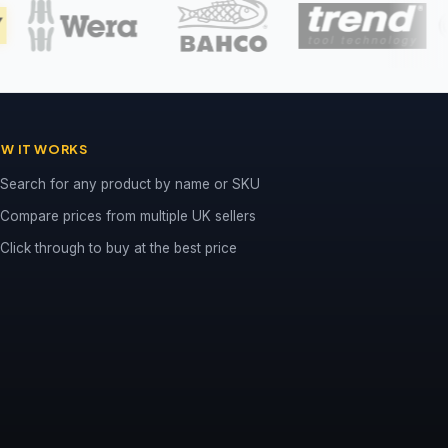
W IT WORKS
Search for any product by name or SKU
Compare prices from multiple UK sellers
Click through to buy at the best price