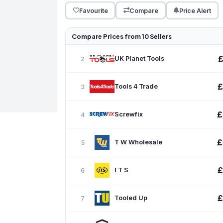
Favourite
Compare
Price Alert
Compare Prices from 10 Sellers
UK Planet Tools
2
£
Tools 4 Trade
3
£
Screwfix
4
£
T W Wholesale
5
£
I T S
6
£
Tooled Up
7