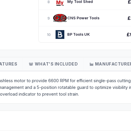
£
My Tool Shed
8
£
CNS Power Tools
9
£
BP Tools UK
10
ATURES
WHAT'S INCLUDED
MANUFACTURE
hless motor to provide 6600 RPM for efficient single-pass cutting i
anagement and a 5-position rotatable guard to optimize visibility i
overload indicator to prevent tool strain.