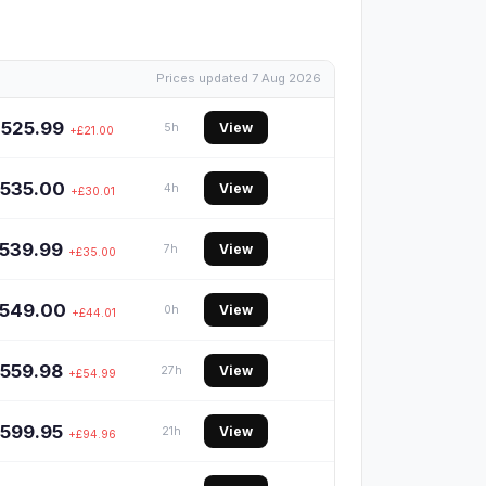
Prices updated 7 Aug 2026
£525.99
View
5h
+£21.00
535.00
View
4h
+£30.01
539.99
View
7h
+£35.00
549.00
View
0h
+£44.01
559.98
View
27h
+£54.99
599.95
View
21h
+£94.96