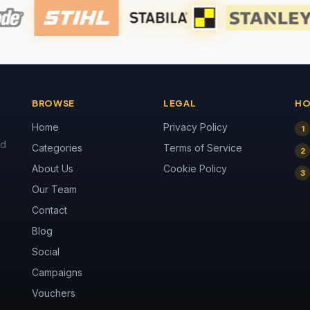
BROWSE
LEGAL
HO
Home
Privacy Policy
1
nd
Categories
Terms of Service
2
About Us
Cookie Policy
3
Our Team
Contact
Blog
Social
Campaigns
Vouchers