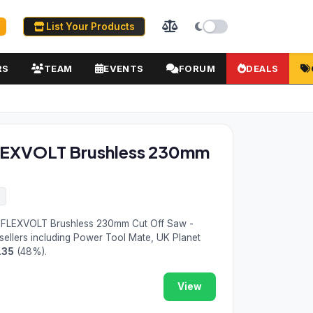
List Your Products
RS
TEAM
EVENTS
FORUM
DEALS
LEXVOLT Brushless 230mm
6
FLEXVOLT Brushless 230mm Cut Off Saw -
sellers including Power Tool Mate, UK Planet
.35
(48%).
View