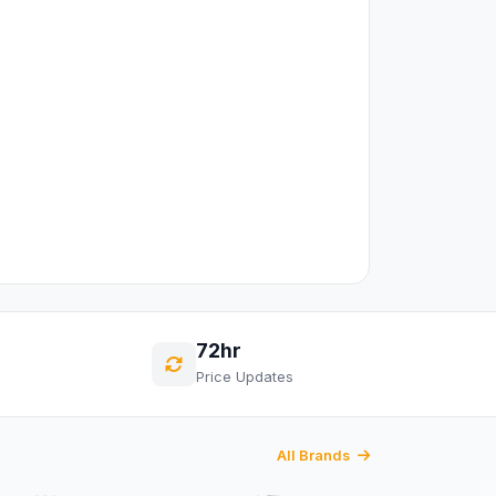
72hr
Price Updates
All Brands