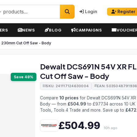
Login
Register
ERS
NEWS
BLOG
CAMPAIGNS
VOUCHE
 230mm Cut Off Saw - Body
Dewalt DCS691N 54V XR F
Cut Off Saw - Body
Save 48%
SKU: 241117124630004
EAN: 503504879193
Compare
10 prices
for Dewalt DCS691N 54V XR 
Body — from
£504.99
to £977.34 across 10 UK 
Tools, Tools 4 Trade and more. Save up to
£472
£504.99
10h ago