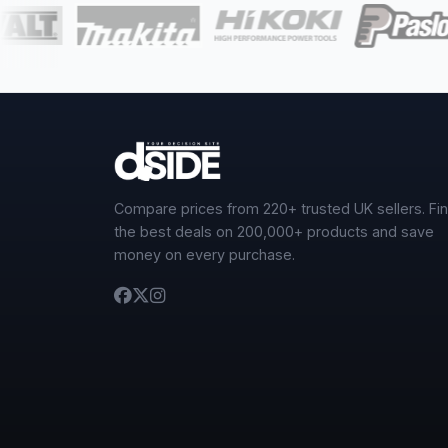
Compare prices from 220+ trusted UK sellers. Fi
the best deals on 200,000+ products and save
money on every purchase.