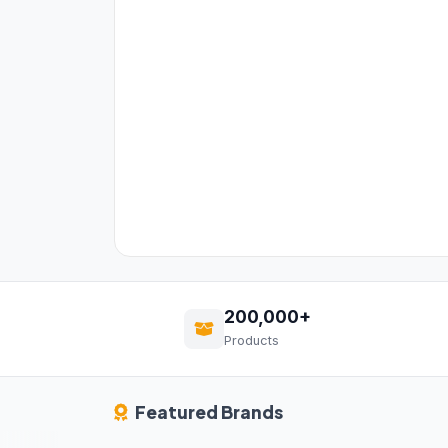
200,000+
Products
Featured Brands