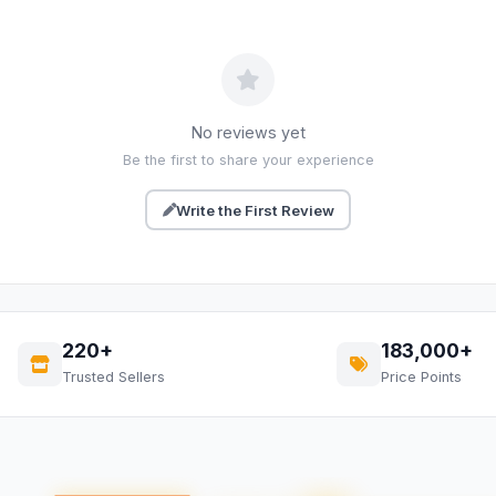
No reviews yet
Be the first to share your experience
Write the First Review
220+
183,000+
Trusted Sellers
Price Points