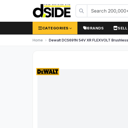
CATEGORIES
BRANDS
SELL
Home
Dewalt DCS691N 54V XR FLEXVOLT Brushless