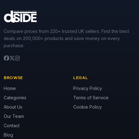
Compare prices from 220+ trusted UK sellers. Find the best
deals on 200,000+ products and save money on every
purchase.
BROWSE
LEGAL
Home
Privacy Policy
Categories
Terms of Service
About Us
Cookie Policy
Our Team
Contact
Blog