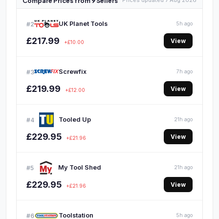
Compare Prices from 9 Sellers
Prices updated 7 Aug 2026
UK Planet Tools
#2
5h ago
£217.99
View
+£10.00
Screwfix
#3
7h ago
£219.99
View
+£12.00
Tooled Up
#4
21h ago
£229.95
View
+£21.96
My Tool Shed
#5
21h ago
£229.95
View
+£21.96
Toolstation
#6
5h ago