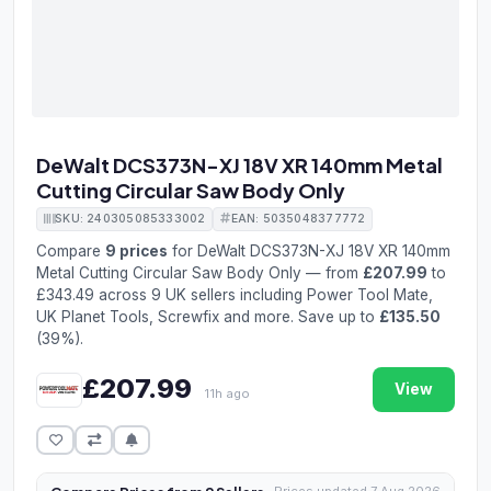
DeWalt DCS373N-XJ 18V XR 140mm Metal
Cutting Circular Saw Body Only
SKU: 240305085333002
EAN: 5035048377772
Compare
9 prices
for DeWalt DCS373N-XJ 18V XR 140mm
Metal Cutting Circular Saw Body Only — from
£207.99
to
£343.49 across 9 UK sellers including Power Tool Mate,
UK Planet Tools, Screwfix and more. Save up to
£135.50
(39%).
£207.99
View
11h ago