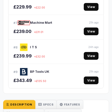
£229.99
View
+£22.00
Machine Mart
#7
21h ago
£239.00
View
+£31.01
I T S
#8
24h ago
£239.99
View
+£32.00
BP Tools UK
#9
21h ago
£343.49
View
+£135.50
DESCRIPTION
SPECS
FEATURES