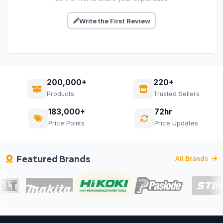
Write the First Review
200,000+
220+
Products
Trusted Sellers
183,000+
72hr
Price Points
Price Updates
Featured Brands
All Brands