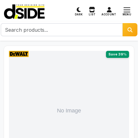
MENU
DARK
LIST
ACCOUNT
Save 39%