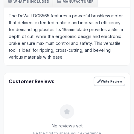
WHAT'S INCLUDED
MANUFACTURER
The DeWalt DCS565 features a powerful brushless motor
that delivers extended runtime and increased efficiency
for demanding jobsites. Its 165mm blade provides a 55mm
depth of cut, while the ergonomic design and electronic
brake ensure maximum control and safety. This versatile
tool is ideal for ripping, cross-cutting, and beveling
various materials with ease.
Customer Reviews
Write Review
No reviews yet
Be the first to share your experience