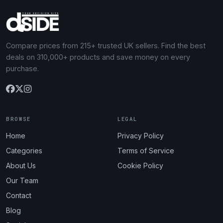
Compare prices from 215+ trusted UK sellers. Find the best
deals on 310,000+ products and save money on every
purchase.
BROWSE
LEGAL
Home
Privacy Policy
Categories
Terms of Service
About Us
Cookie Policy
Our Team
Contact
Blog