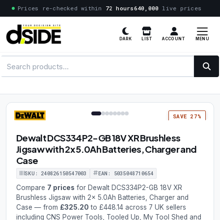
Prices re-checked within
72 hours
640,000
live prices
MENU
DARK
LIST
ACCOUNT
1 / 8
SAVE 27%
Dewalt DCS334P2-GB 18V XR Brushless
Jigsaw with 2x 5.0Ah Batteries, Charger and
Case
SKU: 240826150547003
EAN: 5035048710654
Compare
7 prices
for Dewalt DCS334P2-GB 18V XR
Brushless Jigsaw with 2x 5.0Ah Batteries, Charger and
Case — from
£325.20
to £448.14 across 7 UK sellers
including CNS Power Tools, Tooled Up, My Tool Shed and