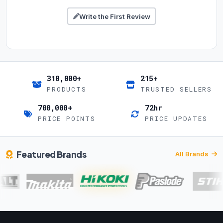
Write the First Review
310,000+
215+
PRODUCTS
TRUSTED SELLERS
700,000+
72hr
PRICE POINTS
PRICE UPDATES
Featured Brands
All Brands