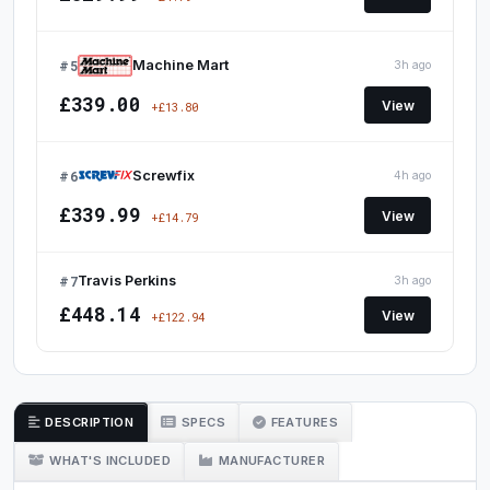
#5
Machine Mart
3h ago
£339.00
View
+£13.80
#6
Screwfix
4h ago
£339.99
View
+£14.79
#7
Travis Perkins
3h ago
£448.14
View
+£122.94
DESCRIPTION
SPECS
FEATURES
WHAT'S INCLUDED
MANUFACTURER