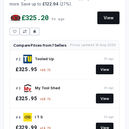
more. Save up to
£122.94
(27%).
£325.20
View
5h ago
Compare Prices from 7 Sellers
Prices updated 10 Aug 2026
#2
Tooled Up
3h ago
£325.95
View
+£0.75
#3
My Tool Shed
3h ago
£325.95
View
+£0.75
#4
I T S
5h ago
£329.99
View
+£4.79