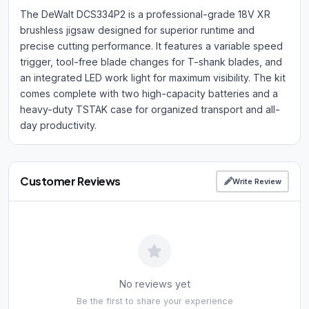
The DeWalt DCS334P2 is a professional-grade 18V XR
brushless jigsaw designed for superior runtime and
precise cutting performance. It features a variable speed
trigger, tool-free blade changes for T-shank blades, and
an integrated LED work light for maximum visibility. The kit
comes complete with two high-capacity batteries and a
heavy-duty TSTAK case for organized transport and all-
day productivity.
Customer Reviews
Write Review
No reviews yet
Be the first to share your experience