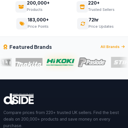
200,000+
220+
Products
Trusted Sellers
183,000+
72hr
Price Points
Price Updates
Featured Brands
All Brands
Compare prices from 220+ trusted UK sellers. Find the best
deals on 200,000+ products and save money on every
purchase.