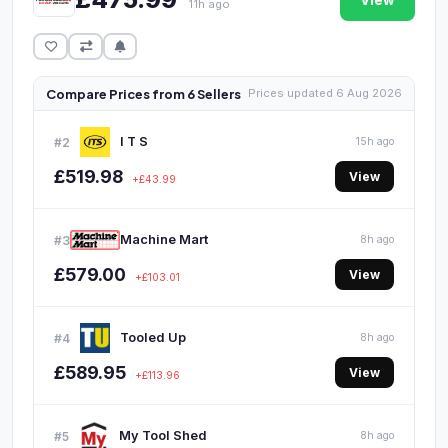
View
11h ago
Compare Prices from 6 Sellers
Prices updated 6 Aug 2026
I T S
#2
15h ago
£519.98
View
+£43.99
Machine Mart
#3
8h ago
£579.00
View
+£103.01
Tooled Up
#4
8h ago
£589.95
View
+£113.96
My Tool Shed
#5
8h ago