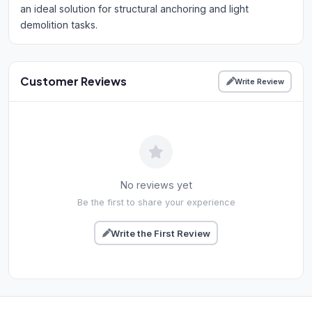
an ideal solution for structural anchoring and light
demolition tasks.
Customer Reviews
Write Review
No reviews yet
Be the first to share your experience
Write the First Review