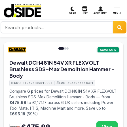
MENU
DARK
LIST
ACCOUNT
1 / 3
Save 59%
Dewalt DCH481N 54V XR FLEXVOLT
Brushless SDS-Max Demolition Hammer -
Body
SKU: 240826150540007
EAN: 5035048658314
Compare
6 prices
for Dewalt DCH481N 54V XR FLEXVOLT
Brushless SDS-Max Demolition Hammer - Body — from
£475.99
to £1,171.17 across 6 UK sellers including Power
Tool Mate, I T S, Machine Mart and more. Save up to
£695.18
(59%).
£475.99