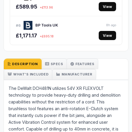
£589.95
View
+£113.96
BP Tools UK
#6
8h ago
£1,171.17
View
+£695.18
DESCRIPTION
SPECS
FEATURES
WHAT'S INCLUDED
MANUFACTURER
The DeWalt DCH481N utilizes 54V XR FLEXVOLT
technology to provide heavy-duty drilling and demolition
capabilities without the restriction of a cord. This
brushless tool features an anti-rotation E-Clutch system
that instantly cuts power if the bit jams, alongside an
Active Vibration Control system for enhanced user
comfort. Capable of drilling up to 40mm in concrete, it is