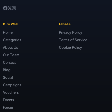
BROWSE
LEGAL
Home
Privacy Policy
Categories
Terms of Service
About Us
Cookie Policy
Our Team
Contact
Blog
Social
Campaigns
Vouchers
Events
Forum