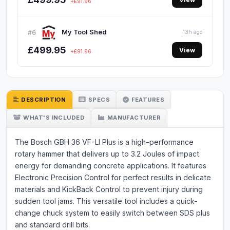
+£91.96
My Tool Shed
#6
13h ago
£499.95
View
+£91.96
DESCRIPTION
SPECS
FEATURES
WHAT'S INCLUDED
MANUFACTURER
The Bosch GBH 36 VF-LI Plus is a high-performance
rotary hammer that delivers up to 3.2 Joules of impact
energy for demanding concrete applications. It features
Electronic Precision Control for perfect results in delicate
materials and KickBack Control to prevent injury during
sudden tool jams. This versatile tool includes a quick-
change chuck system to easily switch between SDS plus
and standard drill bits.