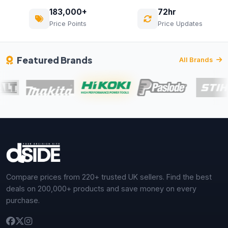
183,000+
72hr
Price Points
Price Updates
Featured Brands
All Brands
Compare prices from 220+ trusted UK sellers. Find the best
deals on 200,000+ products and save money on every
purchase.