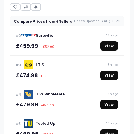
Compare Prices from 6 Sellers
Prices updated 6 Aug 2026
Screwfix
#2
15h ago
£459.99
View
+£52.00
I T S
#3
8h ago
£474.98
View
+£66.99
T W Wholesale
#4
6h ago
£479.99
View
+£72.00
Tooled Up
#5
13h ago
£499.95
View