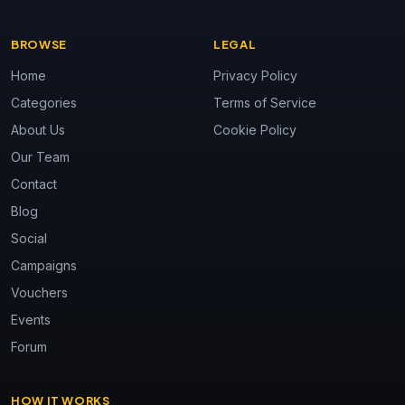
BROWSE
LEGAL
Home
Privacy Policy
Categories
Terms of Service
About Us
Cookie Policy
Our Team
Contact
Blog
Social
Campaigns
Vouchers
Events
Forum
HOW IT WORKS