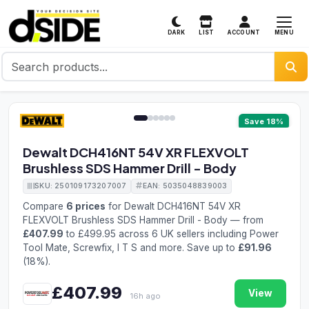
MENU
DARK
LIST
ACCOUNT
1 / 6
Save 18%
Dewalt DCH416NT 54V XR FLEXVOLT
Brushless SDS Hammer Drill - Body
SKU: 250109173207007
EAN: 5035048839003
Compare
6 prices
for Dewalt DCH416NT 54V XR
FLEXVOLT Brushless SDS Hammer Drill - Body — from
£407.99
to £499.95 across 6 UK sellers including Power
Tool Mate, Screwfix, I T S and more. Save up to
£91.96
(18%).
£407.99
View
16h ago