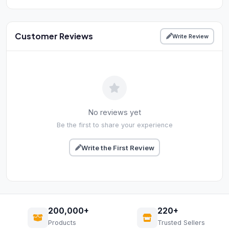
Customer Reviews
Write Review
No reviews yet
Be the first to share your experience
Write the First Review
200,000+
220+
Products
Trusted Sellers