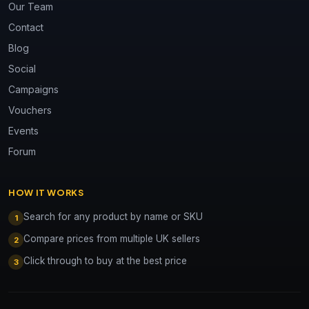
Our Team
Contact
Blog
Social
Campaigns
Vouchers
Events
Forum
HOW IT WORKS
Search for any product by name or SKU
1
Compare prices from multiple UK sellers
2
Click through to buy at the best price
3