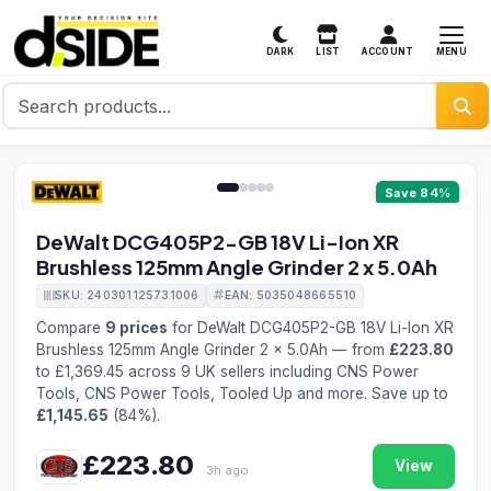
MENU
DARK
LIST
ACCOUNT
1 / 5
Save 84%
DeWalt DCG405P2-GB 18V Li-Ion XR
Brushless 125mm Angle Grinder 2 x 5.0Ah
SKU: 240301125731006
EAN: 5035048665510
Compare
9 prices
for DeWalt DCG405P2-GB 18V Li-Ion XR
Brushless 125mm Angle Grinder 2 x 5.0Ah — from
£223.80
to £1,369.45 across 9 UK sellers including CNS Power
Tools, CNS Power Tools, Tooled Up and more. Save up to
£1,145.65
(84%).
£223.80
View
3h ago