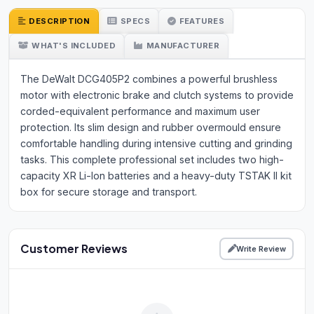
DESCRIPTION
SPECS
FEATURES
WHAT'S INCLUDED
MANUFACTURER
The DeWalt DCG405P2 combines a powerful brushless
motor with electronic brake and clutch systems to provide
corded-equivalent performance and maximum user
protection. Its slim design and rubber overmould ensure
comfortable handling during intensive cutting and grinding
tasks. This complete professional set includes two high-
capacity XR Li-Ion batteries and a heavy-duty TSTAK II kit
box for secure storage and transport.
Customer Reviews
Write Review