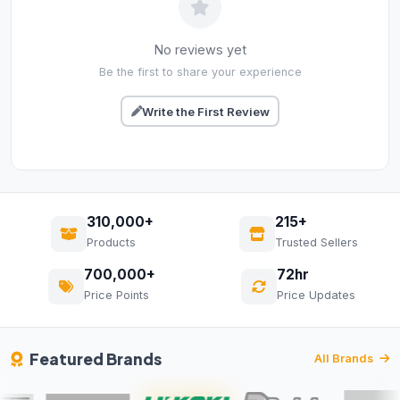
No reviews yet
Be the first to share your experience
Write the First Review
310,000+
215+
Products
Trusted Sellers
700,000+
72hr
Price Points
Price Updates
Featured Brands
All Brands