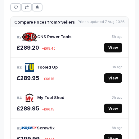
Compare Prices from 9 Sellers
Prices updated 7 Aug 2026
CNS Power Tools
#2
5h ago
£289.20
View
+£65.40
Tooled Up
#3
3h ago
£289.95
View
+£66.15
My Tool Shed
#4
3h ago
£289.95
View
+£66.15
Screwfix
#5
8h ago
£299.99
View