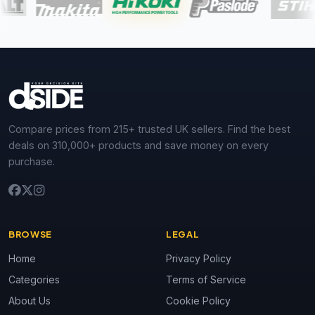
Compare prices from 215+ trusted UK sellers. Find the best
deals on 310,000+ products and save money on every
purchase.
BROWSE
LEGAL
Home
Privacy Policy
Categories
Terms of Service
About Us
Cookie Policy