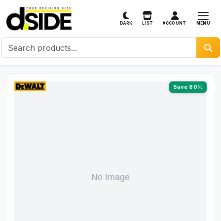
MENU
DARK
LIST
ACCOUNT
Save 80%