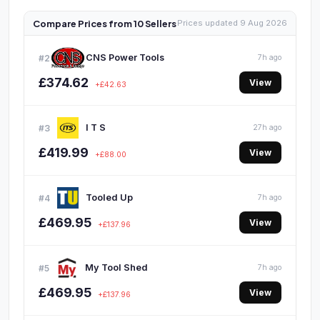
Compare Prices from 10 Sellers
Prices updated 9 Aug 2026
CNS Power Tools
#2
7h ago
£374.62
View
+£42.63
I T S
#3
27h ago
£419.99
View
+£88.00
Tooled Up
#4
7h ago
£469.95
View
+£137.96
My Tool Shed
#5
7h ago
£469.95
View
+£137.96