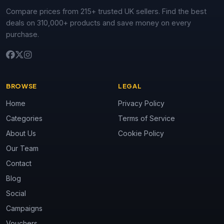
Compare prices from 215+ trusted UK sellers. Find the best
deals on 310,000+ products and save money on every
purchase.
BROWSE
LEGAL
Home
Privacy Policy
Categories
Terms of Service
About Us
Cookie Policy
Our Team
Contact
Blog
Social
Campaigns
Vouchers