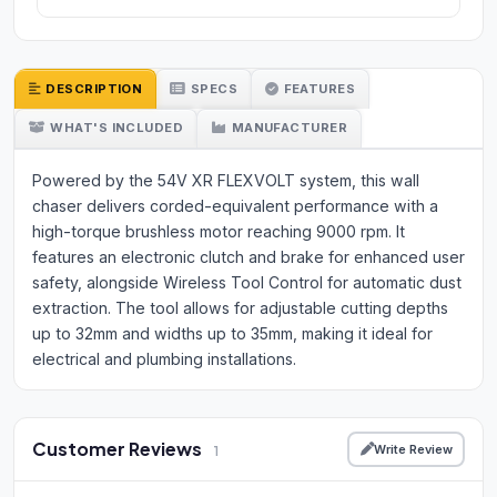
DESCRIPTION
SPECS
FEATURES
WHAT'S INCLUDED
MANUFACTURER
Powered by the 54V XR FLEXVOLT system, this wall
chaser delivers corded-equivalent performance with a
high-torque brushless motor reaching 9000 rpm. It
features an electronic clutch and brake for enhanced user
safety, alongside Wireless Tool Control for automatic dust
extraction. The tool allows for adjustable cutting depths
up to 32mm and widths up to 35mm, making it ideal for
electrical and plumbing installations.
Customer Reviews
Write Review
1