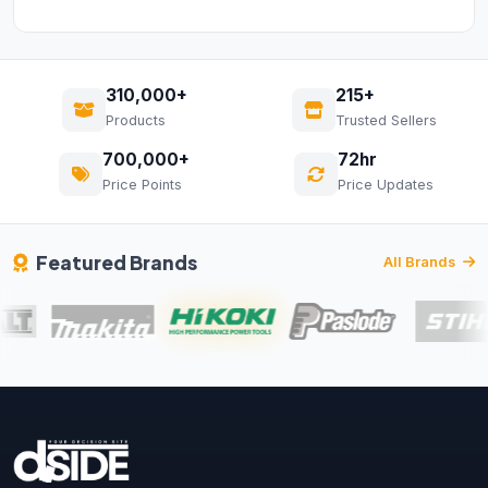
310,000+
215+
Products
Trusted Sellers
700,000+
72hr
Price Points
Price Updates
Featured Brands
All Brands