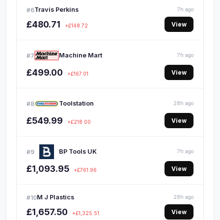
Travis Perkins
#6
7h ago
£480.71
View
+£148.72
Machine Mart
#7
7h ago
£499.00
View
+£167.01
Toolstation
#8
28h ago
£549.99
View
+£218.00
BP Tools UK
#9
7h ago
£1,093.95
View
+£761.96
M J Plastics
#10
28h ago
£1,657.50
View
+£1,325.51