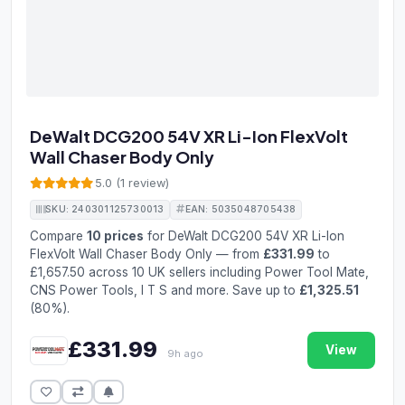
DeWalt DCG200 54V XR Li-Ion FlexVolt
Wall Chaser Body Only
5.0 (1 review)
SKU: 240301125730013
EAN: 5035048705438
Compare
10 prices
for DeWalt DCG200 54V XR Li-Ion
FlexVolt Wall Chaser Body Only — from
£331.99
to
£1,657.50 across 10 UK sellers including Power Tool Mate,
CNS Power Tools, I T S and more. Save up to
£1,325.51
(80%).
£331.99
View
9h ago