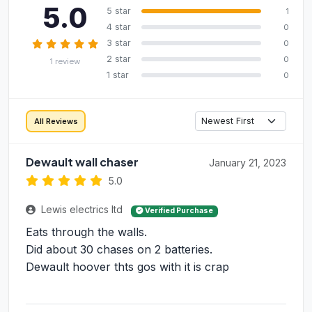
5.0
5 star
1
4 star
0
3 star
0
2 star
0
1 review
1 star
0
All Reviews
Dewault wall chaser
January 21, 2023
5.0
Lewis electrics ltd
Verified Purchase
Eats through the walls.
Did about 30 chases on 2 batteries.
Dewault hoover thts gos with it is crap