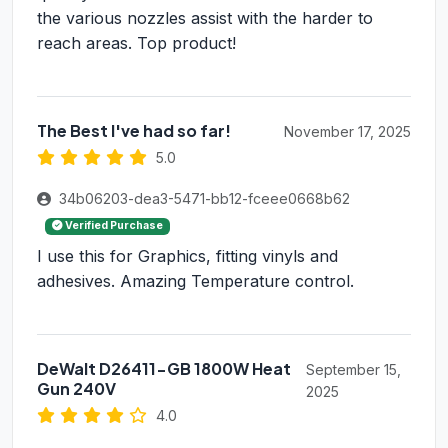
the various nozzles assist with the harder to
reach areas. Top product!
The Best I've had so far!
November 17, 2025
5.0
34b06203-dea3-5471-bb12-fceee0668b62
Verified Purchase
I use this for Graphics, fitting vinyls and
adhesives. Amazing Temperature control.
DeWalt D26411-GB 1800W Heat
September 15,
Gun 240V
2025
4.0