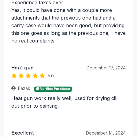
Experience takes over.
Yes, it could have done with a couple more
attachments that the previous one had and a
carry case would have been good, but providing
this one goes as long as the previous one, I have
no real complaints.
Heat gun
December 17, 2024
5.0
Fazak
Verified Purchase
Heat gun work really well, used for drying cill
out prior to painting.
Excellent
December 14, 2024