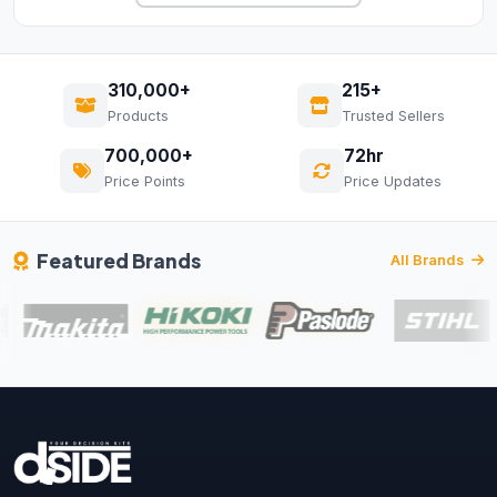
310,000+
215+
Products
Trusted Sellers
700,000+
72hr
Price Points
Price Updates
Featured Brands
All Brands