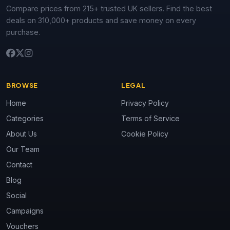
Compare prices from 215+ trusted UK sellers. Find the best
deals on 310,000+ products and save money on every
purchase.
BROWSE
LEGAL
Home
Privacy Policy
Categories
Terms of Service
About Us
Cookie Policy
Our Team
Contact
Blog
Social
Campaigns
Vouchers