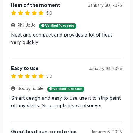
Heat of the moment
January 30, 2025
5.0
Phil JoJo
Verified Purchase
Neat and compact and provides a lot of heat
very quickly
Easy to use
January 16, 2025
5.0
Bobbymobile
Verified Purchase
Smart design and easy to use use it to strip paint
off my stairs. No complaints whatsoever
Great heat gun, good price.
January 5, 2025