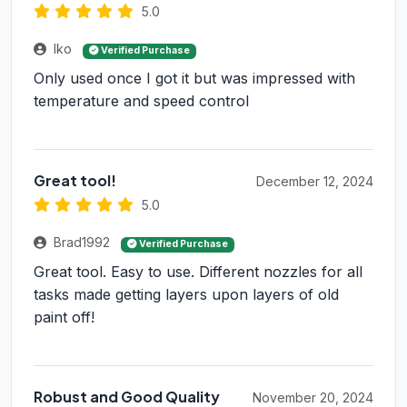
5.0
Iko
Verified Purchase
Only used once I got it but was impressed with
temperature and speed control
Great tool!
December 12, 2024
5.0
Brad1992
Verified Purchase
Great tool. Easy to use. Different nozzles for all
tasks made getting layers upon layers of old
paint off!
Robust and Good Quality
November 20, 2024