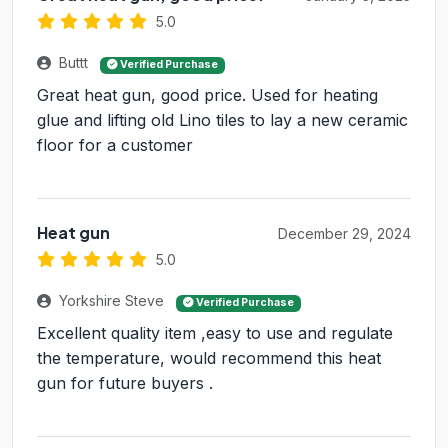
5.0
Buttt
Verified Purchase
Great heat gun, good price. Used for heating
glue and lifting old Lino tiles to lay a new ceramic
floor for a customer
Heat gun
December 29, 2024
5.0
Yorkshire Steve
Verified Purchase
Excellent quality item ,easy to use and regulate
the temperature, would recommend this heat
gun for future buyers .