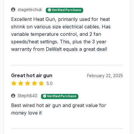
stagetechuk
Verified Purchase
Excellent Heat Gun, primarily used for heat
shrink on various size electrical cables. Has
variable temperature control, and 2 fan
speeds/heat settings. This, plus the 3 year
warranty from DeWalt equals a great deal!
Great hot air gun
February 22, 2025
5.0
Steph840
Verified Purchase
Best wired hot air gun and great value for
money love it