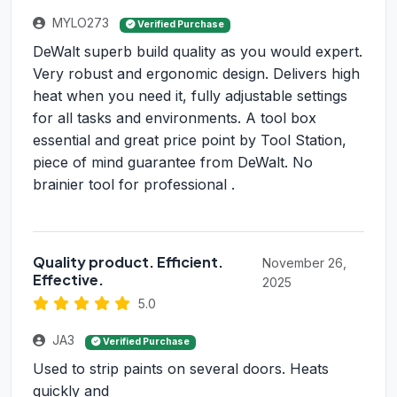
MYLO273
Verified Purchase
DeWalt superb build quality as you would expert.
Very robust and ergonomic design. Delivers high
heat when you need it, fully adjustable settings
for all tasks and environments. A tool box
essential and great price point by Tool Station,
piece of mind guarantee from DeWalt. No
brainier tool for professional .
Quality product. Efficient.
November 26,
Effective.
2025
5.0
JA3
Verified Purchase
Used to strip paints on several doors. Heats
quickly and