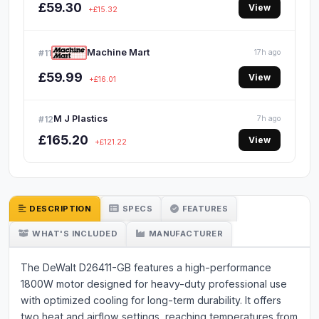
£59.30
View
+£15.32
Machine Mart
#11
17h ago
£59.99
View
+£16.01
M J Plastics
#12
7h ago
£165.20
View
+£121.22
DESCRIPTION
SPECS
FEATURES
WHAT'S INCLUDED
MANUFACTURER
The DeWalt D26411-GB features a high-performance
1800W motor designed for heavy-duty professional use
with optimized cooling for long-term durability. It offers
two heat and airflow settings, reaching temperatures from