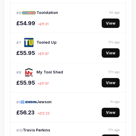
Toolstation
#6
6h ago
£54.99
View
+£11.01
Tooled Up
#7
17h ago
£55.95
View
+£11.97
My Tool Shed
#8
17h ago
£55.95
View
+£11.97
Jewson
#9
1h ago
£56.23
View
+£12.25
Travis Perkins
#10
17h ago