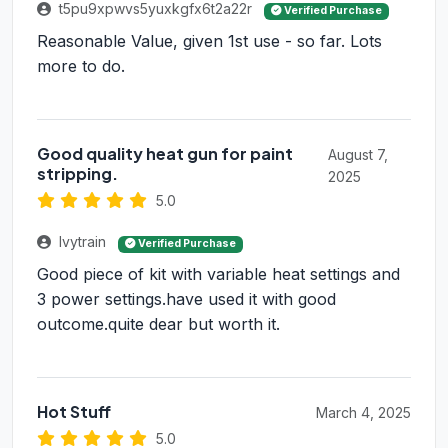
t5pu9xpwvs5yuxkgfx6t2a22r
Verified Purchase
Reasonable Value, given 1st use - so far. Lots
more to do.
Good quality heat gun for paint
August 7,
stripping.
2025
5.0
Ivytrain
Verified Purchase
Good piece of kit with variable heat settings and
3 power settings.have used it with good
outcome.quite dear but worth it.
Hot Stuff
March 4, 2025
5.0