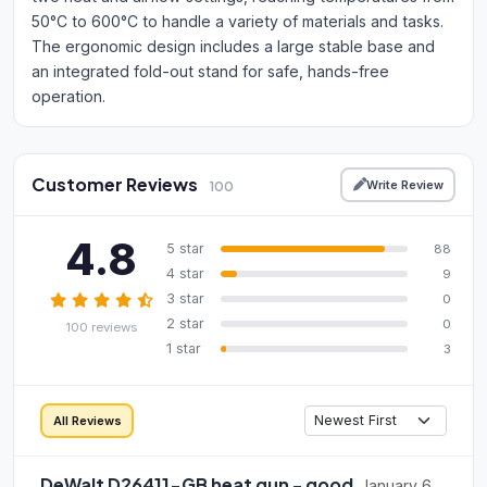
50°C to 600°C to handle a variety of materials and tasks.
The ergonomic design includes a large stable base and
an integrated fold-out stand for safe, hands-free
operation.
Customer Reviews
Write Review
100
4.8
5 star
88
4 star
9
3 star
0
2 star
0
100 reviews
1 star
3
All Reviews
DeWalt D26411-GB heat gun - good
January 6,