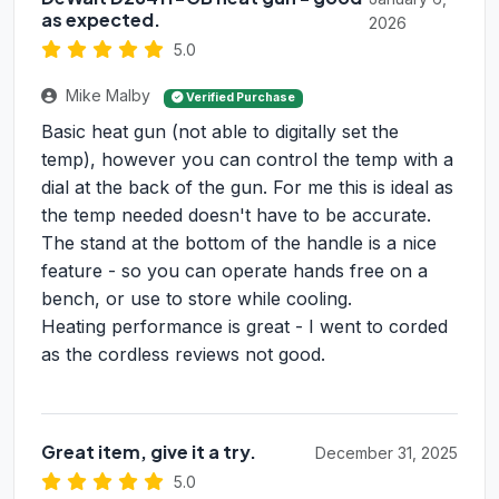
as expected.
2026
5.0
Mike Malby
Verified Purchase
Basic heat gun (not able to digitally set the
temp), however you can control the temp with a
dial at the back of the gun. For me this is ideal as
the temp needed doesn't have to be accurate.
The stand at the bottom of the handle is a nice
feature - so you can operate hands free on a
bench, or use to store while cooling.
Heating performance is great - I went to corded
as the cordless reviews not good.
Great item, give it a try.
December 31, 2025
5.0