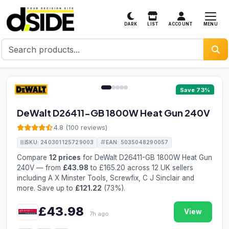
MENU
DARK
LIST
ACCOUNT
1 / 5
Save 73%
DeWalt D26411-GB 1800W Heat Gun 240V
4.8 (100 reviews)
SKU: 240301125729003
EAN: 5035048290057
Compare
12 prices
for DeWalt D26411-GB 1800W Heat Gun
240V — from
£43.98
to £165.20 across 12 UK sellers
including A X Minster Tools, Screwfix, C J Sinclair and
more. Save up to
£121.22
(73%).
£43.98
View
7h ago