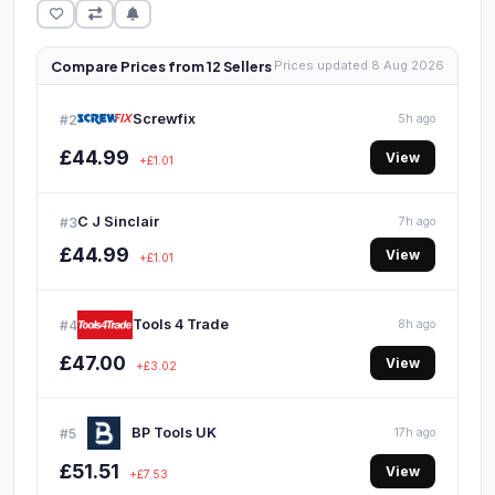
Compare Prices from 12 Sellers
Prices updated 8 Aug 2026
Screwfix
#2
5h ago
£44.99
View
+£1.01
C J Sinclair
#3
7h ago
£44.99
View
+£1.01
Tools 4 Trade
#4
8h ago
£47.00
View
+£3.02
BP Tools UK
#5
17h ago
£51.51
View
+£7.53