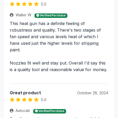
5.0
Walter W
Verified Purchase
This heat gun has a definite feeling of
robustness and quality. There's two stages of
fan speed and various levels heat of which I
have used just the higher levels for stripping
paint.
Nozzles fit well and stay put. Overall I'd say this
is a quality tool and reasonable value for money.
Great product
October 28, 2024
5.0
Autocab
Verified Purchase