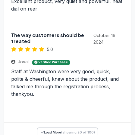
Excellent product, very quiet and powerful, heat
dial on rear
The way customers should be
October 16,
treated
2024
5.0
Joval
Verified Purchase
Staff at Washington were very good, quick,
polite & cheerful, knew about the product, and
talked me through the registration process,
thankyou.
Load More
(showing 20 of 100)