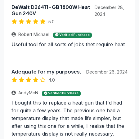
DeWalt D26411-GB 1800W Heat
December 28,
Gun 240V
2024
5.0
Robert Michael
Verified Purchase
Useful tool for all sorts of jobs thet require heat
Adequate for my purposes.
December 26, 2024
4.0
AndyMcN
Verified Purchase
I bought this to replace a heat-gun that I'd had
for quite a few years. The previous one had a
temperature display that made life simpler, but
after using this one for a while, I realise that the
temperature display is not really necessary.