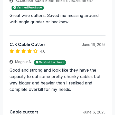
744d0b5d-848b-599e-bb5c-92e02c9bb7b7
Verified Purchase
Great wire cutters. Saved me messing around
with angle grinder or hacksaw
C.K Cable Cutter
June 16, 2025
4.0
MagnusA
Verified Purchase
Good and strong and look like they have the
capacity to cut some pretty chunky cables but
way bigger and heavier than I realised and
complete overkill for my needs.
Cable cutters
June 6, 2025