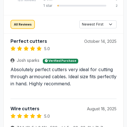
126 reviews
1 star
2
All Reviews
Perfect cutters
October 14, 2025
5.0
Josh sparks
Verified Purchase
Absolutely perfect cutters very ideal for cutting
through armoured cables. Ideal size fits perfectly
in hand. Highly recommend.
Wire cutters
August 18, 2025
5.0