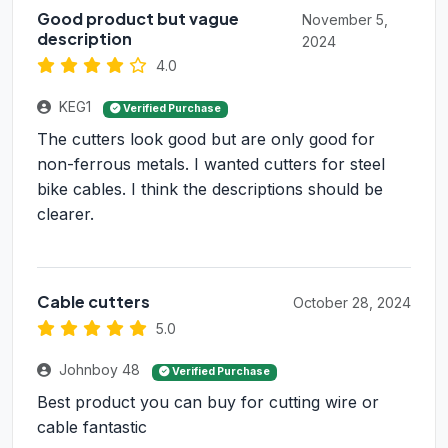
Good product but vague
November 5,
description
2024
4.0
KEG1
Verified Purchase
The cutters look good but are only good for
non-ferrous metals. I wanted cutters for steel
bike cables. I think the descriptions should be
clearer.
Cable cutters
October 28, 2024
5.0
Johnboy 48
Verified Purchase
Best product you can buy for cutting wire or
cable fantastic