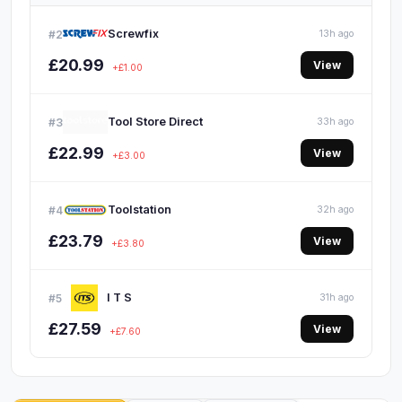
Screwfix
#2
13h ago
£20.99
View
+£1.00
Tool Store Direct
#3
33h ago
£22.99
View
+£3.00
Toolstation
#4
32h ago
£23.79
View
+£3.80
I T S
#5
31h ago
£27.59
View
+£7.60