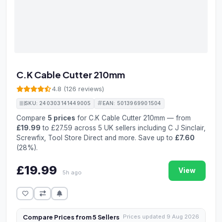
C.K Cable Cutter 210mm
4.8 (126 reviews)
SKU: 240303141449005
EAN: 5013969901504
Compare
5 prices
for C.K Cable Cutter 210mm — from
£19.99
to £27.59 across 5 UK sellers including C J Sinclair,
Screwfix, Tool Store Direct and more. Save up to
£7.60
(28%).
£19.99
View
5h ago
Compare Prices from 5 Sellers
Prices updated 9 Aug 2026