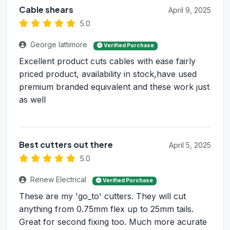
Cable shears
April 9, 2025
5.0
George lattimore
Verified Purchase
Excellent product cuts cables with ease fairly
priced product, availability in stock,have used
premium branded equivalent and these work just
as well
Best cutters out there
April 5, 2025
5.0
Renew Electrical
Verified Purchase
These are my 'go_to' cutters. They will cut
anything from 0.75mm flex up to 25mm tails.
Great for second fixing too. Much more acurate