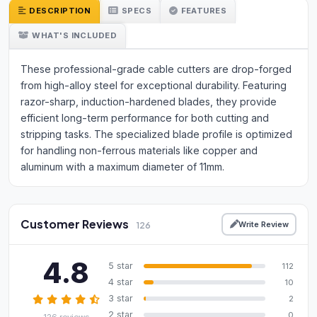
DESCRIPTION
SPECS
FEATURES
WHAT'S INCLUDED
These professional-grade cable cutters are drop-forged
from high-alloy steel for exceptional durability. Featuring
razor-sharp, induction-hardened blades, they provide
efficient long-term performance for both cutting and
stripping tasks. The specialized blade profile is optimized
for handling non-ferrous materials like copper and
aluminum with a maximum diameter of 11mm.
Customer Reviews
Write Review
126
4.8
5 star
112
4 star
10
3 star
2
2 star
0