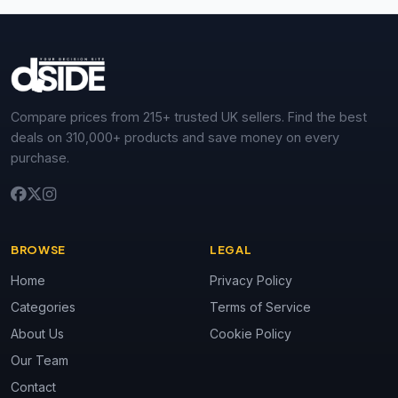
Compare prices from 215+ trusted UK sellers. Find the best
deals on 310,000+ products and save money on every
purchase.
BROWSE
LEGAL
Home
Privacy Policy
Categories
Terms of Service
About Us
Cookie Policy
Our Team
Contact