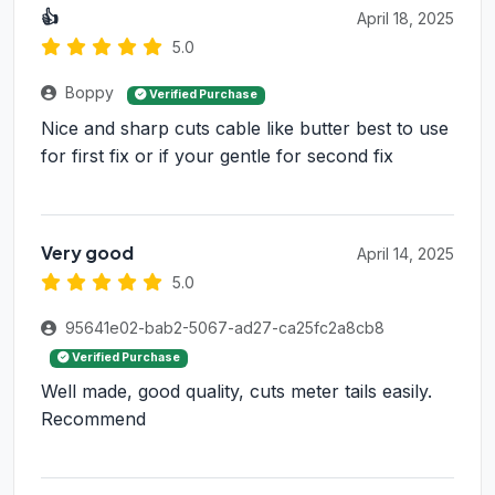
👍
April 18, 2025
5.0
Boppy
Verified Purchase
Nice and sharp cuts cable like butter best to use
for first fix or if your gentle for second fix
Very good
April 14, 2025
5.0
95641e02-bab2-5067-ad27-ca25fc2a8cb8
Verified Purchase
Well made, good quality, cuts meter tails easily.
Recommend