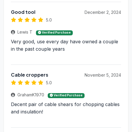
Good tool
December 2, 2024
5.0
Lewis T
Verified Purchase
Very good, use every day have owned a couple
in the past couple years
Cable croppers
November 5, 2024
5.0
GrahamK1970
Verified Purchase
Decent pair of cable shears for chopping cables
and insulation!