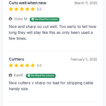
Cuts well when new
March 11, 2025
5.0
Victor M
Verified Purchase
Nice and sharp so cut well. Too early to tell how
long they will stay like this as only been used a
few times.
Cutters
February 5, 2025
5.0
Karl41
Verified Purchase
Nice cutters v sharp no bad for stripping cable
handy size