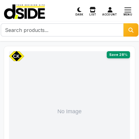
MENU
DARK
LIST
ACCOUNT
Save 28%