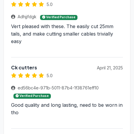
5.0
Adhjjfdgk
Verified Purchase
Vert pleased with these. The easily cut 25mm
tails, and make cutting smaller cables trivially
easy
Ck cutters
April 21, 2025
5.0
ed56bc4e-971b-5011-87b4-1f38761eff10
Verified Purchase
Good quality and long lasting, need to be worn in
tho