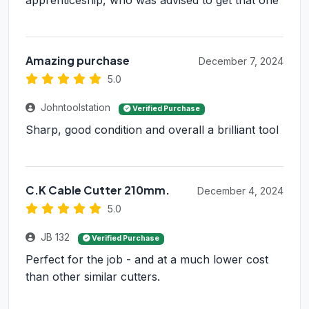
apprenticeship, who was advised to get that one
Amazing purchase
December 7, 2024
5.0
Johntoolstation
Verified Purchase
Sharp, good condition and overall a brilliant tool
C.K Cable Cutter 210mm.
December 4, 2024
5.0
JB 132
Verified Purchase
Perfect for the job - and at a much lower cost
than other similar cutters.