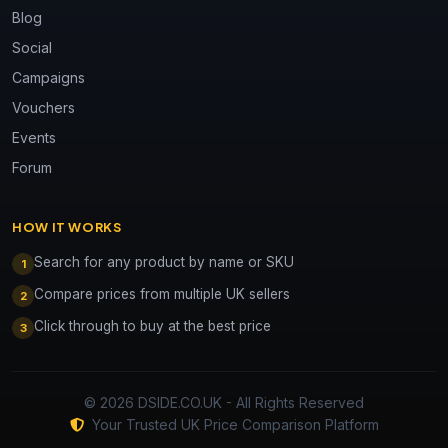
Blog
Social
Campaigns
Vouchers
Events
Forum
HOW IT WORKS
Search for any product by name or SKU
1
Compare prices from multiple UK sellers
2
Click through to buy at the best price
3
© 2026 DSIDE.CO.UK - All Rights Reserved
Your Trusted UK Price Comparison Platform