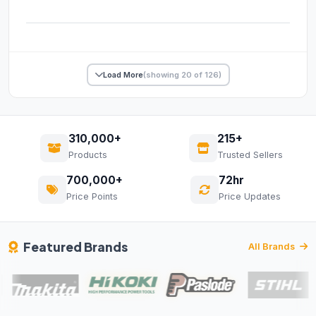
Load More
(showing 20 of 126)
310,000+
215+
Products
Trusted Sellers
700,000+
72hr
Price Points
Price Updates
Featured Brands
All Brands