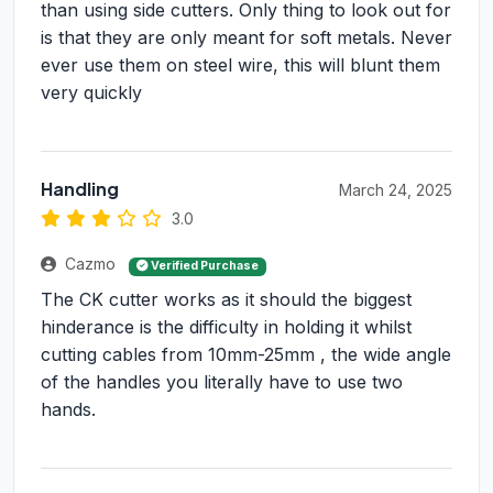
than using side cutters. Only thing to look out for
is that they are only meant for soft metals. Never
ever use them on steel wire, this will blunt them
very quickly
Handling
March 24, 2025
3.0
Cazmo
Verified Purchase
The CK cutter works as it should the biggest
hinderance is the difficulty in holding it whilst
cutting cables from 10mm-25mm , the wide angle
of the handles you literally have to use two
hands.