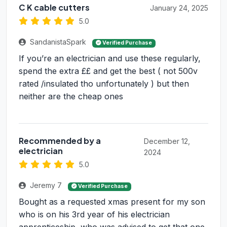
C K cable cutters
January 24, 2025
5.0
SandanistaSpark
Verified Purchase
If you’re an electrician and use these regularly,
spend the extra ££ and get the best ( not 500v
rated /insulated tho unfortunately ) but then
neither are the cheap ones
Recommended by a
December 12,
electrician
2024
5.0
Jeremy 7
Verified Purchase
Bought as a requested xmas present for my son
who is on his 3rd year of his electrician