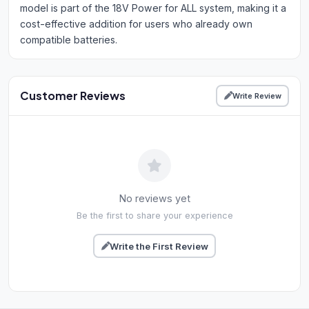
model is part of the 18V Power for ALL system, making it a
cost-effective addition for users who already own
compatible batteries.
Customer Reviews
Write Review
No reviews yet
Be the first to share your experience
Write the First Review