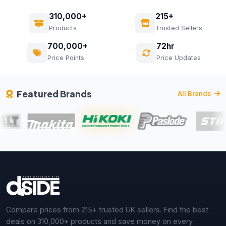
310,000+
215+
Products
Trusted Sellers
700,000+
72hr
Price Points
Price Updates
Featured Brands
All Brands
Compare prices from 215+ trusted UK sellers. Find the best
deals on 310,000+ products and save money on every