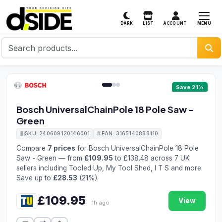
MENU
DARK
LIST
ACCOUNT
1 / 3
Save 21%
Bosch UniversalChainPole 18 Pole Saw -
Green
SKU: 240609120146001
EAN: 3165140888110
Compare
7 prices
for Bosch UniversalChainPole 18 Pole
Saw - Green — from
£109.95
to £138.48 across 7 UK
sellers including Tooled Up, My Tool Shed, I T S and more.
Save up to
£28.53
(21%).
£109.95
View
1h ago