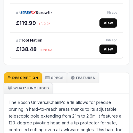
Screwfix
#6
8h ago
£119.99
View
+£10.04
Tool Nation
#7
16h ago
£138.48
View
+£28.53
DESCRIPTION
SPECS
FEATURES
WHAT'S INCLUDED
The Bosch UniversalChainPole 18 allows for precise
pruning in hard-to-reach areas thanks to its adjustable
telescopic pole extending from 2.1m to 2.6m. It features a
120-degree pivoting head and a tip protector for safe,
controlled cutting even at awkward angles. This bare tool