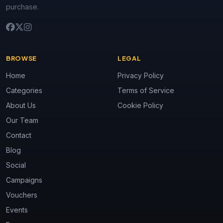
purchase.
BROWSE
LEGAL
Home
Privacy Policy
Categories
Terms of Service
About Us
Cookie Policy
Our Team
Contact
Blog
Social
Campaigns
Vouchers
Events