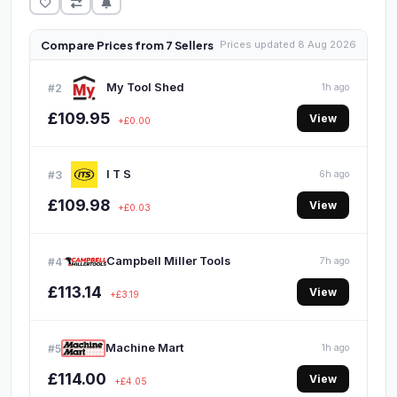
Compare Prices from 7 Sellers
Prices updated 8 Aug 2026
My Tool Shed
#2
1h ago
£109.95
View
+£0.00
I T S
#3
6h ago
£109.98
View
+£0.03
Campbell Miller Tools
#4
7h ago
£113.14
View
+£3.19
Machine Mart
#5
1h ago
£114.00
View
+£4.05