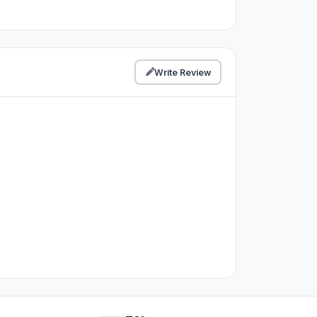
Write Review