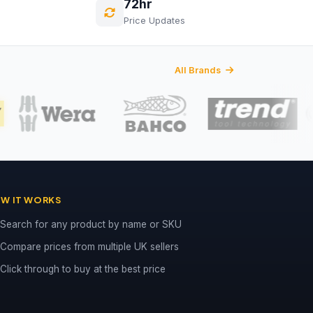
72hr
Price Updates
All Brands
W IT WORKS
Search for any product by name or SKU
Compare prices from multiple UK sellers
Click through to buy at the best price