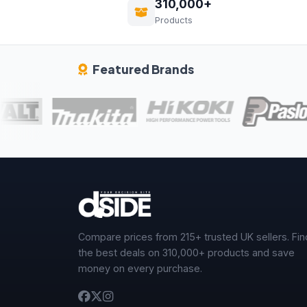
310,000+
Products
Featured Brands
Compare prices from 215+ trusted UK sellers. Fin
the best deals on 310,000+ products and save
money on every purchase.