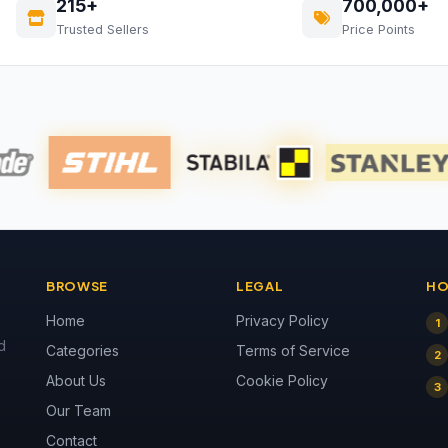
215+
700,000+
Trusted Sellers
Price Points
BROWSE
LEGAL
HO
Home
Privacy Policy
1
d
Categories
Terms of Service
2
About Us
Cookie Policy
3
Our Team
Contact