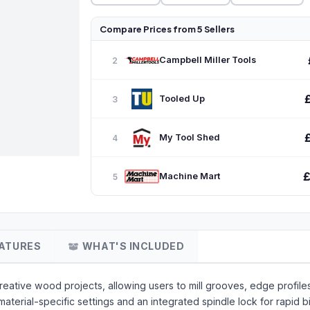
Compare Prices from 5 Sellers
Campbell Miller Tools
2
Tooled Up
3
My Tool Shed
4
£
Machine Mart
5
ATURES
WHAT'S INCLUDED
reative wood projects, allowing users to mill grooves, edge profiles
material-specific settings and an integrated spindle lock for rapid