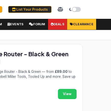
List Your Products
M
EVENTS
FORUM
DEALS
CLEARANCE
Router - Black & Green
e Router - Black & Green — from
£89.00
to
pbell Miller Tools, Tooled Up and more. Save up
View