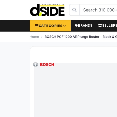
CATEGORIES
BRANDS
SELLER
Home
BOSCH POF 1200 AE Plunge Router - Black & 