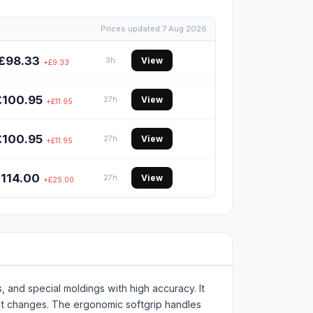
Prices updated 7 Aug 2026
£98.33
View
3h
+£9.33
£100.95
View
27h
+£11.95
£100.95
View
27h
+£11.95
114.00
View
27h
+£25.00
, and special moldings with high accuracy. It
 bit changes. The ergonomic softgrip handles