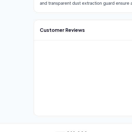
and transparent dust extraction guard ensure 
Customer Reviews