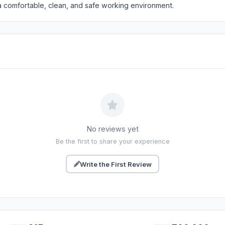
a comfortable, clean, and safe working environment.
No reviews yet
Be the first to share your experience
Write the First Review