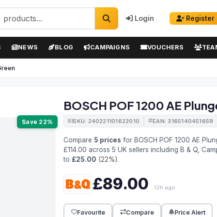
Login
Register
S
NEWS
BLOG
CAMPAIGNS
VOUCHERS
TEA
Green
BOSCH POF 1200 AE Plunge 
SKU: 240221101622010
EAN: 3165140451659
Save 22%
Compare
5 prices
for BOSCH POF 1200 AE Plung
£114.00 across 5 UK sellers including B & Q, Cam
to
£25.00
(22%).
£89.00
12h ago
Favourite
Compare
Price Alert