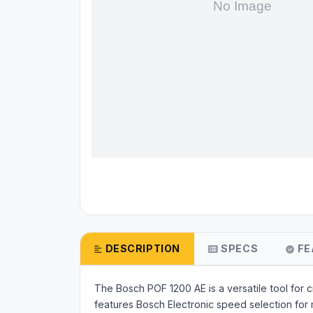
DESCRIPTION
SPECS
FE
The Bosch POF 1200 AE is a versatile tool for c
features Bosch Electronic speed selection for 