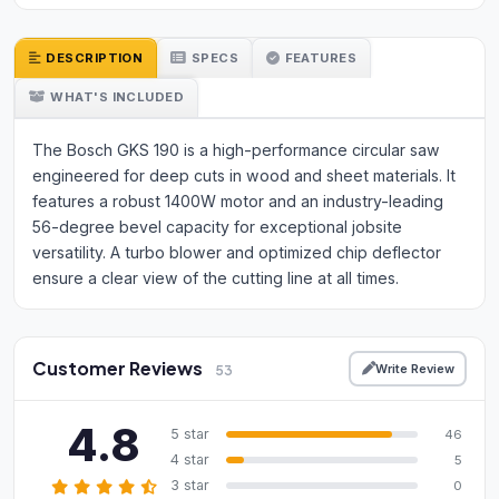
DESCRIPTION
SPECS
FEATURES
WHAT'S INCLUDED
The Bosch GKS 190 is a high-performance circular saw
engineered for deep cuts in wood and sheet materials. It
features a robust 1400W motor and an industry-leading
56-degree bevel capacity for exceptional jobsite
versatility. A turbo blower and optimized chip deflector
ensure a clear view of the cutting line at all times.
Customer Reviews
Write Review
53
4.8
5 star
46
4 star
5
3 star
0