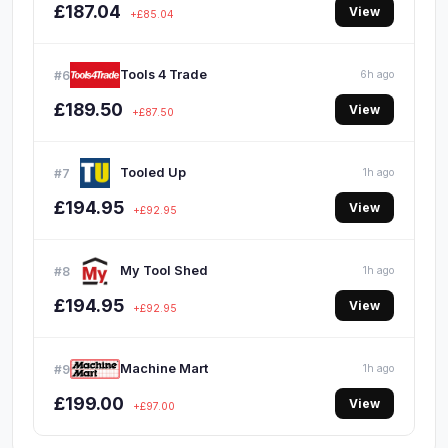
£187.04
View
+£85.04
Tools 4 Trade
#6
6h ago
£189.50
View
+£87.50
Tooled Up
#7
1h ago
£194.95
View
+£92.95
My Tool Shed
#8
1h ago
£194.95
View
+£92.95
Machine Mart
#9
1h ago
£199.00
View
+£97.00