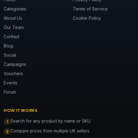
Categories
Terms of Service
About Us
Cookie Policy
Our Team
Contact
Blog
Social
Campaigns
Vouchers
Events
Forum
HOW IT WORKS
Search for any product by name or SKU
1
Compare prices from multiple UK sellers
2