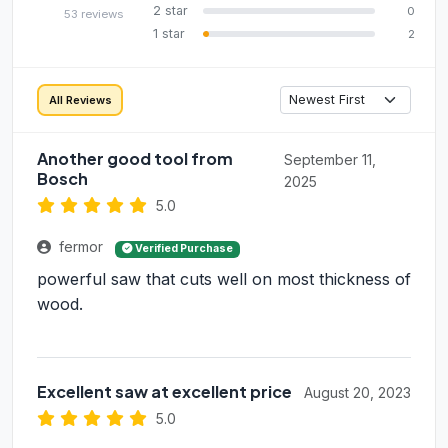
2 star
0
53 reviews
1 star
2
All Reviews
Another good tool from
September 11,
Bosch
2025
5.0
fermor
Verified Purchase
powerful saw that cuts well on most thickness of
wood.
Excellent saw at excellent price
August 20, 2023
5.0