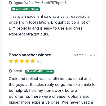
3gfmx0w9nn2wm6xmh757bpob6
Verified Purchase
This is an excellent saw at a very reasonable
price from tool station. Brought to do a lot of
DIY projects and is easy to use and gives
excellent straight cuts.
Bosch another winner.
March 13, 2023
5.0
Sven
Verified Purchase
Click and collect was as efficient as usual and
the guys at Beccles realy do go the extra mile to
be helpful. I did my homework before
purchasing, there were cheaper options and
bigger more expensive ones. I've never used a