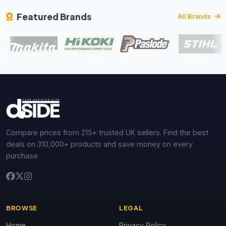
Featured Brands
All Brands
Compare prices from 215+ trusted UK sellers. Find the best
deals on 310,000+ products and save money on every
purchase.
BROWSE
LEGAL
Home
Privacy Policy