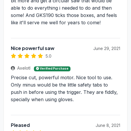
bit more and get a circular saw that would be
able to do everything i needed to do and then
some! And GKS190 ticks those boxes, and feels
like it'll serve me well for years to come!
Nice powerful saw
June 29, 2021
5.0
Axelotl
Verified Purchase
Precise cut, powerful motor. Nice tool to use.
Only minus would be the little safety tabs to
push in before using the trigger. They are fiddly,
specially when using gloves.
Pleased
June 8, 2021