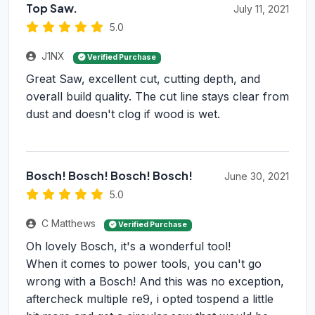
Top Saw.
July 11, 2021
5.0
J1NX
Verified Purchase
Great Saw, excellent cut, cutting depth, and
overall build quality. The cut line stays clear from
dust and doesn't clog if wood is wet.
Bosch! Bosch! Bosch! Bosch!
June 30, 2021
5.0
C Matthews
Verified Purchase
Oh lovely Bosch, it's a wonderful tool!
When it comes to power tools, you can't go
wrong with a Bosch! And this was no exception,
aftercheck multiple re9, i opted tospend a little