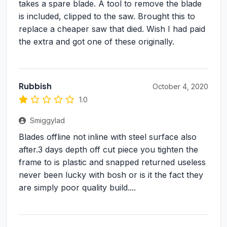
takes a spare blade. A tool to remove the blade
is included, clipped to the saw. Brought this to
replace a cheaper saw that died. Wish I had paid
the extra and got one of these originally.
Rubbish
October 4, 2020
1.0
Smiggylad
Blades offline not inline with steel surface also
after.3 days depth off cut piece you tighten the
frame to is plastic and snapped returned useless
never been lucky with bosh or is it the fact they
are simply poor quality build....