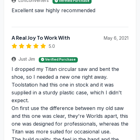
Loftconverters
Verified Purchase
Excellent saw highly recommended
A Real Joy To Work With
May 6, 2021
5.0
Just Jim
Verified Purchase
I dropped my Titan circular saw and bent the
shoe, so I needed a new one right away.
Toolstation had this one in stock and it was
supplied in a sturdy plastic case, which I didn't
expect.
On first use the difference between my old saw
and this one was clear, they're Worlds apart, this
one was designed for professionals, whereas the
Titan was more suited for occasional use.
The build quality, the feel in the hand and the