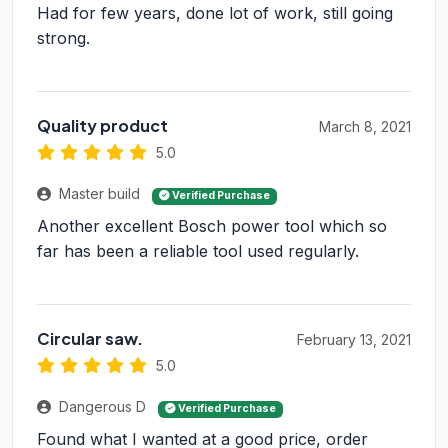
Had for few years, done lot of work, still going
strong.
Quality product
March 8, 2021
5.0
Master build
Verified Purchase
Another excellent Bosch power tool which so
far has been a reliable tool used regularly.
Circular saw.
February 13, 2021
5.0
Dangerous D
Verified Purchase
Found what I wanted at a good price, order