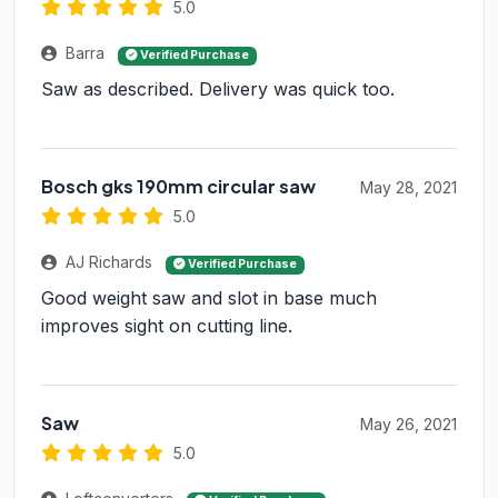
5.0
Barra
Verified Purchase
Saw as described. Delivery was quick too.
Bosch gks 190mm circular saw
May 28, 2021
5.0
AJ Richards
Verified Purchase
Good weight saw and slot in base much
improves sight on cutting line.
Saw
May 26, 2021
5.0