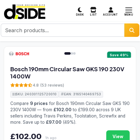
MENU
DARK
LIST
ACCOUNT
1 / 3
Save 49%
Bosch 190mm Circular Saw GKS 190 230V
1400W
4.8 (53 reviews)
SKU: 240301125720010
EAN: 3165140469753
Compare
9 prices
for Bosch 190mm Circular Saw GKS 190
230V 1400W — from
£102.00
to £199.00 across 9 UK
sellers including Travis Perkins, Toolstation, Screwfix and
more. Save up to
£97.00
(49%).
£102.00
View
1h ago