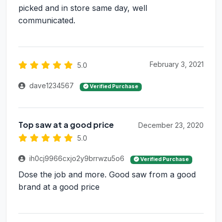
picked and in store same day, well
communicated.
February 3, 2021
5.0
dave1234567
Verified Purchase
Top saw at a good price
December 23, 2020
5.0
ih0cj9966cxjo2y9brrwzu5o6
Verified Purchase
Dose the job and more. Good saw from a good
brand at a good price