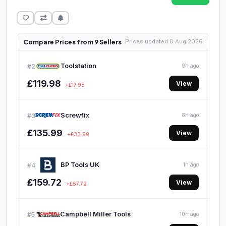
Compare Prices from 9 Sellers
Prices updated 8 Aug 2026
Toolstation
#2
9h ago
£119.98
View
+£17.98
Screwfix
#3
8h ago
£135.99
View
+£33.99
BP Tools UK
#4
1h ago
£159.72
View
+£57.72
Campbell Miller Tools
#5
10h ago