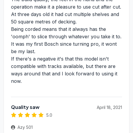
operation make it a pleasure to use cut after cut.
At three days old it had cut multiple shelves and
50 square metres of decking.
Being corded means that it always has the
'oomph' to slice through whatever you take it to.
It was my first Bosch since turning pro, it wont
be my last.
If there's a negative it's that this model isn't
compatible with tracks available, but there are
ways around that and I look forward to using it
now.
Quality saw
April 18, 2021
5.0
Azy 501