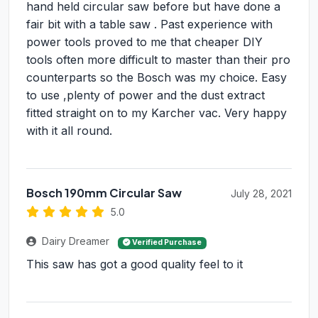
hand held circular saw before but have done a
fair bit with a table saw . Past experience with
power tools proved to me that cheaper DIY
tools often more difficult to master than their pro
counterparts so the Bosch was my choice. Easy
to use ,plenty of power and the dust extract
fitted straight on to my Karcher vac. Very happy
with it all round.
Bosch 190mm Circular Saw
July 28, 2021
5.0
Dairy Dreamer
Verified Purchase
This saw has got a good quality feel to it