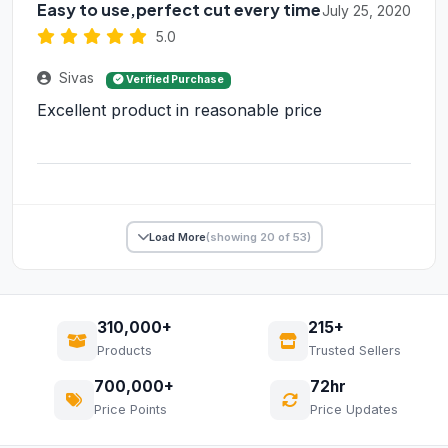
Easy to use,perfect cut every time
July 25, 2020
5.0
Sivas
Verified Purchase
Excellent product in reasonable price
Load More
(showing 20 of 53)
310,000+
215+
Products
Trusted Sellers
700,000+
72hr
Price Points
Price Updates