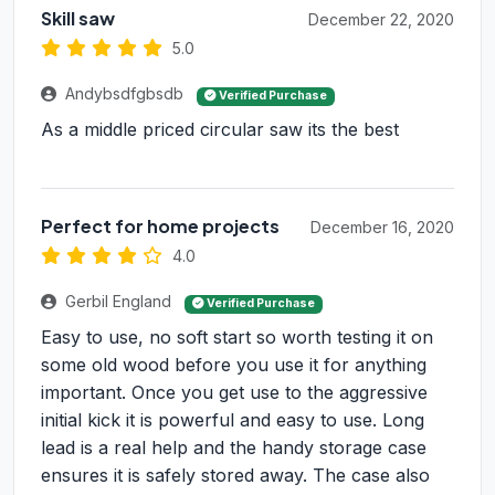
Skill saw
December 22, 2020
5.0
Andybsdfgbsdb
Verified Purchase
As a middle priced circular saw its the best
Perfect for home projects
December 16, 2020
4.0
Gerbil England
Verified Purchase
Easy to use, no soft start so worth testing it on
some old wood before you use it for anything
important. Once you get use to the aggressive
initial kick it is powerful and easy to use. Long
lead is a real help and the handy storage case
ensures it is safely stored away. The case also