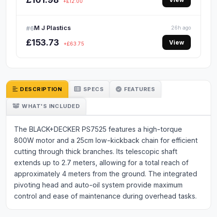
+£12.00
M J Plastics
#6
26h ago
£153.73
View
+£63.75
DESCRIPTION
SPECS
FEATURES
WHAT'S INCLUDED
The BLACK+DECKER PS7525 features a high-torque
800W motor and a 25cm low-kickback chain for efficient
cutting through thick branches. Its telescopic shaft
extends up to 2.7 meters, allowing for a total reach of
approximately 4 meters from the ground. The integrated
pivoting head and auto-oil system provide maximum
control and ease of maintenance during overhead tasks.