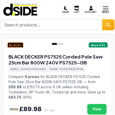
MENU
DARK
LIST
ACCOUNT
1 / 4
Save 41%
BLACK DECKER PS7525 Corded Pole Saw
25cm Bar 800W 240V PS7525-GB
SKU: 250124113524001
EAN: 5035048554098
Compare
6 prices
for BLACK DECKER PS7525 Corded
Pole Saw 25cm Bar 800W 240V PS7525-GB — from
£89.98
to £153.73 across 6 UK sellers including
Toolstation, BP Tools UK, Tooled Up and more. Save up to
£63.75
(41%).
£89.98
View
8h ago