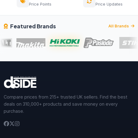
Price Points
Price Updates
Featured Brands
All Brands
Compare prices from 215+ trusted UK sellers. Find the best
deals on 310,000+ products and save money on every
purchase.