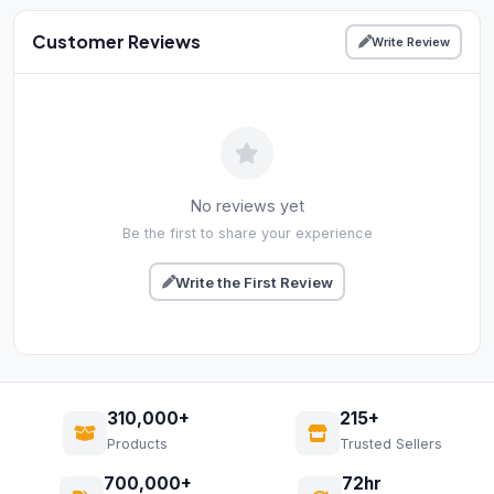
Customer Reviews
Write Review
No reviews yet
Be the first to share your experience
Write the First Review
310,000+
215+
Products
Trusted Sellers
700,000+
72hr