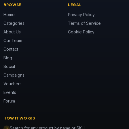
BROWSE
LEGAL
Home
Privacy Policy
Categories
Terms of Service
About Us
Cookie Policy
Our Team
Contact
Blog
Social
Campaigns
Vouchers
Events
Forum
HOW IT WORKS
Search for any product by name or SKU
1