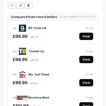
Compare Prices from 6 Sellers
Prices updated 9 Aug 2026
BP Tools UK
#2
5h ago
£96.90
View
+£6.92
Tooled Up
#3
5h ago
£96.95
View
+£6.97
My Tool Shed
#4
5h ago
£96.95
View
+£6.97
Machine Mart
#5
5h ago
£101.98
View