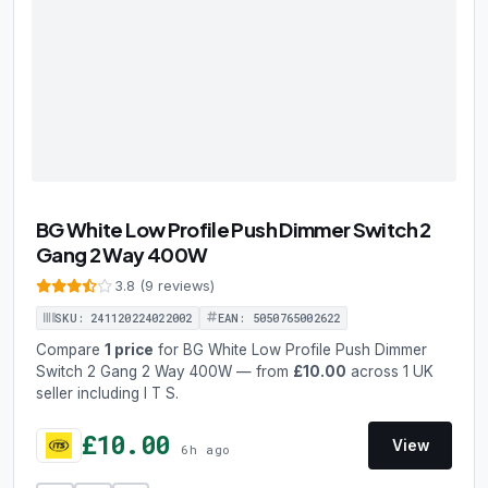
BG White Low Profile Push Dimmer Switch 2
Gang 2 Way 400W
3.8 (9 reviews)
SKU: 241120224022002
EAN: 5050765002622
Compare
1 price
for BG White Low Profile Push Dimmer
Switch 2 Gang 2 Way 400W — from
£10.00
across 1 UK
seller including I T S.
£10.00
View
6h ago