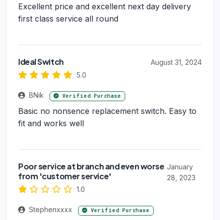
Excellent price and excellent next day delivery
first class service all round
Ideal Switch
August 31, 2024
5.0
BNik
Verified Purchase
Basic no nonsence replacement switch. Easy to
fit and works well
Poor service at branch and even worse
January
from 'customer service'
28, 2023
1.0
Stephenxxxx
Verified Purchase