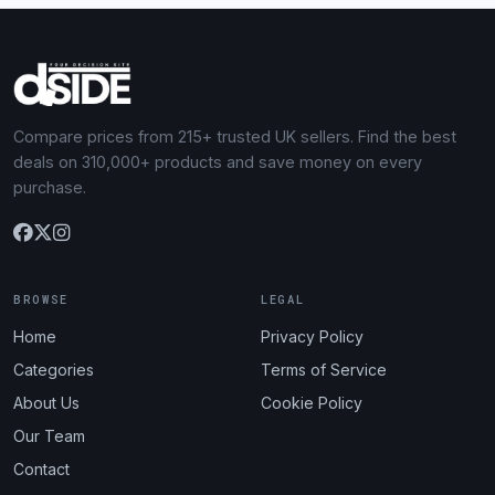
Compare prices from 215+ trusted UK sellers. Find the best
deals on 310,000+ products and save money on every
purchase.
BROWSE
LEGAL
Home
Privacy Policy
Categories
Terms of Service
About Us
Cookie Policy
Our Team
Contact