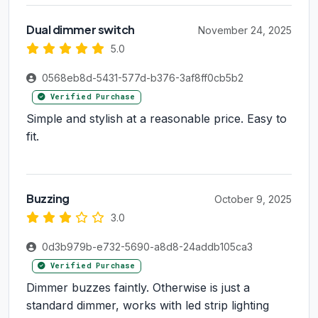
Dual dimmer switch
November 24, 2025
5.0
0568eb8d-5431-577d-b376-3af8ff0cb5b2
Verified Purchase
Simple and stylish at a reasonable price. Easy to
fit.
Buzzing
October 9, 2025
3.0
0d3b979b-e732-5690-a8d8-24addb105ca3
Verified Purchase
Dimmer buzzes faintly. Otherwise is just a
standard dimmer, works with led strip lighting