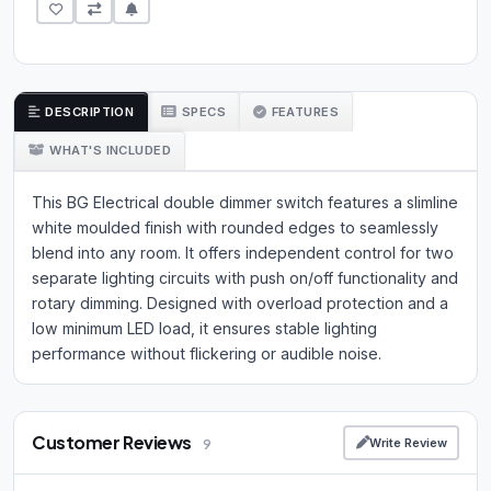
DESCRIPTION
SPECS
FEATURES
WHAT'S INCLUDED
This BG Electrical double dimmer switch features a slimline
white moulded finish with rounded edges to seamlessly
blend into any room. It offers independent control for two
separate lighting circuits with push on/off functionality and
rotary dimming. Designed with overload protection and a
low minimum LED load, it ensures stable lighting
performance without flickering or audible noise.
Customer Reviews
Write Review
9