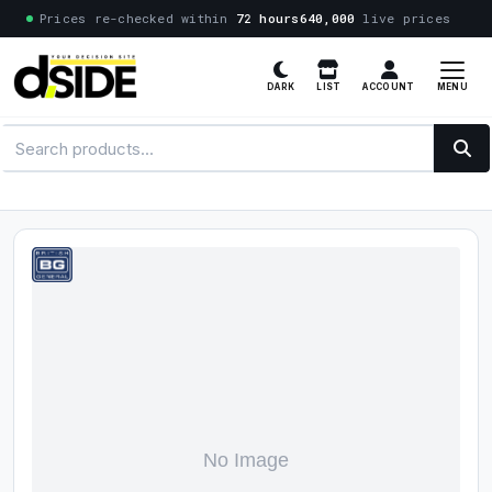
Prices re-checked within
72 hours
640,000
live prices
MENU
DARK
LIST
ACCOUNT