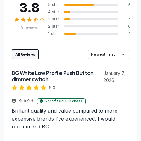
3.8
5 star
5
4 star
1
3 star
1
2 star
0
9 reviews
1 star
2
All Reviews
BG White Low Profile Push Button
January 7,
dimmer switch
2026
5.0
Bide26
Verified Purchase
Brilliant quality and value compared to more
expensive brands I’ve experienced. I would
recommend BG