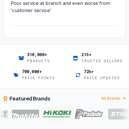
Poor service at branch and even worse from
'customer service'
310,000+
215+
PRODUCTS
TRUSTED SELLERS
700,000+
72hr
PRICE POINTS
PRICE UPDATES
Featured Brands
All Brands