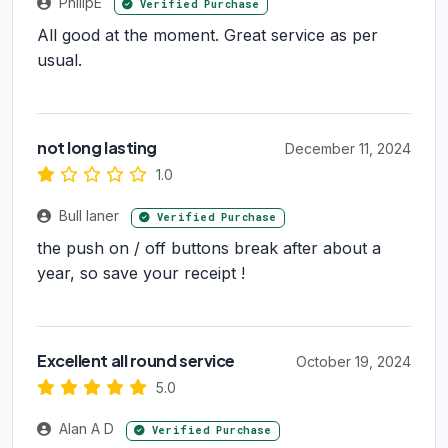
PhilipE
Verified Purchase
All good at the moment. Great service as per
usual.
not long lasting
December 11, 2024
1.0
Bull laner
Verified Purchase
the push on / off buttons break after about a
year, so save your receipt !
Excellent all round service
October 19, 2024
5.0
Alan A D
Verified Purchase