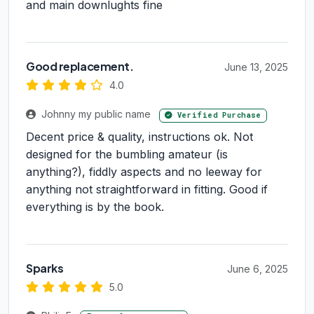
and main downlughts fine
Good replacement.
June 13, 2025
4.0
Johnny my public name
Verified Purchase
Decent price & quality, instructions ok. Not
designed for the bumbling amateur (is
anything?), fiddly aspects and no leeway for
anything not straightforward in fitting. Good if
everything is by the book.
Sparks
June 6, 2025
5.0