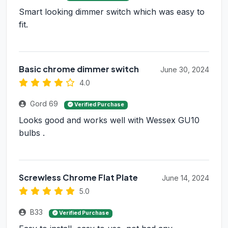
Smart looking dimmer switch which was easy to
fit.
Basic chrome dimmer switch
June 30, 2024
4.0
Gord 69
Verified Purchase
Looks good and works well with Wessex GU10
bulbs .
Screwless Chrome Flat Plate
June 14, 2024
5.0
B33
Verified Purchase