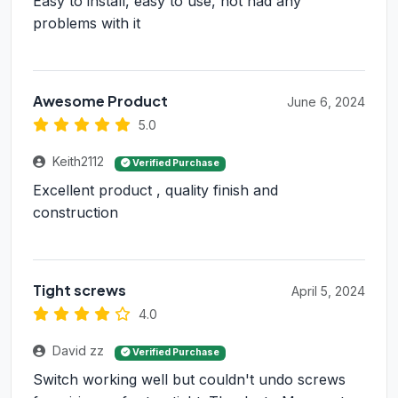
Easy to install, easy to use, not had any
problems with it
Awesome Product
June 6, 2024
5.0
Keith2112
Verified Purchase
Excellent product , quality finish and
construction
Tight screws
April 5, 2024
4.0
David zz
Verified Purchase
Switch working well but couldn't undo screws