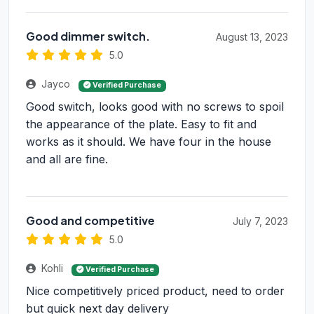
Good dimmer switch.
August 13, 2023
5.0
Jayco
Verified Purchase
Good switch, looks good with no screws to spoil
the appearance of the plate. Easy to fit and
works as it should. We have four in the house
and all are fine.
Good and competitive
July 7, 2023
5.0
Kohli
Verified Purchase
Nice competitively priced product, need to order
but quick next day delivery