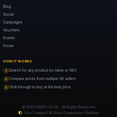
Blog
Social
Campaigns
Vouchers
Events
Forum
HOW IT WORKS
Search for any product by name or SKU
1
Compare prices from multiple UK sellers
2
Click through to buy at the best price
3
© 2026 DSIDE.CO.UK - All Rights Reserved
Your Trusted UK Price Comparison Platform