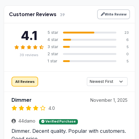
Customer Reviews
Write Review
39
4.1
5 star
23
4 star
6
3 star
5
2 star
0
39 reviews
1 star
5
All Reviews
Dimmer
November 1, 2025
4.0
44damo
Verified Purchase
Dimmer. Decent quality. Popular with customers.
Good price