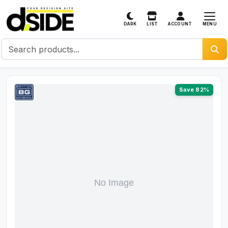
MENU
DARK
LIST
ACCOUNT
Save 82%