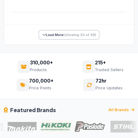
Load More
(showing 20 of 39)
310,000+
215+
Products
Trusted Sellers
700,000+
72hr
Price Points
Price Updates
Featured Brands
All Brands