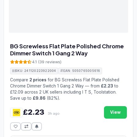
BG Screwless Flat Plate Polished Chrome
Dimmer Switch 1 Gang 2 Way
4.1 (39 reviews)
SKU: 241120223922004
EAN: 5050765005616
Compare
2 prices
for BG Screwless Flat Plate Polished
Chrome Dimmer Switch 1 Gang 2 Way — from
£2.23
to
£12.09 across 2 UK sellers including I T S, Toolstation.
Save up to
£9.86
(82%).
£2.23
View
3h ago