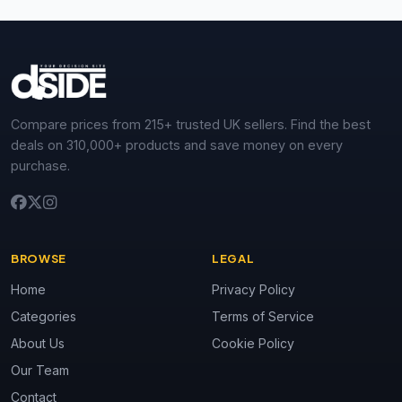
Compare prices from 215+ trusted UK sellers. Find the best
deals on 310,000+ products and save money on every
purchase.
BROWSE
LEGAL
Home
Privacy Policy
Categories
Terms of Service
About Us
Cookie Policy
Our Team
Contact