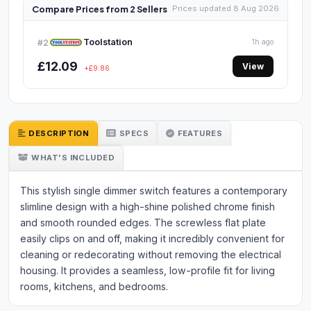
Compare Prices from 2 Sellers
Prices updated 8 Aug 2026
Toolstation
#2
1h ago
£12.09
View
+£9.86
DESCRIPTION
SPECS
FEATURES
WHAT'S INCLUDED
This stylish single dimmer switch features a contemporary
slimline design with a high-shine polished chrome finish
and smooth rounded edges. The screwless flat plate
easily clips on and off, making it incredibly convenient for
cleaning or redecorating without removing the electrical
housing. It provides a seamless, low-profile fit for living
rooms, kitchens, and bedrooms.