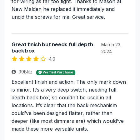
for wiring as far too tight. Thanks to Mason at
New Malden he replaced it immediately and
undid the screws for me. Great service.
Great finish but needs full depth
March 23,
back box
2024
4.0
99Blitz
Verified Purchase
Excellent finish and action. The only mark down
is minor. It’s a very deep switch, needing full
depth back box, so couldn’t be used in all
locations. It’s clear that the back mechanism
could’ve been designed flatter, rather than
deeper (like most dimmers are) which would’ve
made these more versatile units.