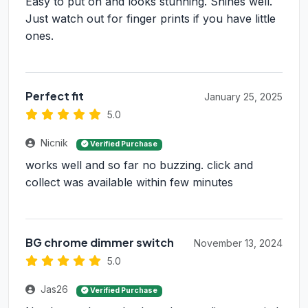
Easy to put on and looks stunning. Shines well.
Just watch out for finger prints if you have little
ones.
Perfect fit
January 25, 2025
5.0
Nicnik
Verified Purchase
works well and so far no buzzing. click and
collect was available within few minutes
BG chrome dimmer switch
November 13, 2024
5.0
Jas26
Verified Purchase