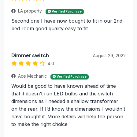
LA property
Verified Purchase
Second one I have now bought to fit in our 2nd
bed room good quality easy to fit
Dimmer switch
August 29, 2022
4.0
Ace Mechanic
Verified Purchase
Would be good to have known ahead of time
that it doesn’t run LED bulbs and the switch
dimensions as I needed a shallow transformer
on the rear. If I’d know the dimensions I wouldn’t
have bought it. More details will help the person
to make the right choice