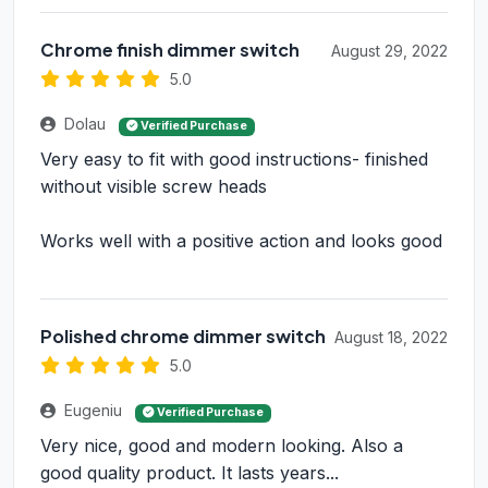
Chrome finish dimmer switch
August 29, 2022
5.0
Dolau
Verified Purchase
Very easy to fit with good instructions- finished
without visible screw heads
Works well with a positive action and looks good
Polished chrome dimmer switch
August 18, 2022
5.0
Eugeniu
Verified Purchase
Very nice, good and modern looking. Also a
good quality product. It lasts years...