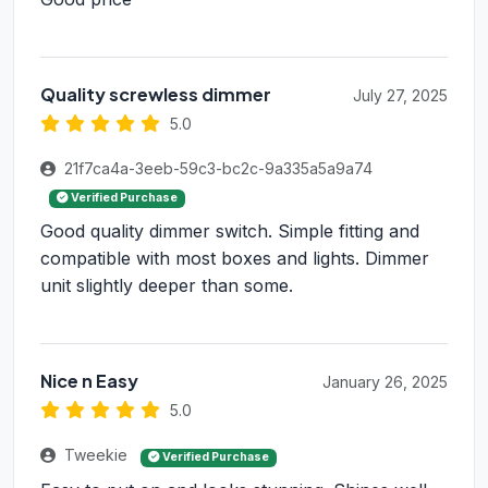
Quality screwless dimmer
July 27, 2025
5.0
21f7ca4a-3eeb-59c3-bc2c-9a335a5a9a74
Verified Purchase
Good quality dimmer switch. Simple fitting and
compatible with most boxes and lights. Dimmer
unit slightly deeper than some.
Nice n Easy
January 26, 2025
5.0
Tweekie
Verified Purchase