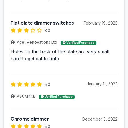
Flat plate dimmer switches
February 19, 2023
3.0
Ace1 Renovations Ltd
Verified Purchase
Holes on the back of the plate are very small
hard to get cables into
January 11, 2023
5.0
K80MYKE
Verified Purchase
Chrome dimmer
December 3, 2022
5.0