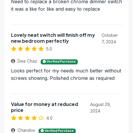
Need to replace a broken chrome dimmer switch
it was a like for like and easy to replace
Lovely neat switch will finish off my
October
new bedroom perfectly
7, 2024
5.0
Dee Chaz
Verified Purchase
Looks perfect for my needs much better without
screws showing. Polished chrome as required
Value for money at reduced
August 29,
price
2024
4.0
Chandos
Verified Purchase