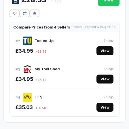
View
3h ago
Compare Prices from 4 Sellers
Prices updated 6 Aug 2026
Tooled Up
#2
3h ago
£34.95
View
+£6.42
My Tool Shed
#3
3h ago
£34.95
View
+£6.42
I T S
#4
7h ago
£35.03
View
+£6.50