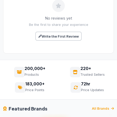
No reviews yet
Be the first to share your experience
Write the First Review
200,000+
220+
Products
Trusted Sellers
183,000+
72hr
Price Points
Price Updates
Featured Brands
All Brands