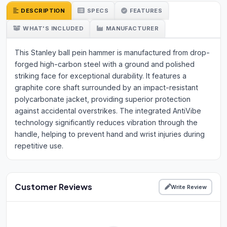
DESCRIPTION
SPECS
FEATURES
WHAT'S INCLUDED
MANUFACTURER
This Stanley ball pein hammer is manufactured from drop-
forged high-carbon steel with a ground and polished
striking face for exceptional durability. It features a
graphite core shaft surrounded by an impact-resistant
polycarbonate jacket, providing superior protection
against accidental overstrikes. The integrated AntiVibe
technology significantly reduces vibration through the
handle, helping to prevent hand and wrist injuries during
repetitive use.
Customer Reviews
Write Review