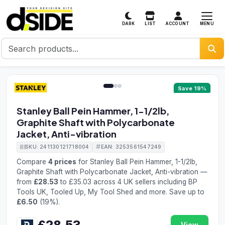
MENU
DARK
LIST
ACCOUNT
1 / 3
Save 19%
Stanley Ball Pein Hammer, 1-1/2lb,
Graphite Shaft with Polycarbonate
Jacket, Anti-vibration
SKU: 241130121718004
EAN: 3253561547249
Compare
4 prices
for Stanley Ball Pein Hammer, 1-1/2lb,
Graphite Shaft with Polycarbonate Jacket, Anti-vibration —
from
£28.53
to £35.03 across 4 UK sellers including BP
Tools UK, Tooled Up, My Tool Shed and more. Save up to
£6.50
(19%).
£28.53