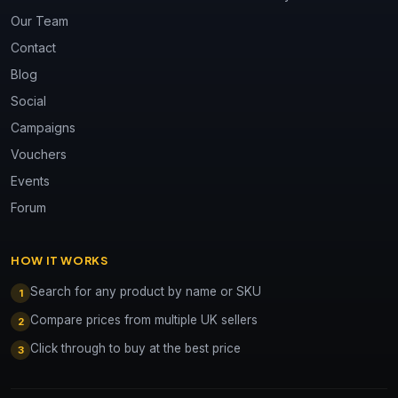
Our Team
Contact
Blog
Social
Campaigns
Vouchers
Events
Forum
HOW IT WORKS
Search for any product by name or SKU
1
Compare prices from multiple UK sellers
2
Click through to buy at the best price
3