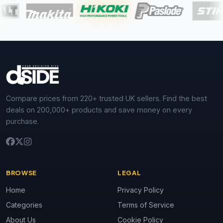
Compare prices from 220+ trusted UK sellers. Find the best
deals on 200,000+ products and save money on every
purchase.
BROWSE
LEGAL
Home
Privacy Policy
Categories
Terms of Service
About Us
Cookie Policy